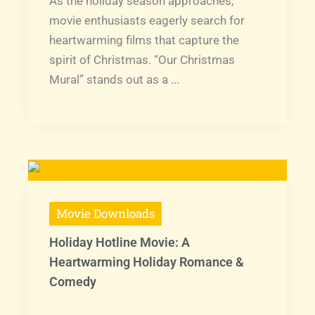
As the holiday season approaches,
movie enthusiasts eagerly search for
heartwarming films that capture the
spirit of Christmas. “Our Christmas
Mural” stands out as a ...
Movie Downloads
Holiday Hotline Movie: A
Heartwarming Holiday Romance &
Comedy