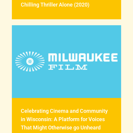
Chilling Thriller Alone (2020)
Celebrating Cinema and Community
in Wisconsin: A Platform for Voices
That Might Otherwise go Unheard