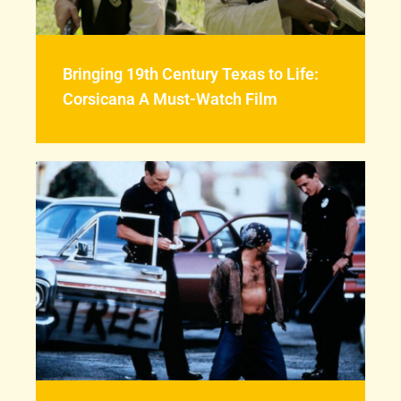
Bringing 19th Century Texas to Life:
Corsicana A Must-Watch Film