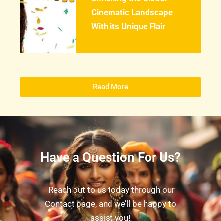
Cinematic Landscape
With its Unique Flair
Read More
Have a Question For Us?
Reach out to us today through our
Contact page, and we’ll be happy to
assist you!