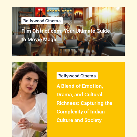
Bollywood Cinema
Film District.com: Your Ultimate Guide
to Movie Magic
Bollywood Cinema
A Blend of Emotion,
Drama, and Cultural
Richness: Capturing the
Complexity of Indian
Culture and Society