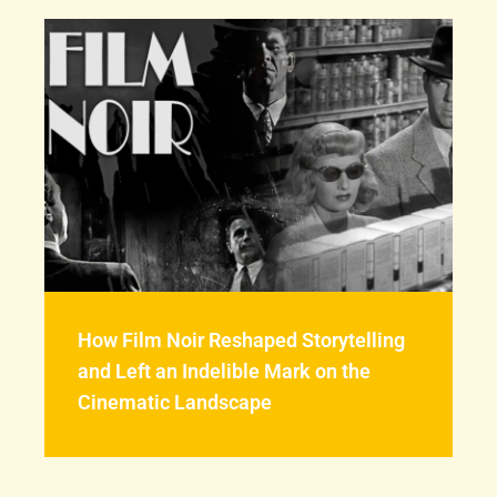
How Film Noir Reshaped Storytelling
and Left an Indelible Mark on the
Cinematic Landscape