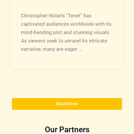
Christopher Nolan’s “Tenet” has
captivated audiences worldwide with its
mind-bending plot and stunning visuals.
As viewers seek to unravel its intricate
narrative, many are eager ...
Read More
Our Partners