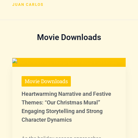
JUAN CARLOS
Movie Downloads
Movie Downloads
Heartwarming Narrative and Festive
Themes: “Our Christmas Mural”
Engaging Storytelling and Strong
Character Dynamics