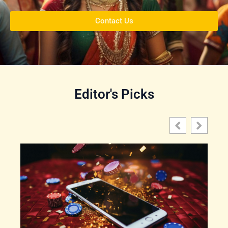
Contact Us
Editor's Picks