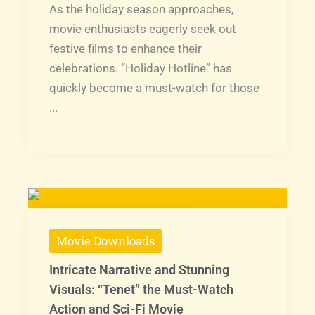
As the holiday season approaches,
movie enthusiasts eagerly seek out
festive films to enhance their
celebrations. “Holiday Hotline” has
quickly become a must-watch for those
...
Movie Downloads
Intricate Narrative and Stunning
Visuals: “Tenet” the Must-Watch
Action and Sci-Fi Movie