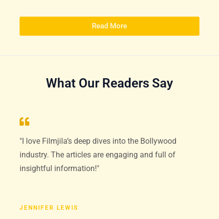
Read More
What Our Readers Say
"I love Filmjila’s deep dives into the Bollywood
industry. The articles are engaging and full of
insightful information!"
JENNIFER LEWIS