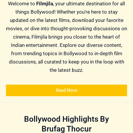
Welcome to
Filmjila
, your ultimate destination for all
things Bollywood! Whether you’re here to stay
updated on the latest films, download your favorite
movies, or dive into thought-provoking discussions on
cinema, Filmjila brings you closer to the heart of
Indian entertainment. Explore our diverse content,
from trending topics in Bollywood to in-depth film
discussions, all curated to keep you in the loop with
the latest buzz.
Read More
Bollywood Highlights By
Brufag Thocur