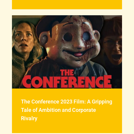
The Conference 2023 Film: A Gripping
Tale of Ambition and Corporate
Rivalry