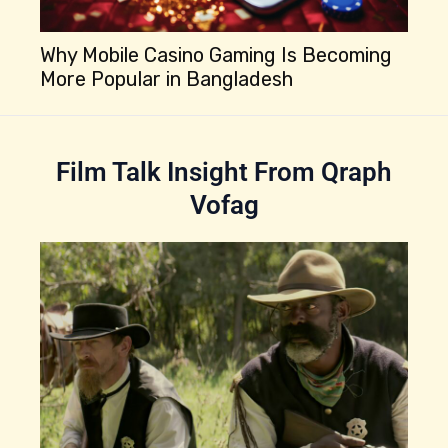
Why Mobile Casino Gaming Is Becoming
More Popular in Bangladesh
Be
Is
Film Talk Insight From Qraph
Vofag