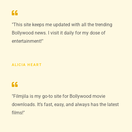
"This site keeps me updated with all the trending
Bollywood news. I visit it daily for my dose of
entertainment!"
ALICIA HEART
"Filmjila is my go-to site for Bollywood movie
downloads. It’s fast, easy, and always has the latest
films!"