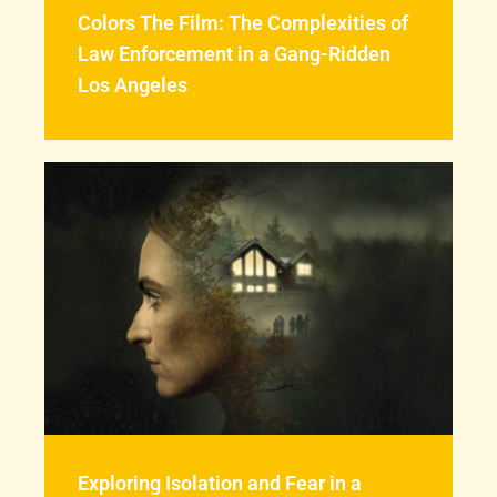
Colors The Film: The Complexities of
Law Enforcement in a Gang-Ridden
Los Angeles
Exploring Isolation and Fear in a