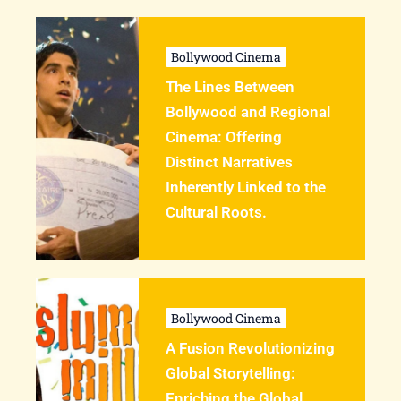
Bollywood Cinema
The Lines Between
Bollywood and Regional
Cinema: Offering
Distinct Narratives
Inherently Linked to the
Cultural Roots.
Bollywood Cinema
A Fusion Revolutionizing
Global Storytelling:
Enriching the Global