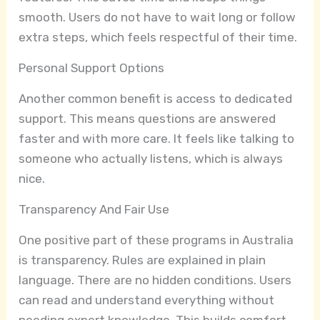
smooth. Users do not have to wait long or follow
extra steps, which feels respectful of their time.
Personal Support Options
Another common benefit is access to dedicated
support. This means questions are answered
faster and with more care. It feels like talking to
someone who actually listens, which is always
nice.
Transparency And Fair Use
One positive part of these programs in Australia
is transparency. Rules are explained in plain
language. There are no hidden conditions. Users
can read and understand everything without