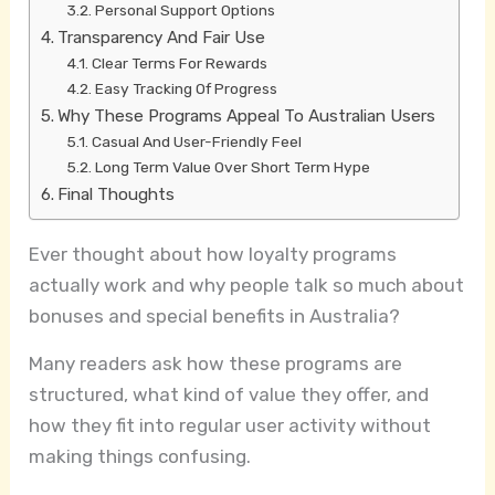
Personal Support Options
Transparency And Fair Use
Clear Terms For Rewards
Easy Tracking Of Progress
Why These Programs Appeal To Australian Users
Casual And User-Friendly Feel
Long Term Value Over Short Term Hype
Final Thoughts
Ever thought about how loyalty programs
actually work and why people talk so much about
bonuses and special benefits in Australia?
Many readers ask how these programs are
structured, what kind of value they offer, and
how they fit into regular user activity without
making things confusing.