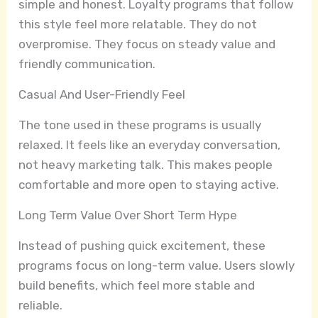
simple and honest. Loyalty programs that follow
this style feel more relatable. They do not
overpromise. They focus on steady value and
friendly communication.
Casual And User-Friendly Feel
The tone used in these programs is usually
relaxed. It feels like an everyday conversation,
not heavy marketing talk. This makes people
comfortable and more open to staying active.
Long Term Value Over Short Term Hype
Instead of pushing quick excitement, these
programs focus on long-term value. Users slowly
build benefits, which feel more stable and
reliable.