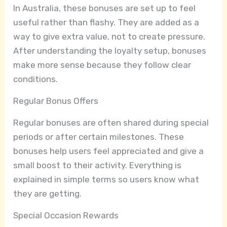
In Australia, these bonuses are set up to feel
useful rather than flashy. They are added as a
way to give extra value, not to create pressure.
After understanding the loyalty setup, bonuses
make more sense because they follow clear
conditions.
Regular Bonus Offers
Regular bonuses are often shared during special
periods or after certain milestones. These
bonuses help users feel appreciated and give a
small boost to their activity. Everything is
explained in simple terms so users know what
they are getting.
Special Occasion Rewards