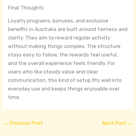
Final Thoughts
Loyalty programs, bonuses, and exclusive
benefits in Australia are built around fairness and
clarity. They aim to reward regular activity
without making things complex. The structure
stays easy to follow, the rewards feel useful,
and the overall experience feels friendly. For
users who like steady value and clear
communication, this kind of setup fits well into
everyday use and keeps things enjoyable over
time.
←
Previous Post
Next Post
→