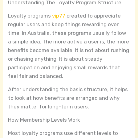
Understanding The Loyalty Program Structure
Loyalty programs
vip77
created to appreciate
regular users and keep things rewarding over
time. In Australia, these programs usually follow
a simple idea. The more active a user is, the more
benefits become available. It is not about rushing
or chasing anything. It is about steady
participation and enjoying small rewards that
feel fair and balanced.
After understanding the basic structure, it helps
to look at how benefits are arranged and why
they matter for long-term users.
How Membership Levels Work
Most loyalty programs use different levels to