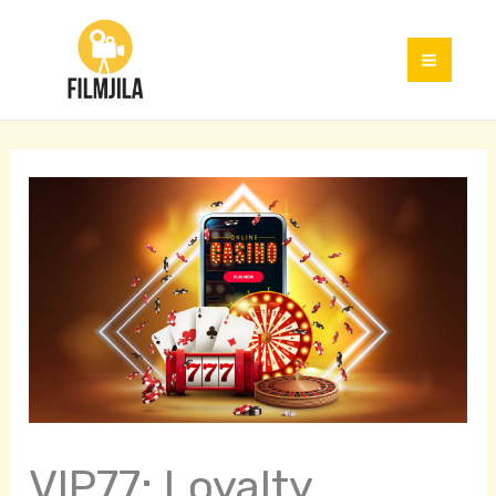
Skip
to
content
VIP77: Loyalty