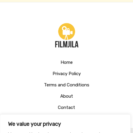
Home
Privacy Policy
Terms and Conditions
About
Contact
We value your privacy