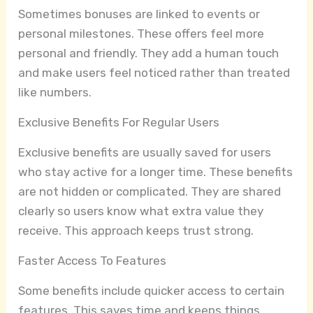
Sometimes bonuses are linked to events or
personal milestones. These offers feel more
personal and friendly. They add a human touch
and make users feel noticed rather than treated
like numbers.
Exclusive Benefits For Regular Users
Exclusive benefits are usually saved for users
who stay active for a longer time. These benefits
are not hidden or complicated. They are shared
clearly so users know what extra value they
receive. This approach keeps trust strong.
Faster Access To Features
Some benefits include quicker access to certain
features. This saves time and keeps things