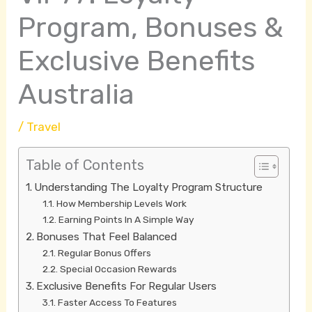
Program, Bonuses &
Exclusive Benefits
Australia
/
Travel
Table of Contents
Understanding The Loyalty Program Structure
How Membership Levels Work
Earning Points In A Simple Way
Bonuses That Feel Balanced
Regular Bonus Offers
Special Occasion Rewards
Exclusive Benefits For Regular Users
Faster Access To Features