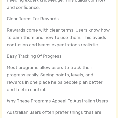
needing expert knowledge. This builds comfort
and confidence.
Clear Terms For Rewards
Rewards come with clear terms. Users know how
to earn them and how to use them. This avoids
confusion and keeps expectations realistic.
Easy Tracking Of Progress
Most programs allow users to track their
progress easily. Seeing points, levels, and
rewards in one place helps people plan better
and feel in control.
Why These Programs Appeal To Australian Users
Australian users often prefer things that are