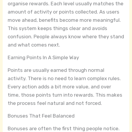
organise rewards. Each level usually matches the
amount of activity or points collected. As users
move ahead, benefits become more meaningful.
This system keeps things clear and avoids
confusion. People always know where they stand
and what comes next.
Earning Points In A Simple Way
Points are usually earned through normal
activity. There is no need to learn complex rules.
Every action adds a bit more value, and over
time, those points turn into rewards. This makes
the process feel natural and not forced.
Bonuses That Feel Balanced
Bonuses are often the first thing people notice.