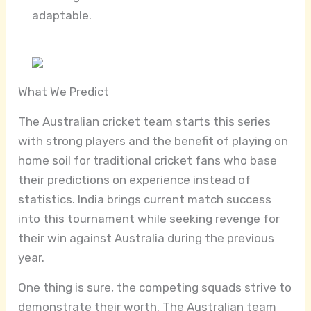
adaptable.
What We Predict
The Australian cricket team starts this series
with strong players and the benefit of playing on
home soil for traditional cricket fans who base
their predictions on experience instead of
statistics. India brings current match success
into this tournament while seeking revenge for
their win against Australia during the previous
year.
One thing is sure, the competing squads strive to
demonstrate their worth. The Australian team