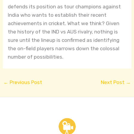
defends its position as tour champions against
India who wants to establish their recent
achievements in cricket. What we think? Given
the history of the IND vs AUS rivalry, nothing is
sure until the lineup is confirmed as identifying
the on-field players narrows down the colossal
number of possibilities.
←
Previous Post
Next Post
→