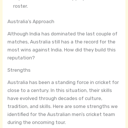
roster.
Australia’s Approach
Although India has dominated the last couple of
matches, Australia still has a the record for the
most wins against India. How did they build this
reputation?
Strengths
Australia has been a standing force in cricket for
close to a century. In this situation, their skills
have evolved through decades of culture,
tradition, and skills. Here are some strengths we
identified for the Australian men’s cricket team
during the oncoming tour.