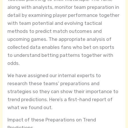
along with analysts, monitor team preparation in
detail by examining player performance together
with team potential and evolving tactical
methods to predict match outcomes and
upcoming games. The appropriate analysis of
collected data enables fans who bet on sports
to understand betting patterns together with
odds.
We have assigned our internal experts to
research these teams’ preparations and
strategies so they can show their importance to
trend predictions. Here’s a first-hand report of
what we found out.
Impact of these Preparations on Trend
Predictions