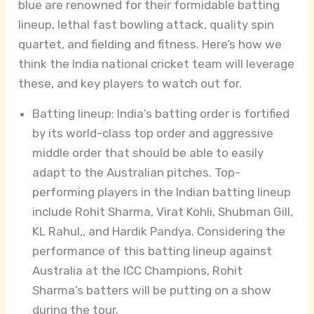
blue are renowned for their formidable batting
lineup, lethal fast bowling attack, quality spin
quartet, and fielding and fitness. Here’s how we
think the India national cricket team will leverage
these, and key players to watch out for.
Batting lineup: India’s batting order is fortified
by its world-class top order and aggressive
middle order that should be able to easily
adapt to the Australian pitches. Top-
performing players in the Indian batting lineup
include Rohit Sharma, Virat Kohli, Shubman Gill,
KL Rahul,, and Hardik Pandya. Considering the
performance of this batting lineup against
Australia at the ICC Champions, Rohit
Sharma’s batters will be putting on a show
during the tour.