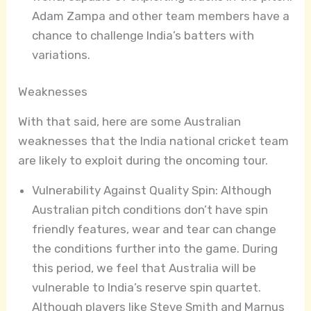
Adam Zampa and other team members have a
chance to challenge India’s batters with
variations.
Weaknesses
With that said, here are some Australian
weaknesses that the India national cricket team
are likely to exploit during the oncoming tour.
Vulnerability Against Quality Spin: Although
Australian pitch conditions don’t have spin
friendly features, wear and tear can change
the conditions further into the game. During
this period, we feel that Australia will be
vulnerable to India’s reserve spin quartet.
Although players like Steve Smith and Marnus