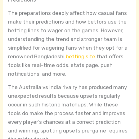
The preparations deeply affect how casual fans
make their predictions and how bettors use the
betting lines to wager on the games. However,
understanding the trend and stronger team is
simplified for wagering fans when they opt for a
renowned Bangladeshi
betting site
that offers
tools like real-time odds, stats page, push
notifications, and more.
The Australia vs India rivalry has produced many
unexpected results because upsets regularly
occur in such historic matchups. While these
tools do make the process faster and improves
every player’s chances at a correct prediction
and winning, spotting upsets pre-game requires