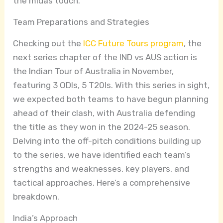
the midas touch.
Team Preparations and Strategies
Checking out the
ICC Future Tours program
, the
next series chapter of the IND vs AUS action is
the Indian Tour of Australia in November,
featuring 3 ODIs, 5 T20Is. With this series in sight,
we expected both teams to have begun planning
ahead of their clash, with Australia defending
the title as they won in the 2024-25 season.
Delving into the off-pitch conditions building up
to the series, we have identified each team’s
strengths and weaknesses, key players, and
tactical approaches. Here’s a comprehensive
breakdown.
India’s Approach