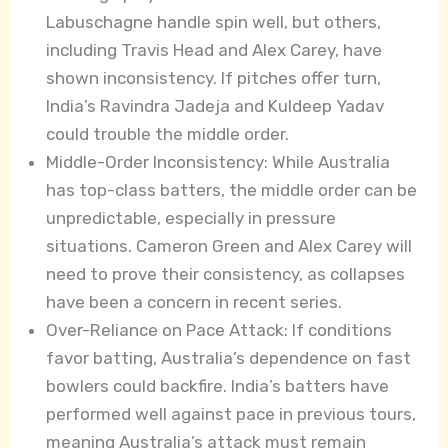
Labuschagne handle spin well, but others,
including Travis Head and Alex Carey, have
shown inconsistency. If pitches offer turn,
India’s Ravindra Jadeja and Kuldeep Yadav
could trouble the middle order.
Middle-Order Inconsistency: While Australia
has top-class batters, the middle order can be
unpredictable, especially in pressure
situations. Cameron Green and Alex Carey will
need to prove their consistency, as collapses
have been a concern in recent series.
Over-Reliance on Pace Attack: If conditions
favor batting, Australia’s dependence on fast
bowlers could backfire. India’s batters have
performed well against pace in previous tours,
meaning Australia’s attack must remain