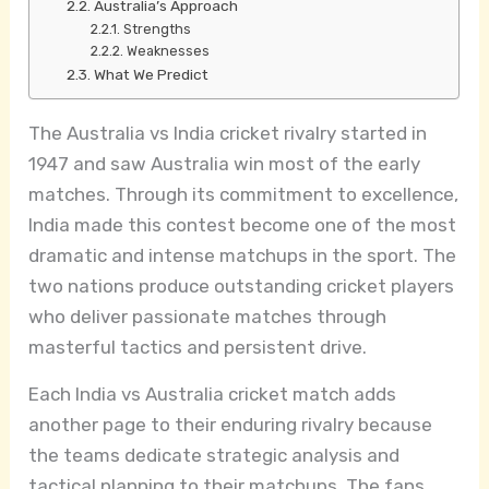
Australia’s Approach
Strengths
Weaknesses
What We Predict
The Australia vs India cricket rivalry started in
1947 and saw Australia win most of the early
matches. Through its commitment to excellence,
India made this contest become one of the most
dramatic and intense matchups in the sport. The
two nations produce outstanding cricket players
who deliver passionate matches through
masterful tactics and persistent drive.
Each India vs Australia cricket match adds
another page to their enduring rivalry because
the teams dedicate strategic analysis and
tactical planning to their matchups. The fans,