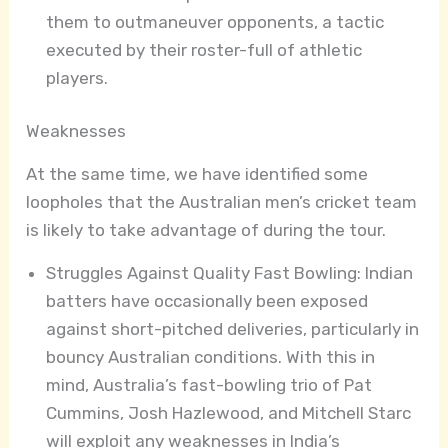
them to outmaneuver opponents, a tactic
executed by their roster-full of athletic
players.
Weaknesses
At the same time, we have identified some
loopholes that the Australian men’s cricket team
is likely to take advantage of during the tour.
Struggles Against Quality Fast Bowling: Indian
batters have occasionally been exposed
against short-pitched deliveries, particularly in
bouncy Australian conditions. With this in
mind, Australia’s fast-bowling trio of Pat
Cummins, Josh Hazlewood, and Mitchell Starc
will exploit any weaknesses in India’s