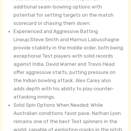
additional seam-bowling options with
potential for setting targets on the match
scorecard or chasing them down.
Experienced and Aggressive Batting
Lineup:Steve Smith and Marnus Labuschagne
provide stability in the middle order, both being
exceptional Test players with solid records
against India. David Warner and Travis Head
offer aggressive starts, putting pressure on
the Indian bowling attack. Alex Carey also
adds depth with his ability to play counter-
attacking innings.
Solid Spin Options When Needed: While
Australian conditions favor pace, Nathan Lyon
remains one of the best Test spinners in the
world, capable of exploiting cracks in the pitch.