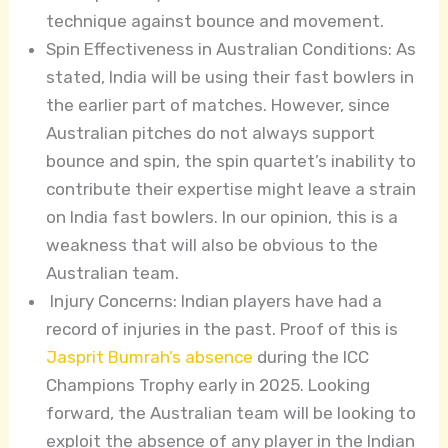
technique against bounce and movement.
Spin Effectiveness in Australian Conditions: As
stated, India will be using their fast bowlers in
the earlier part of matches. However, since
Australian pitches do not always support
bounce and spin, the spin quartet’s inability to
contribute their expertise might leave a strain
on India fast bowlers. In our opinion, this is a
weakness that will also be obvious to the
Australian team.
Injury Concerns: Indian players have had a
record of injuries in the past. Proof of this is
Jasprit Bumrah’s absence
during the ICC
Champions Trophy early in 2025. Looking
forward, the Australian team will be looking to
exploit the absence of any player in the Indian