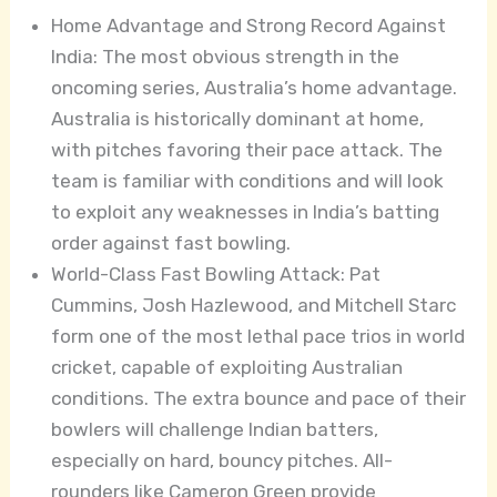
Home Advantage and Strong Record Against
India: The most obvious strength in the
oncoming series, Australia’s home advantage.
Australia is historically dominant at home,
with pitches favoring their pace attack. The
team is familiar with conditions and will look
to exploit any weaknesses in India’s batting
order against fast bowling.
World-Class Fast Bowling Attack: Pat
Cummins, Josh Hazlewood, and Mitchell Starc
form one of the most lethal pace trios in world
cricket, capable of exploiting Australian
conditions. The extra bounce and pace of their
bowlers will challenge Indian batters,
especially on hard, bouncy pitches. All-
rounders like Cameron Green provide