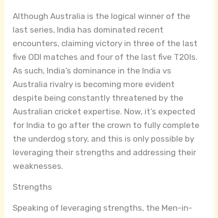
Although Australia is the logical winner of the
last series, India has dominated recent
encounters, claiming victory in three of the last
five ODI matches and four of the last five T20Is.
As such, India’s dominance in the India vs
Australia rivalry is becoming more evident
despite being constantly threatened by the
Australian cricket expertise. Now, it’s expected
for India to go after the crown to fully complete
the underdog story, and this is only possible by
leveraging their strengths and addressing their
weaknesses.
Strengths
Speaking of leveraging strengths, the Men-in-