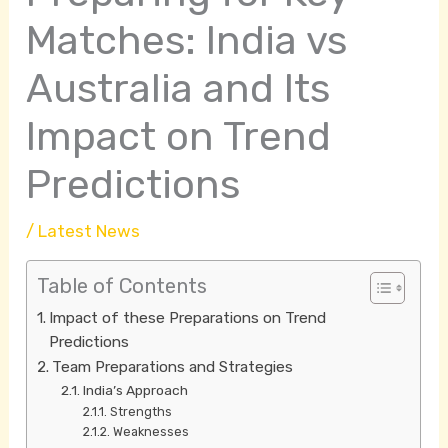
Matches: India vs
Australia and Its
Impact on Trend
Predictions
/
Latest News
Table of Contents
Impact of these Preparations on Trend
Predictions
Team Preparations and Strategies
India’s Approach
Strengths
Weaknesses