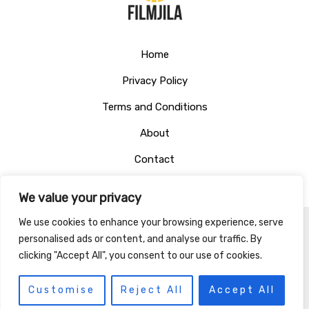
Home
Privacy Policy
Terms and Conditions
About
Contact
We value your privacy
We use cookies to enhance your browsing experience, serve
personalised ads or content, and analyse our traffic. By
Copyright © 2026 Filmjila
clicking "Accept All", you consent to our use of cookies.
2743 Grifon Boulevard
Thora, TX 89315
Customise
Reject All
Accept All