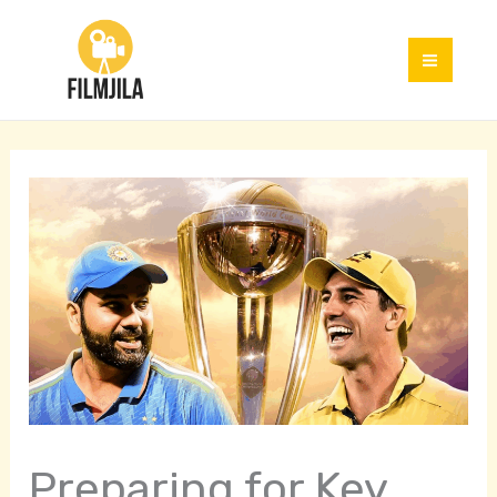
Skip
to
content
Preparing for Key