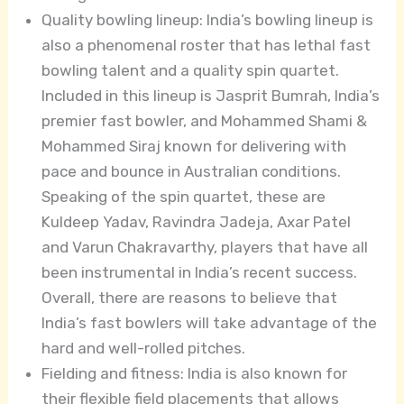
Quality bowling lineup: India’s bowling lineup is
also a phenomenal roster that has lethal fast
bowling talent and a quality spin quartet.
Included in this lineup is Jasprit Bumrah, India’s
premier fast bowler, and Mohammed Shami &
Mohammed Siraj known for delivering with
pace and bounce in Australian conditions.
Speaking of the spin quartet, these are
Kuldeep Yadav, Ravindra Jadeja, Axar Patel
and Varun Chakravarthy, players that have all
been instrumental in India’s recent success.
Overall, there are reasons to believe that
India’s fast bowlers will take advantage of the
hard and well-rolled pitches.
Fielding and fitness: India is also known for
their flexible field placements that allows