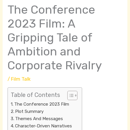
The Conference
2023 Film: A
Gripping Tale of
Ambition and
Corporate Rivalry
/
Film Talk
Table of Contents
The Conference 2023 Film
Plot Summary
Themes And Messages
Character-Driven Narratives