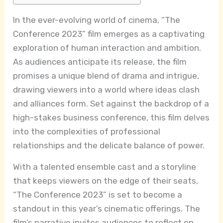
In the ever-evolving world of cinema, “The
Conference 2023” film emerges as a captivating
exploration of human interaction and ambition.
As audiences anticipate its release, the film
promises a unique blend of drama and intrigue,
drawing viewers into a world where ideas clash
and alliances form. Set against the backdrop of a
high-stakes business conference, this film delves
into the complexities of professional
relationships and the delicate balance of power.
With a talented ensemble cast and a storyline
that keeps viewers on the edge of their seats,
“The Conference 2023” is set to become a
standout in this year’s cinematic offerings. The
film’s narrative invites audiences to reflect on