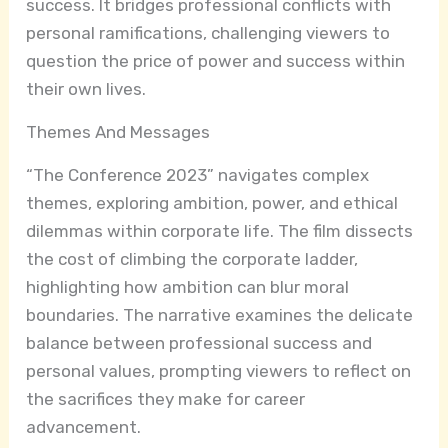
success. It bridges professional conflicts with
personal ramifications, challenging viewers to
question the price of power and success within
their own lives.
Themes And Messages
“The Conference 2023” navigates complex
themes, exploring ambition, power, and ethical
dilemmas within corporate life. The film dissects
the cost of climbing the corporate ladder,
highlighting how ambition can blur moral
boundaries. The narrative examines the delicate
balance between professional success and
personal values, prompting viewers to reflect on
the sacrifices they make for career
advancement.