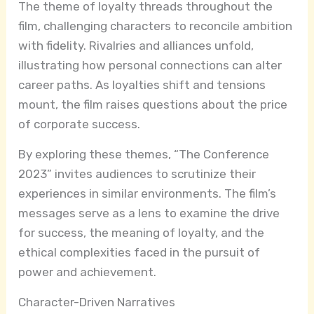
The theme of loyalty threads throughout the
film, challenging characters to reconcile ambition
with fidelity. Rivalries and alliances unfold,
illustrating how personal connections can alter
career paths. As loyalties shift and tensions
mount, the film raises questions about the price
of corporate success.
By exploring these themes, “The Conference
2023” invites audiences to scrutinize their
experiences in similar environments. The film’s
messages serve as a lens to examine the drive
for success, the meaning of loyalty, and the
ethical complexities faced in the pursuit of
power and achievement.
Character-Driven Narratives