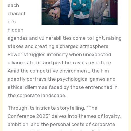
each
charact
er’s
hidden
agendas and vulnerabilities come to light, raising
stakes and creating a charged atmosphere.
Power struggles intensify when unexpected
alliances form, and past betrayals resurface.
Amid the competitive environment, the film
adeptly portrays the psychological games and
ethical dilemmas faced by those entrenched in
the corporate landscape.
Through its intricate storytelling, “The
Conference 2023” delves into themes of loyalty,
ambition, and the personal costs of corporate