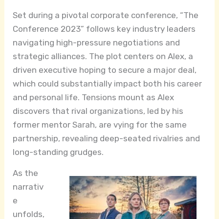
Set during a pivotal corporate conference, “The
Conference 2023” follows key industry leaders
navigating high-pressure negotiations and
strategic alliances. The plot centers on Alex, a
driven executive hoping to secure a major deal,
which could substantially impact both his career
and personal life. Tensions mount as Alex
discovers that rival organizations, led by his
former mentor Sarah, are vying for the same
partnership, revealing deep-seated rivalries and
long-standing grudges.
As the
narrativ
e
unfolds,