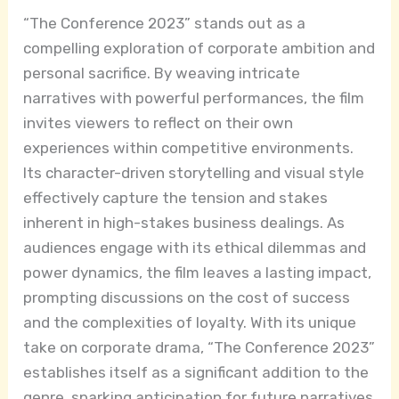
“The Conference 2023” stands out as a
compelling exploration of corporate ambition and
personal sacrifice. By weaving intricate
narratives with powerful performances, the film
invites viewers to reflect on their own
experiences within competitive environments.
Its character-driven storytelling and visual style
effectively capture the tension and stakes
inherent in high-stakes business dealings. As
audiences engage with its ethical dilemmas and
power dynamics, the film leaves a lasting impact,
prompting discussions on the cost of success
and the complexities of loyalty. With its unique
take on corporate drama, “The Conference 2023”
establishes itself as a significant addition to the
genre, sparking anticipation for future narratives