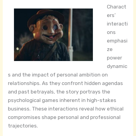
Charact
ers’
interacti
ons
emphasi
ze
power
dynamic
s and the impact of personal ambition on
relationships. As they confront hidden agendas
and past betrayals, the story portrays the
psychological games inherent in high-stakes
business. These interactions reveal how ethical
compromises shape personal and professional
trajectories.