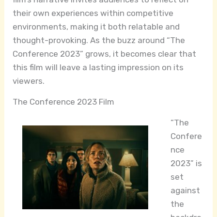
their own experiences within competitive
environments, making it both relatable and
thought-provoking. As the buzz around “The
Conference 2023” grows, it becomes clear that
this film will leave a lasting impression on its
viewers.
The Conference 2023 Film
“The
Confere
nce
2023” is
set
against
the