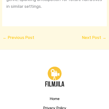
in similar settings.
←
Previous Post
Next Post
→
Home
Privacy Policy