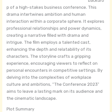
backdro
p of a high-stakes business conference. This
drama intertwines ambition and human
interaction within a corporate sphere. It explores
professional relationships and power dynamics,
creating a narrative filled with drama and
intrigue. The film employs a talented cast,
enhancing the depth and relatability of its
characters. The storyline crafts a gripping
experience, encouraging viewers to reflect on
personal encounters in competitive settings. By
delving into the complexities of workplace
culture and ambitions, “The Conference 2023”
aims to leave a lasting mark on its audience and
the cinematic landscape.
Plot Summary