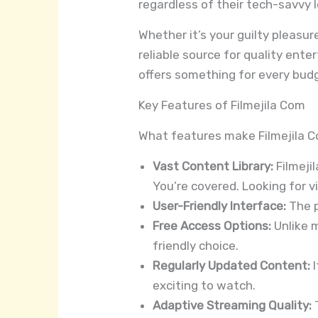
regardless of their tech-savvy l
Whether it’s your guilty pleasur
reliable source for quality ente
offers something for every bud
Key Features of Filmejila Com
What features make Filmejila C
Vast Content Library:
Filmeji
You’re covered. Looking for vi
User-Friendly Interface:
The p
Free Access Options:
Unlike m
friendly choice.
Regularly Updated Content:
I
exciting to watch.
Adaptive Streaming Quality:
T