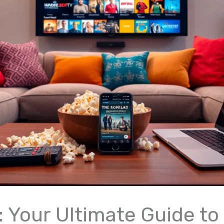
: Your Ultimate Guide to