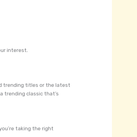
ur interest.
 trending titles or the latest
a trending classic that’s
you’re taking the right