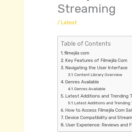
Streaming
/
Latest
Table of Contents
filmejila com
Key Features of Filmejila Com
Navigating the User Interface
Content Library Overview
Genres Available
Genres Available
Latest Additions and Trending T
Latest Additions and Trending 
How to Access Filmejila Com Sa
Device Compatibility and Stream
User Experience: Reviews and 