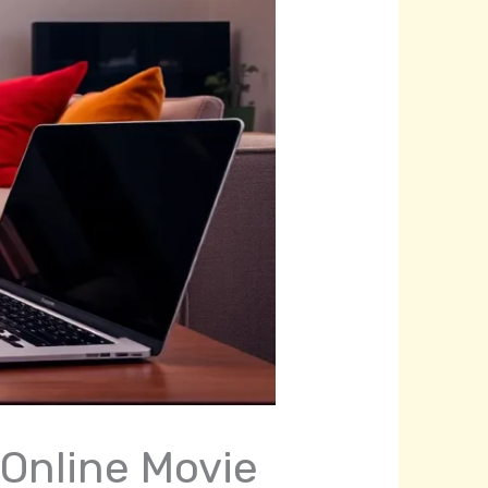
 Online Movie