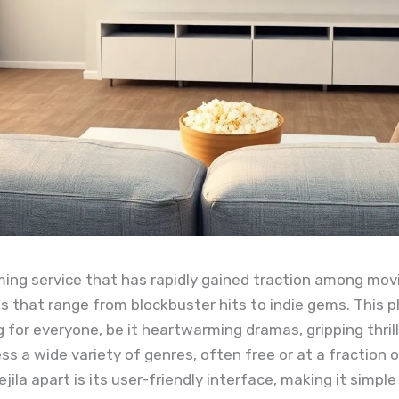
ming service that has rapidly gained traction among movie
s that range from blockbuster hits to indie gems. This p
 for everyone, be it heartwarming dramas, gripping thril
ss a wide variety of genres, often free or at a fraction 
jila apart is its user-friendly interface, making it simpl