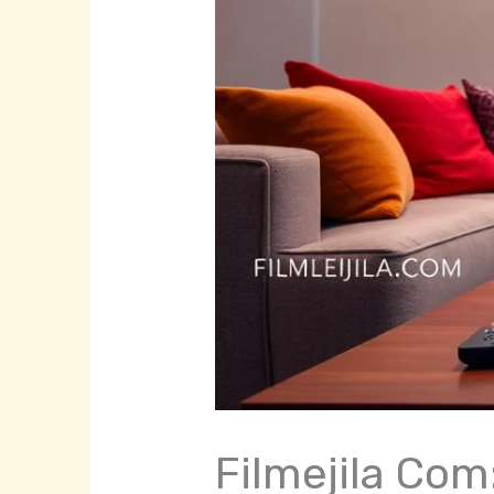
Filmejila Com