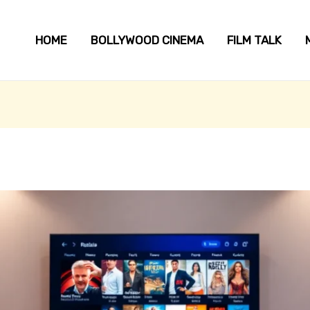
HOME
BOLLYWOOD CINEMA
FILM TALK