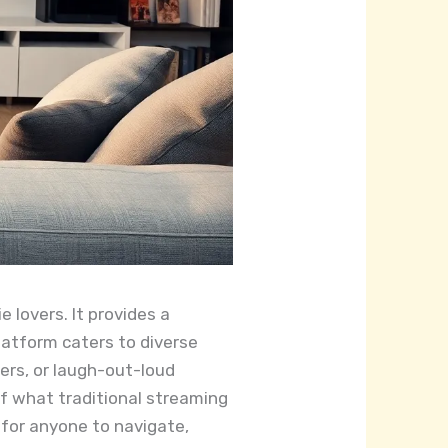
 lovers. It provides a
latform caters to diverse
lers, or laugh-out-loud
of what traditional streaming
e for anyone to navigate,