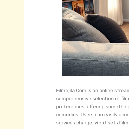
Filmejila Com is an online strea
comprehensive selection of film
preferences, offering something
comedies. Users can easily acce
services charge. What sets Filme