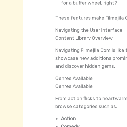
for a buffer wheel, right?
These features make Filmejila 
Navigating the User Interface
Content Library Overview
Navigating Filmejila Com is like
showcase new additions prominen
and discover hidden gems.
Genres Available
Genres Available
From action flicks to heartwarmi
browse categories such as:
Action
Comedy