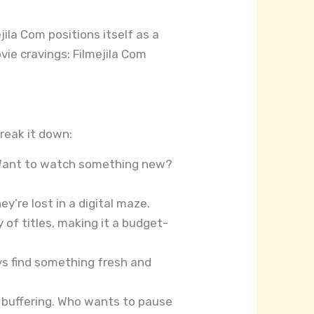
jila Com positions itself as a
vie cravings: Filmejila Com
reak it down:
. Want to watch something new?
ey’re lost in a digital maze.
 of titles, making it a budget-
ays find something fresh and
 buffering. Who wants to pause