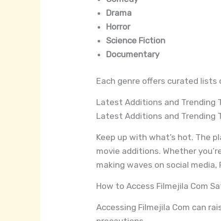
Drama
Horror
Science Fiction
Documentary
Each genre offers curated lists 
Latest Additions and Trending T
Latest Additions and Trending T
Keep up with what’s hot. The pla
movie additions. Whether you’re
making waves on social media, F
How to Access Filmejila Com Sa
Accessing Filmejila Com can rais
precautions.