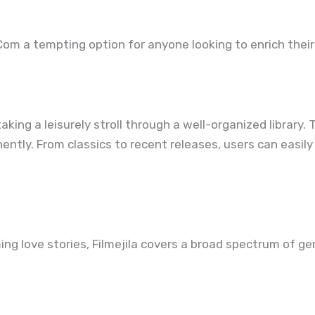
Com a tempting option for anyone looking to enrich thei
 taking a leisurely stroll through a well-organized librar
tly. From classics to recent releases, users can easily
ng love stories, Filmejila covers a broad spectrum of gen