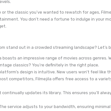
evels.
e or the classic you’ve wanted to rewatch for ages, Filme
rtainment. You don’t need a fortune to indulge in your mo
get.
om stand out in a crowded streaming landscape? Let’s b
la boasts an impressive range of movies across genres
ntage classics? You’re definitely in the right place.
latform’s design is intuitive. New users won’t feel like th
ost competitors, Filmejila offers free access to a variety
t continually updates its library. This ensures you’ll alw
he service adjusts to your bandwidth, ensuring minimal