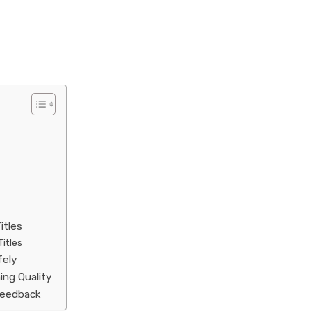
itles
Titles
fely
ing Quality
Feedback