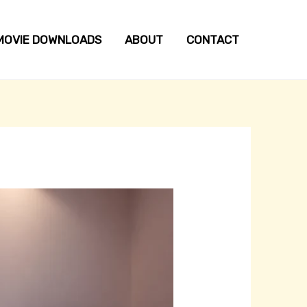
MOVIE DOWNLOADS
ABOUT
CONTACT