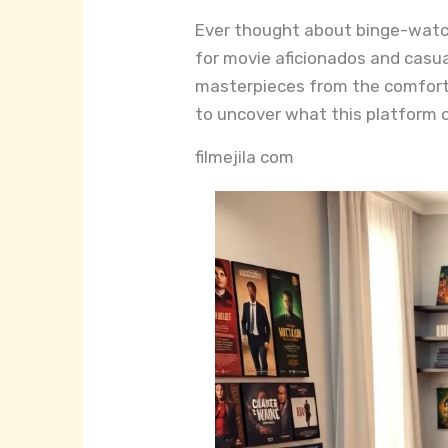
Ever thought about binge-watchi
for movie aficionados and casual
masterpieces from the comfort 
to uncover what this platform of
filmejila com