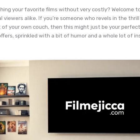
ng your favorite films without very costly? Welcome to 
 viewers alike. If you’re someone who revels in the thri
of your own couch, then this might just be your perfect
fers, sprinkled with a bit of humor and a whole lot of in