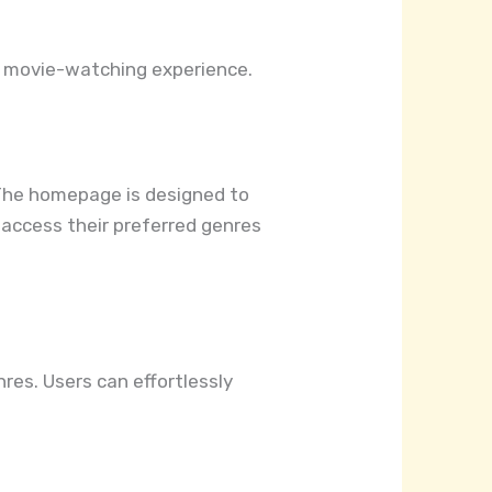
r movie-watching experience.
y. The homepage is designed to
 access their preferred genres
res. Users can effortlessly