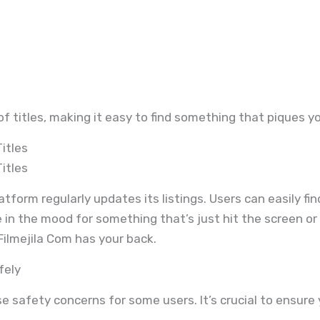
of titles, making it easy to find something that piques yo
itles
itles
tform regularly updates its listings. Users can easily find
 in the mood for something that’s just hit the screen or 
ilmejila Com has your back.
fely
e safety concerns for some users. It’s crucial to ensure 