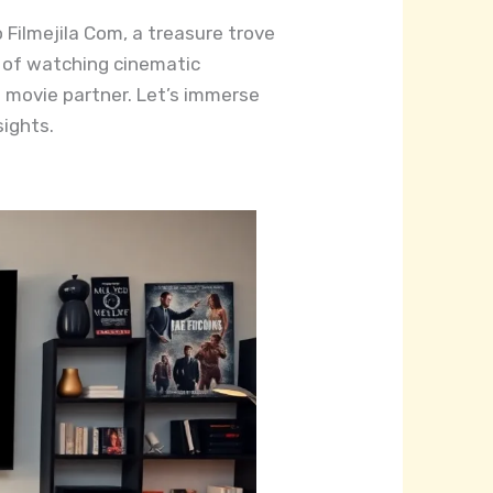
Filmejila Com, a treasure trove
ll of watching cinematic
 movie partner. Let’s immerse
sights.