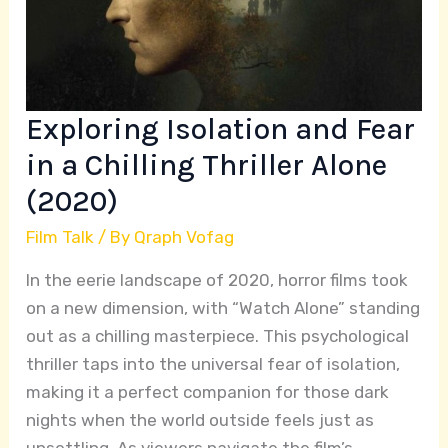
Chilling
Thriller
Alone
(2020)
Exploring Isolation and Fear
in a Chilling Thriller Alone
(2020)
Film Talk
/ By
Qraph Vofag
In the eerie landscape of 2020, horror films took
on a new dimension, with “Watch Alone” standing
out as a chilling masterpiece. This psychological
thriller taps into the universal fear of isolation,
making it a perfect companion for those dark
nights when the world outside feels just as
unsettling. As viewers navigate the film’s