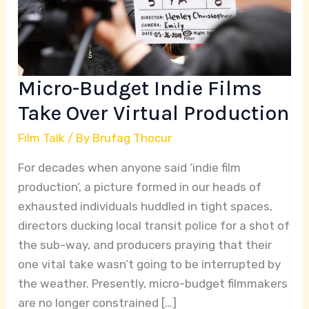
Virtual
Production
Micro-Budget Indie Films
Take Over Virtual Production
Film Talk
/ By
Brufag Thocur
For decades when anyone said ‘indie film
production’, a picture formed in our heads of
exhausted individuals huddled in tight spaces,
directors ducking local transit police for a shot of
the sub-way, and producers praying that their
one vital take wasn’t going to be interrupted by
the weather. Presently, micro-budget filmmakers
are no longer constrained […]