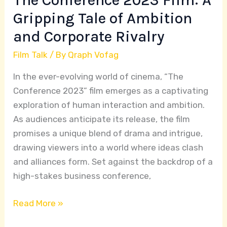
The Conference 2023 Film: A
Corporate
Gripping Tale of Ambition
Rivalry
and Corporate Rivalry
Film Talk
/ By
Qraph Vofag
In the ever-evolving world of cinema, “The
Conference 2023” film emerges as a captivating
exploration of human interaction and ambition.
As audiences anticipate its release, the film
promises a unique blend of drama and intrigue,
drawing viewers into a world where ideas clash
and alliances form. Set against the backdrop of a
high-stakes business conference,
Read More »