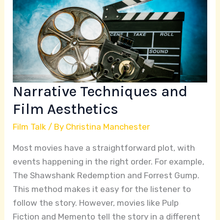
and
Film
Aesthetics
Narrative Techniques and
Film Aesthetics
Film Talk
/ By
Christina Manchester
Most movies have a straightforward plot, with
events happening in the right order. For example,
The Shawshank Redemption and Forrest Gump.
This method makes it easy for the listener to
follow the story. However, movies like Pulp
Fiction and Memento tell the story in a different