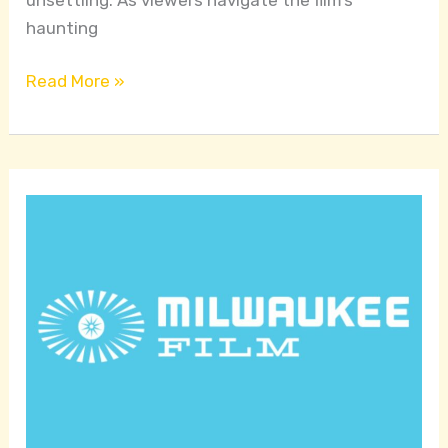
haunting
Read More »
Celebrating
Cinema
and
Community
in
Wisconsin:
A
Platform
for