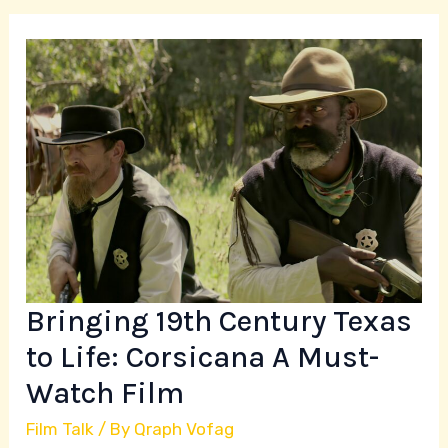
Bringing
19th
Century
Texas
to
Life:
Corsicana
A
Must-
Watch
Bringing 19th Century Texas
Film
to Life: Corsicana A Must-
Watch Film
Film Talk
/ By
Qraph Vofag