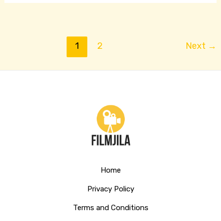
1
2
Next
→
Home
Privacy Policy
Terms and Conditions