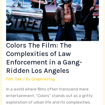
The
Complexities
of
Law
Enforcement
in
a
Colors The Film: The
Gang-
Complexities of Law
Ridden
Enforcement in a Gang-
Los
Angeles
Ridden Los Angeles
Film Talk
/ By
Qraph Vofag
In a world where films often transcend mere
entertainment, “Colors” stands out as a gritty
exploration of urban life and its complexities.