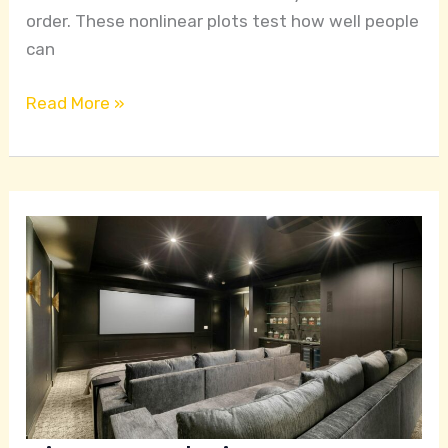
order. These nonlinear plots test how well people
can
Read More »
Cinema
and
History:
A
Radical
Left
Perspective