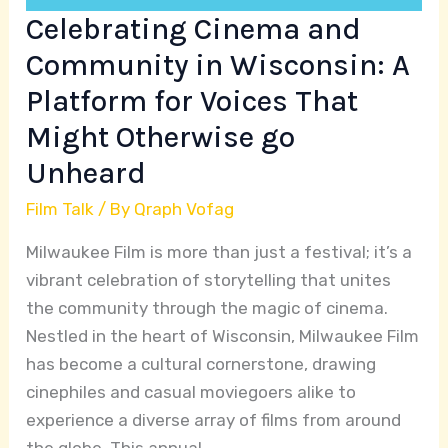
Voices
Celebrating Cinema and
That
Community in Wisconsin: A
Might
Platform for Voices That
Otherwise
go
Might Otherwise go
Unheard
Unheard
Film Talk
/ By
Qraph Vofag
Milwaukee Film is more than just a festival; it’s a
vibrant celebration of storytelling that unites
the community through the magic of cinema.
Nestled in the heart of Wisconsin, Milwaukee Film
has become a cultural cornerstone, drawing
cinephiles and casual moviegoers alike to
experience a diverse array of films from around
the globe. This annual