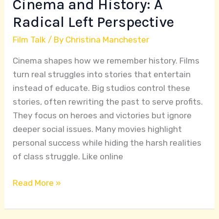
Cinema and History: A
Radical Left Perspective
Film Talk
/ By
Christina Manchester
Cinema shapes how we remember history. Films
turn real struggles into stories that entertain
instead of educate. Big studios control these
stories, often rewriting the past to serve profits.
They focus on heroes and victories but ignore
deeper social issues. Many movies highlight
personal success while hiding the harsh realities
of class struggle. Like online
Read More »