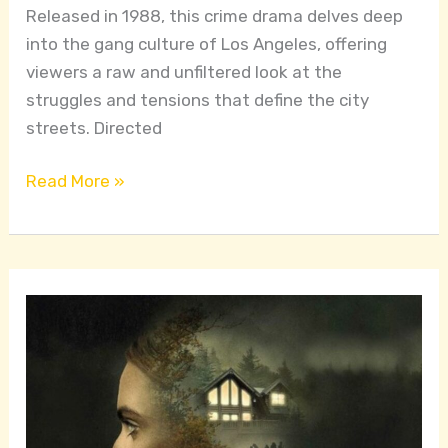
Released in 1988, this crime drama delves deep
into the gang culture of Los Angeles, offering
viewers a raw and unfiltered look at the
struggles and tensions that define the city
streets. Directed
Read More »
Exploring
Isolation
and
Fear
in
a