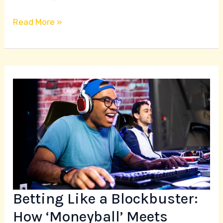
Read More »
Betting
Like
a
Blockbuster:
How
‘Moneyball’
Meets
‘Sholay’
Betting Like a Blockbuster:
in
Esports
How ‘Moneyball’ Meets