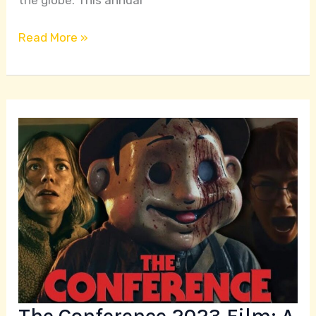
Read More »
The
Conference
2023
Film:
A
Gripping
Tale
of
Ambition
and