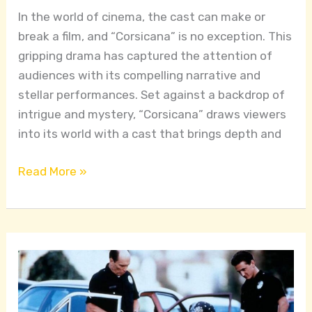
In the world of cinema, the cast can make or
break a film, and “Corsicana” is no exception. This
gripping drama has captured the attention of
audiences with its compelling narrative and
stellar performances. Set against a backdrop of
intrigue and mystery, “Corsicana” draws viewers
into its world with a cast that brings depth and
Read More »
Colors
The
Film: