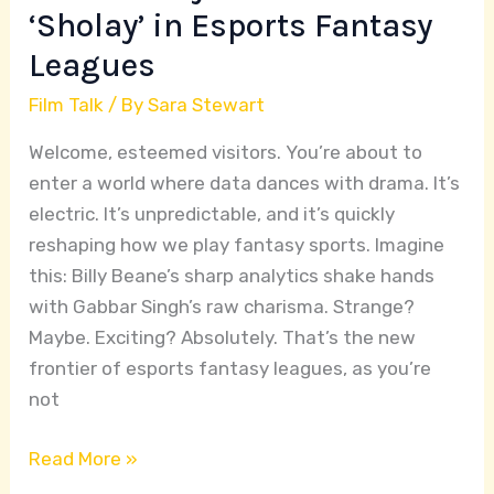
Fantasy
‘Sholay’ in Esports Fantasy
Leagues
Leagues
Film Talk
/ By
Sara Stewart
Welcome, esteemed visitors. You’re about to
enter a world where data dances with drama. It’s
electric. It’s unpredictable, and it’s quickly
reshaping how we play fantasy sports. Imagine
this: Billy Beane’s sharp analytics shake hands
with Gabbar Singh’s raw charisma. Strange?
Maybe. Exciting? Absolutely. That’s the new
frontier of esports fantasy leagues, as you’re
not
Read More »