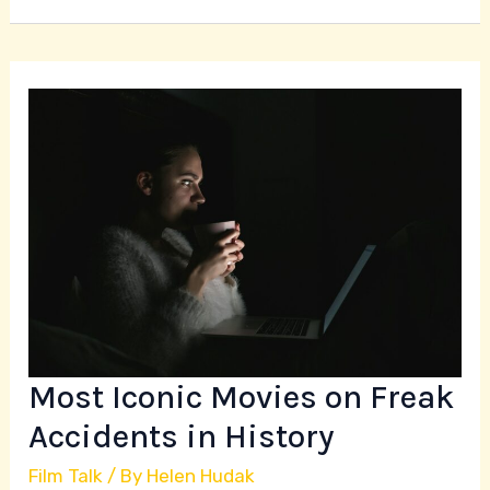
Most
Iconic
Movies
on
Freak
Accidents
in
History
Most Iconic Movies on Freak
Accidents in History
Film Talk
/ By
Helen Hudak