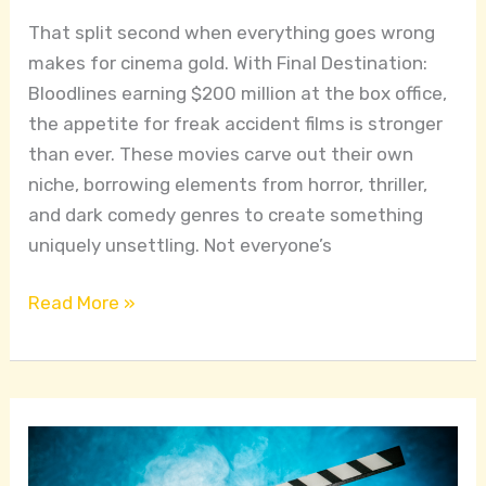
That split second when everything goes wrong
makes for cinema gold. With Final Destination:
Bloodlines earning $200 million at the box office,
the appetite for freak accident films is stronger
than ever. These movies carve out their own
niche, borrowing elements from horror, thriller,
and dark comedy genres to create something
uniquely unsettling. Not everyone’s
Read More »
Narrative
Techniques