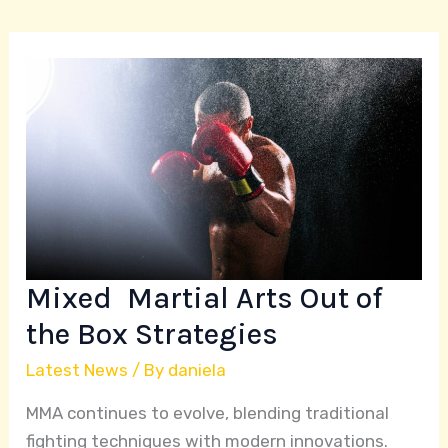
Mixed
Martial
Arts
Out
of
the
Box
Strategies
Mixed Martial Arts Out of
the Box Strategies
Latest News
/ By
daniela
MMA continues to evolve, blending traditional
fighting techniques with modern innovations.