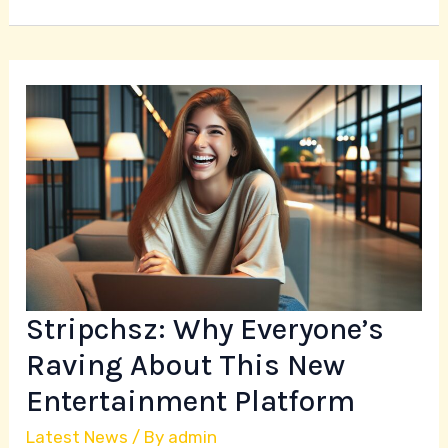
Stripchsz:
Why
Everyone’s
Raving
About
This
New
Entertainment
Stripchsz: Why Everyone’s
Platform
Raving About This New
Entertainment Platform
Latest News
/ By
admin