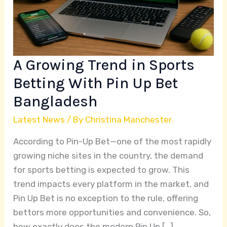
With
Pin
Up
Bet
A Growing Trend in Sports
Bangladesh
Betting With Pin Up Bet
Bangladesh
Latest News
/ By
Christina Manchester
According to Pin-Up Bet—one of the most rapidly
growing niche sites in the country, the demand
for sports betting is expected to grow. This
trend impacts every platform in the market, and
Pin Up Bet is no exception to the rule, offering
bettors more opportunities and convenience. So,
how exactly does the modern Pin Up […]