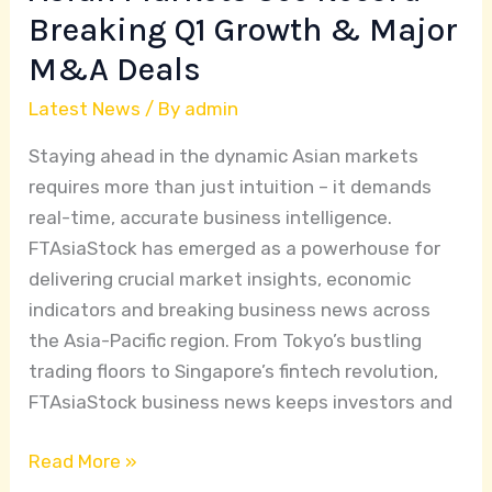
&
Breaking Q1 Growth & Major
Major
M&A Deals
M&A
Deals
Latest News
/ By
admin
Staying ahead in the dynamic Asian markets
requires more than just intuition – it demands
real-time, accurate business intelligence.
FTAsiaStock has emerged as a powerhouse for
delivering crucial market insights, economic
indicators and breaking business news across
the Asia-Pacific region. From Tokyo’s bustling
trading floors to Singapore’s fintech revolution,
FTAsiaStock business news keeps investors and
Read More »