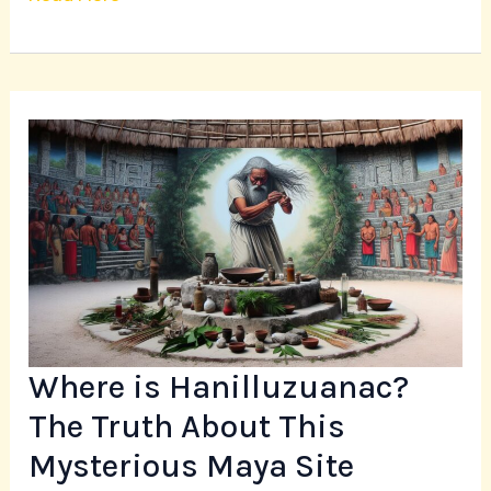
Where
is
Hanilluzuanac?
The
Truth
About
This
Mysterious
Where is Hanilluzuanac?
Maya
Site
The Truth About This
Revealed
Mysterious Maya Site