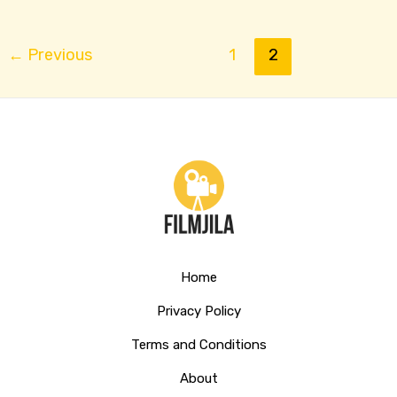
←
Previous
1
2
Home
Privacy Policy
Terms and Conditions
About