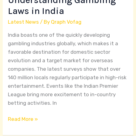
Laws in India
Latest News
/ By
Qraph Vofag
India boasts one of the quickly developing
gambling industries globally, which makes it a
favorable destination for domestic sector
evolution and a target market for overseas
companies. The latest surveys show that over
140 million locals regularly participate in high-risk
entertainment. Events like the Indian Premier
League bring more excitement to in-country
betting activities. In
Read More »