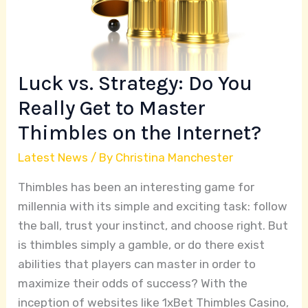
You
Really
Get
to
Luck vs. Strategy: Do You
Master
Thimbles
Really Get to Master
on
Thimbles on the Internet?
the
Latest News
/ By
Christina Manchester
Internet?
Thimbles has been an interesting game for
millennia with its simple and exciting task: follow
the ball, trust your instinct, and choose right. But
is thimbles simply a gamble, or do there exist
abilities that players can master in order to
maximize their odds of success? With the
inception of websites like 1xBet Thimbles Casino,