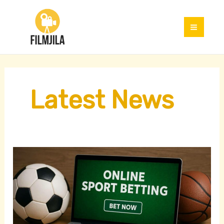
Skip
to
content
Latest News
A
Growing
Trend
in
Sports
Betting