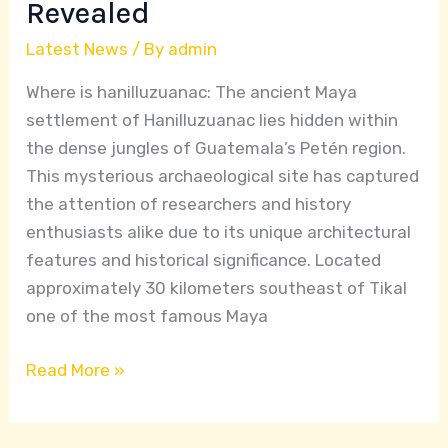
Revealed
Latest News
/ By
admin
Where is hanilluzuanac: The ancient Maya
settlement of Hanilluzuanac lies hidden within
the dense jungles of Guatemala’s Petén region.
This mysterious archaeological site has captured
the attention of researchers and history
enthusiasts alike due to its unique architectural
features and historical significance. Located
approximately 30 kilometers southeast of Tikal
one of the most famous Maya
Read More »