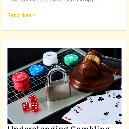
Read More »
Understanding
Gambling
Laws
in
India
Understanding Gambling