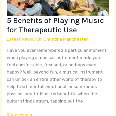
Therapeutic
Use
5 Benefits of Playing Music
for Therapeutic Use
Latest News
/ By
Christina Manchester
Have you ever remembered a particular moment
when playing a musical instrument made you
feel comfortable, focused, or perhaps even
happy? Well, beyond fun, a musical instrument
can unlock an entire other world of therapy to
help treat mental, emotional, or sometimes
physical health. Music is beautiful when the
guitar strings strum, tapping out the
Read More »