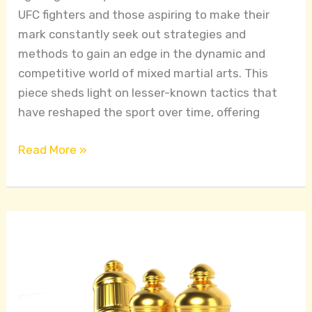
UFC fighters and those aspiring to make their
mark constantly seek out strategies and
methods to gain an edge in the dynamic and
competitive world of mixed martial arts. This
piece sheds light on lesser-known tactics that
have reshaped the sport over time, offering
Read More »
Luck
vs.
Strategy:
Do