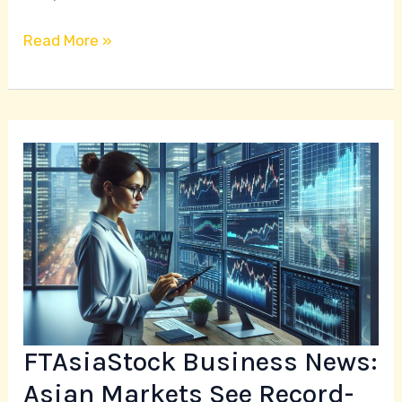
Read More »
FTAsiaStock
Business
News:
Asian
Markets
See
Record-
Breaking
FTAsiaStock Business News:
Q1
Growth
Asian Markets See Record-