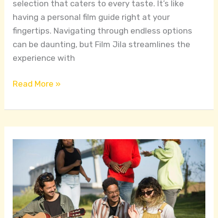
selection that caters to every taste. It’s like
having a personal film guide right at your
fingertips. Navigating through endless options
can be daunting, but Film Jila streamlines the
experience with
Read More »
5
Benefits
of
Playing
Music
for