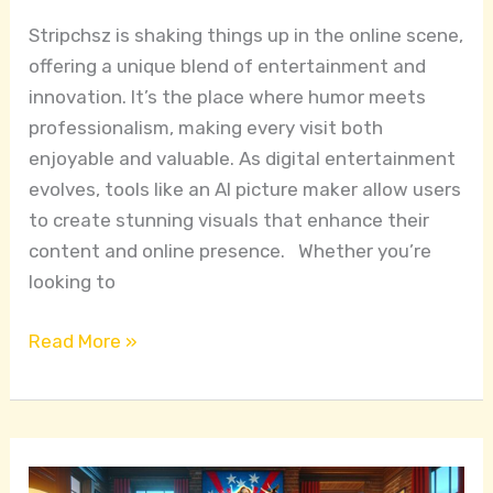
Stripchsz is shaking things up in the online scene,
offering a unique blend of entertainment and
innovation. It’s the place where humor meets
professionalism, making every visit both
enjoyable and valuable. As digital entertainment
evolves, tools like an AI picture maker allow users
to create stunning visuals that enhance their
content and online presence. Whether you’re
looking to
Read More »
Film