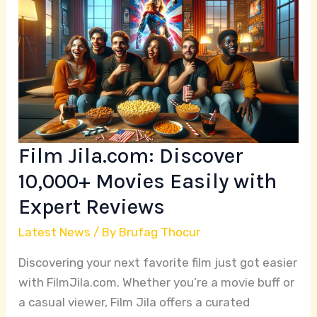
Jila.com:
Discover
10,000+
Movies
Easily
with
Expert
Film Jila.com: Discover
Reviews
10,000+ Movies Easily with
Expert Reviews
Latest News
/ By
Brufag Thocur
Discovering your next favorite film just got easier
with FilmJila.com. Whether you’re a movie buff or
a casual viewer, Film Jila offers a curated