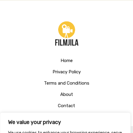
Home
Privacy Policy
Terms and Conditions
About
Contact
We value your privacy
We use cookies to enhance your browsing experience, serve