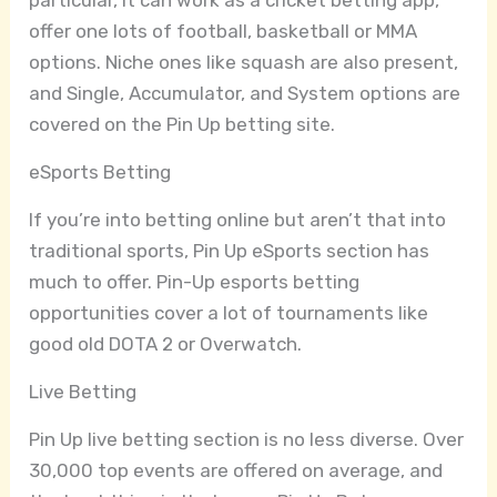
offer one lots of football, basketball or MMA
options. Niche ones like squash are also present,
and Single, Accumulator, and System options are
covered on the Pin Up betting site.
eSports Betting
If you’re into betting online but aren’t that into
traditional sports, Pin Up eSports section has
much to offer. Pin-Up esports betting
opportunities cover a lot of tournaments like
good old DOTA 2 or Overwatch.
Live Betting
Pin Up live betting section is no less diverse. Over
30,000 top events are offered on average, and