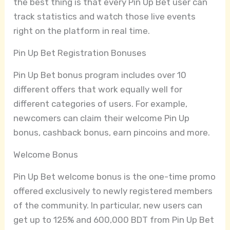
the best thing is that every Pin Up Bet user can
track statistics and watch those live events
right on the platform in real time.
Pin Up Bet Registration Bonuses
Pin Up Bet bonus program includes over 10
different offers that work equally well for
different categories of users. For example,
newcomers can claim their welcome Pin Up
bonus, cashback bonus, earn pincoins and more.
Welcome Bonus
Pin Up Bet welcome bonus is the one-time promo
offered exclusively to newly registered members
of the community. In particular, new users can
get up to 125% and 600,000 BDT from Pin Up Bet