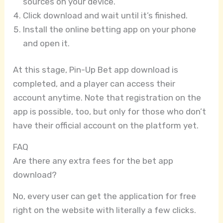
sources on your device.
Click download and wait until it’s finished.
Install the online betting app on your phone
and open it.
At this stage, Pin-Up Bet app download is
completed, and a player can access their
account anytime. Note that registration on the
app is possible, too, but only for those who don’t
have their official account on the platform yet.
FAQ
Are there any extra fees for the bet app
download?
No, every user can get the application for free
right on the website with literally a few clicks.