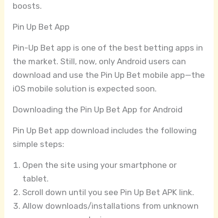
boosts.
Pin Up Bet App
Pin-Up Bet app is one of the best betting apps in
the market. Still, now, only Android users can
download and use the Pin Up Bet mobile app—the
iOS mobile solution is expected soon.
Downloading the Pin Up Bet App for Android
Pin Up Bet app download includes the following
simple steps:
Open the site using your smartphone or
tablet.
Scroll down until you see Pin Up Bet APK link.
Allow downloads/installations from unknown