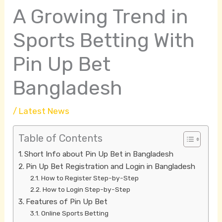
A Growing Trend in
Sports Betting With
Pin Up Bet
Bangladesh
/
Latest News
Table of Contents
Short Info about Pin Up Bet in Bangladesh
Pin Up Bet Registration and Login in Bangladesh
How to Register Step-by-Step
How to Login Step-by-Step
Features of Pin Up Bet
Online Sports Betting