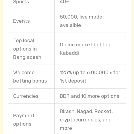
Sports
40+
50,000, live mode
Events
avaialble
Top local
Online cricket betting,
options in
Kabaddi
Bangladesh
Welcome
125% up to 6,00,000 ৳ for
betting bonus
1st deposit
Currencies
BDT and 10 more options
Bkash, Nagad, Rocket,
Payment
cryptocurrencies, and
options
more