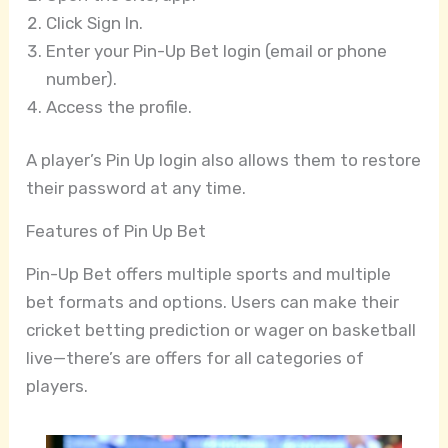
Click Sign In.
Enter your Pin-Up Bet login (email or phone
number).
Access the profile.
A player’s Pin Up login also allows them to restore
their password at any time.
Features of Pin Up Bet
Pin-Up Bet offers multiple sports and multiple
bet formats and options. Users can make their
cricket betting prediction or wager on basketball
live—there’s are offers for all categories of
players.