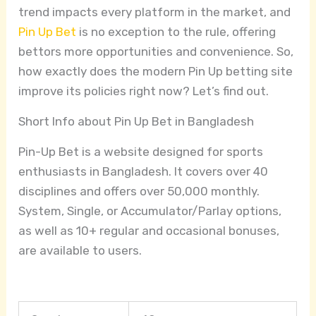
trend impacts every platform in the market, and
Pin Up Bet
is no exception to the rule, offering
bettors more opportunities and convenience. So,
how exactly does the modern Pin Up betting site
improve its policies right now? Let’s find out.
Short Info about Pin Up Bet in Bangladesh
Pin-Up Bet is a website designed for sports
enthusiasts in Bangladesh. It covers over 40
disciplines and offers over 50,000 monthly.
System, Single, or Accumulator/Parlay options,
as well as 10+ regular and occasional bonuses,
are available to users.