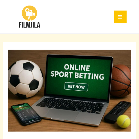
Skip
to
content