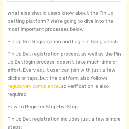
What else should users know about the Pin Up
betting platform? We’re going to dive into the
most important processes below.
Pin Up Bet Registration and Login in Bangladesh
Pin Up Bet registration process, as well as the Pin
Up Bet login process, doesn’t take much time or
effort. Every adult user can join with just a few
clicks or taps, but the platform also follows
regulatory compliance
, so verification is also
required.
How to Register Step-by-Step
Pin Up Bet registration includes just a few simple
steps: