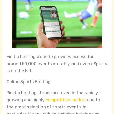
Pin Up betting website provides access for
around 50,000 events monthly, and even eSports
is on the lsit.
Online Sports Betting
Pin-Up betting stands out even in the rapidly
growing and highly
competitive market
due to
the great selection of sports events. In
particular, it can work as a cricket betting app,