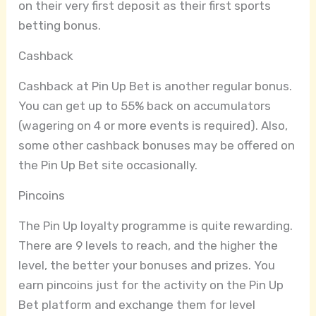
on their very first deposit as their first sports
betting bonus.
Cashback
Cashback at Pin Up Bet is another regular bonus.
You can get up to 55% back on accumulators
(wagering on 4 or more events is required). Also,
some other cashback bonuses may be offered on
the Pin Up Bet site occasionally.
Pincoins
The Pin Up loyalty programme is quite rewarding.
There are 9 levels to reach, and the higher the
level, the better your bonuses and prizes. You
earn pincoins just for the activity on the Pin Up
Bet platform and exchange them for level