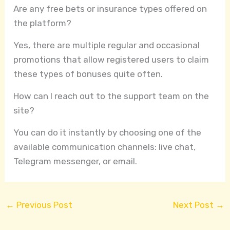
Are any free bets or insurance types offered on
the platform?
Yes, there are multiple regular and occasional
promotions that allow registered users to claim
these types of bonuses quite often.
How can I reach out to the support team on the
site?
You can do it instantly by choosing one of the
available communication channels: live chat,
Telegram messenger, or email.
←
Previous Post
Next Post
→