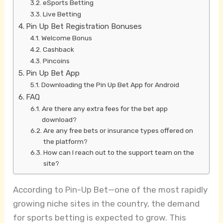
eSports Betting
Live Betting
Pin Up Bet Registration Bonuses
Welcome Bonus
Cashback
Pincoins
Pin Up Bet App
Downloading the Pin Up Bet App for Android
FAQ
Are there any extra fees for the bet app
download?
Are any free bets or insurance types offered on
the platform?
How can I reach out to the support team on the
site?
According to Pin-Up Bet—one of the most rapidly
growing niche sites in the country, the demand
for sports betting is expected to grow. This