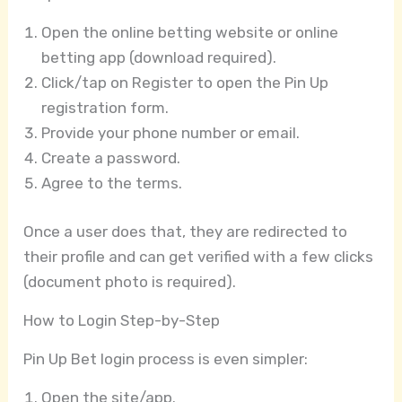
Open the online betting website or online
betting app (download required).
Click/tap on Register to open the Pin Up
registration form.
Provide your phone number or email.
Create a password.
Agree to the terms.
Once a user does that, they are redirected to
their profile and can get verified with a few clicks
(document photo is required).
How to Login Step-by-Step
Pin Up Bet login process is even simpler:
Open the site/app.