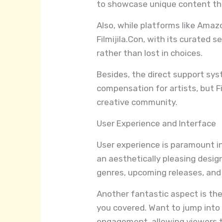
to showcase unique content th
Also, while platforms like Amaz
Filmijila.Con, with its curated 
rather than lost in choices.
Besides, the direct support syst
compensation for artists, but Fi
creative community.
User Experience and Interface
User experience is paramount in
an aesthetically pleasing desig
genres, upcoming releases, and
Another fantastic aspect is the 
you covered. Want to jump into d
engagement, allowing viewers to