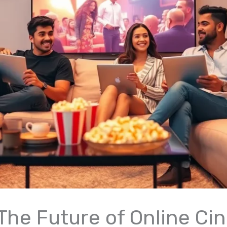
: The Future of Online C