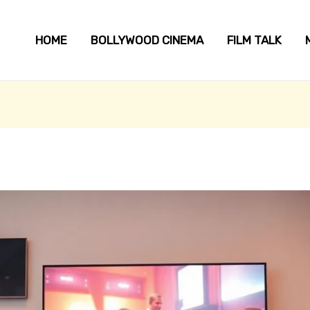
HOME
BOLLYWOOD CINEMA
FILM TALK