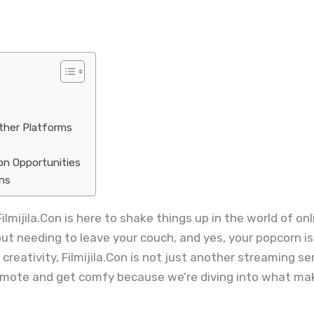
Other Platforms
on Opportunities
ons
Filmijila.Con is here to shake things up in the world of o
out needing to leave your couch, and yes, your popcorn is
reativity, Filmijila.Con is not just another streaming ser
remote and get comfy because we’re diving into what mak