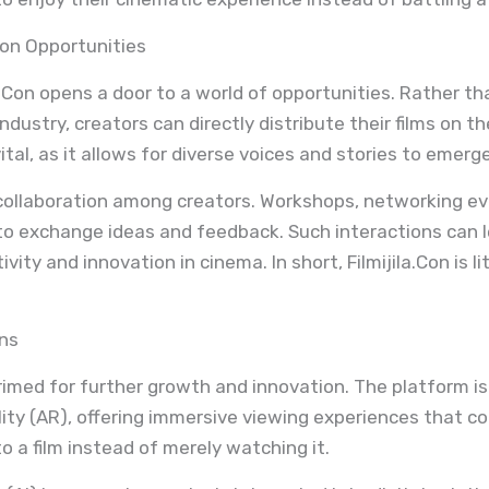
ion Opportunities
la.Con opens a door to a world of opportunities. Rather t
ndustry, creators can directly distribute their films on t
tal, as it allows for diverse voices and stories to emerge
collaboration among creators. Workshops, networking ev
to exchange ideas and feedback. Such interactions can l
ity and innovation in cinema. In short, Filmijila.Con is li
ons
primed for further growth and innovation. The platform is e
ity (AR), offering immersive viewing experiences that co
 a film instead of merely watching it.