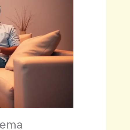
inema