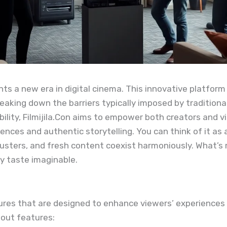
sents a new era in digital cinema. This innovative platfo
reaking down the barriers typically imposed by traditiona
bility, Filmijila.Con aims to empower both creators and vi
ences and authentic storytelling. You can think of it as a
ckbusters, and fresh content coexist harmoniously. What
ry taste imaginable.
atures that are designed to enhance viewers’ experiences
dout features: