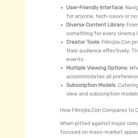
User-Friendly Interface
: Navi
for anyone, tech-savvy or not,
Diverse Content Library
: Fro
something for every cinema l
Creator Tools
: Filmijila.Con 
their audience effectively. 
events.
Multiple Viewing Options
: Wh
accommodates all preferences
Subscription Models
: Caterin
view and subscription models
How Filmijila.Con Compares to 
When pitted against major compet
focused on mass-market appeal, 