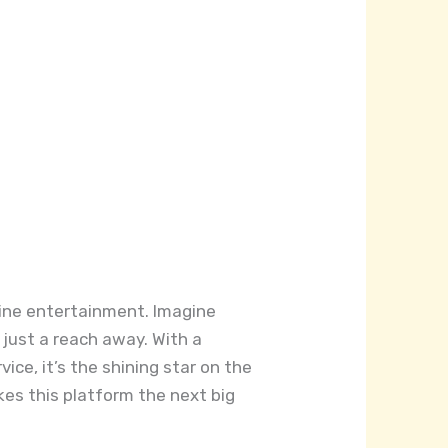
nline entertainment. Imagine
 just a reach away. With a
vice, it’s the shining star on the
es this platform the next big