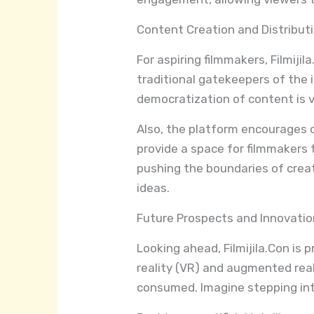
Content Creation and Distribut
For aspiring filmmakers, Filmiji
traditional gatekeepers of the i
democratization of content is vi
Also, the platform encourages 
provide a space for filmmakers 
pushing the boundaries of creativ
ideas.
Future Prospects and Innovati
Looking ahead, Filmijila.Con is 
reality (VR) and augmented real
consumed. Imagine stepping into