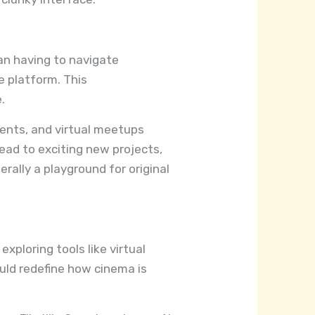
han having to navigate
he platform. This
.
ents, and virtual meetups
ead to exciting new projects,
terally a playground for original
xploring tools like virtual
uld redefine how cinema is