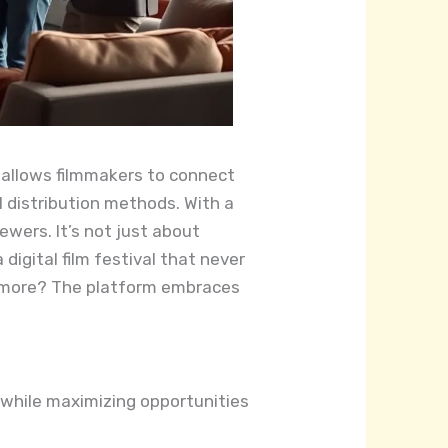
rm allows filmmakers to connect
l distribution methods. With a
ewers. It’s not just about
 digital film festival that never
’s more? The platform embraces
 while maximizing opportunities