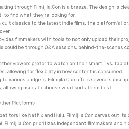
gating through Filmijila.Con is a breeze. The design is cle
 to find what they’re looking for.
m cult classics to the latest indie films, the platform’s lib
over.
provides filmmakers with tools to not only upload their p
This could be through Q&A sessions, behind-the-scenes co
ether viewers prefer to watch on their smart TVs, tablets
, allowing for flexibility in how content is consumed.
g to various budgets, Filmijila.Con offers several subscri
, allowing users to choose what suits them best.
Other Platforms
itors like Netflix and Hulu, Filmijila.Con carves out its
Filmijila.Con prioritizes independent filmmakers and nic