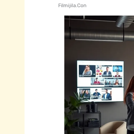
Filmijila.Con