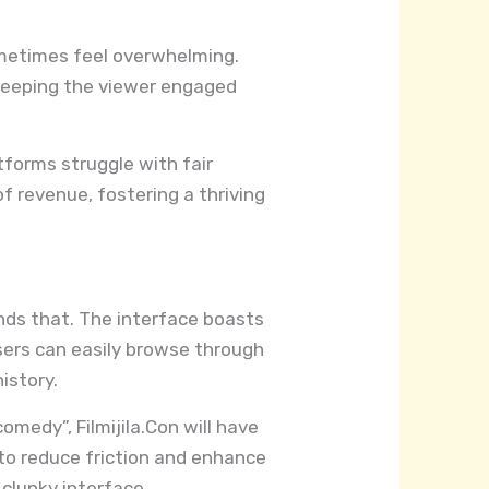
sometimes feel overwhelming.
, keeping the viewer engaged
tforms struggle with fair
of revenue, fostering a thriving
ands that. The interface boasts
sers can easily browse through
istory.
omedy”, Filmijila.Con will have
d to reduce friction and enhance
clunky interface.