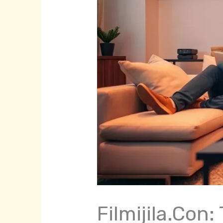
Filmijila.Con