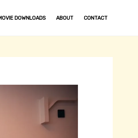
MOVIE DOWNLOADS
ABOUT
CONTACT