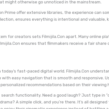
at might otherwise go unnoticed in the mainstream.
on Prime offer extensive libraries, the experience can 
selection, ensures everything is intentional and valuable
em for creators sets Filmijila.Con apart. Many online pla
lmijila.Con ensures that filmmakers receive a fair share 
 today’s fast-paced digital world. Filmijila.Con underst
n with easy navigation that is smooth and responsive. U
 personalized recommendations based on their viewing h
search functionality. Need a good laugh? Just type in “c
rama? A simple click, and you’re there. It’s all designe
 enjoy their cinematic experience instead of battling a 