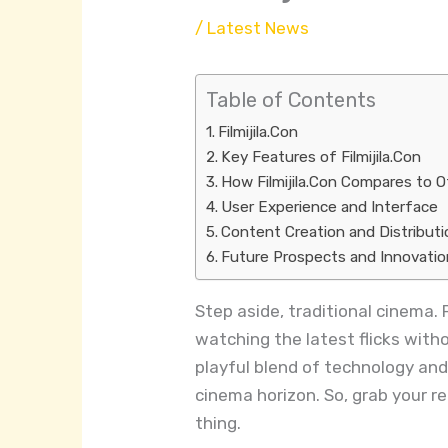
/
Latest News
Table of Contents
Filmijila.Con
Key Features of Filmijila.Con
How Filmijila.Con Compares to 
User Experience and Interface
Content Creation and Distributi
Future Prospects and Innovati
Step aside, traditional cinema. 
watching the latest flicks with
playful blend of technology and c
cinema horizon. So, grab your 
thing.