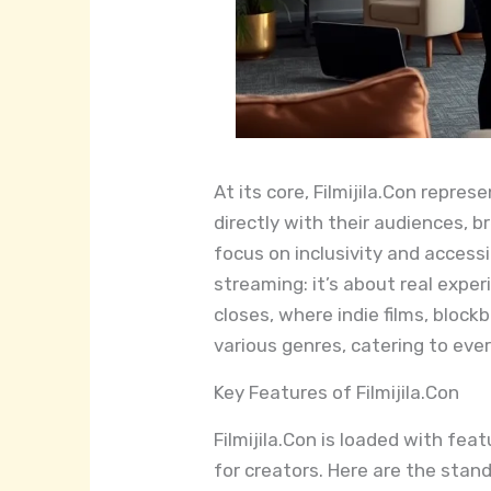
At its core, Filmijila.Con repre
directly with their audiences, b
focus on inclusivity and accessi
streaming: it’s about real experi
closes, where indie films, blo
various genres, catering to eve
Key Features of Filmijila.Con
Filmijila.Con is loaded with fe
for creators. Here are the stan