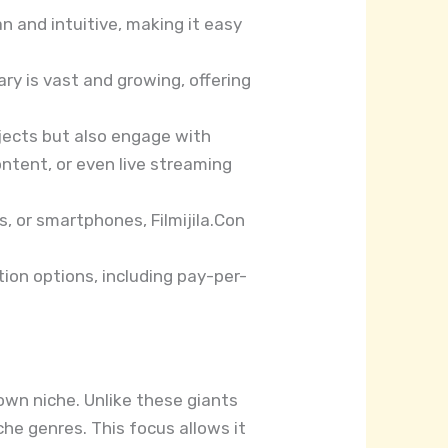
an and intuitive, making it easy
rary is vast and growing, offering
rojects but also engage with
ntent, or even live streaming
, or smartphones, Filmijila.Con
ption options, including pay-per-
 own niche. Unlike these giants
he genres. This focus allows it