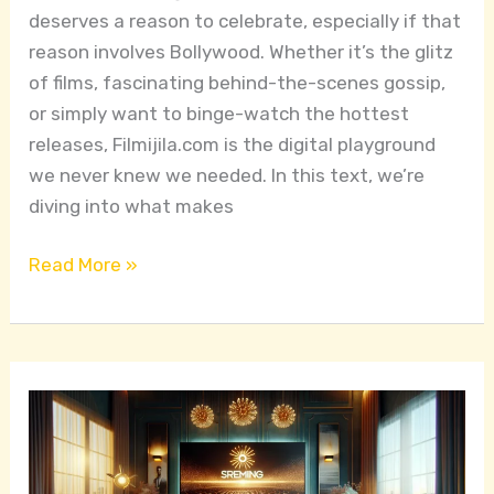
deserves a reason to celebrate, especially if that
reason involves Bollywood. Whether it’s the glitz
of films, fascinating behind-the-scenes gossip,
or simply want to binge-watch the hottest
releases, Filmijila.com is the digital playground
we never knew we needed. In this text, we’re
diving into what makes
Read More »
Filme
Jila.com:
Your