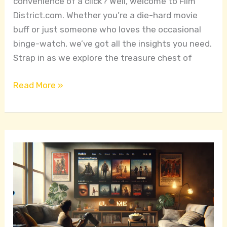
convenience of a click? Well, welcome to Film
District.com. Whether you’re a die-hard movie
buff or just someone who loves the occasional
binge-watch, we’ve got all the insights you need.
Strap in as we explore the treasure chest of
Read More »
Filmyjila.com
2023
Movie:
A
Comprehensive
Review