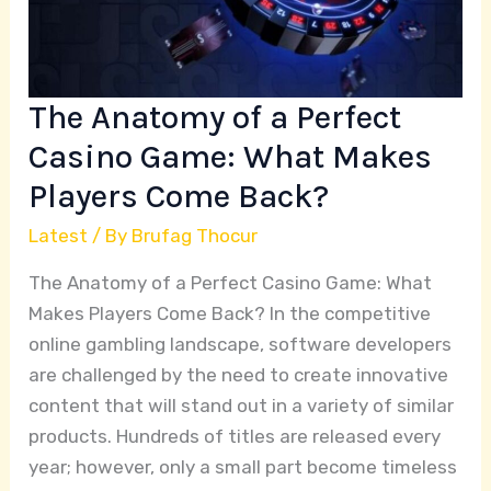
Casino
Game:
What
The Anatomy of a Perfect
Makes
Players
Casino Game: What Makes
Come
Players Come Back?
Back?
Latest
/ By
Brufag Thocur
The Anatomy of a Perfect Casino Game: What
Makes Players Come Back? In the competitive
online gambling landscape, software developers
are challenged by the need to create innovative
content that will stand out in a variety of similar
products. Hundreds of titles are released every
year; however, only a small part become timeless