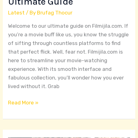
Ultimate Guide
Latest
/ By
Brufag Thocur
Welcome to our ultimate guide on Filmijila.com. If
you’re a movie buff like us, you know the struggle
of sifting through countless platforms to find
that perfect flick. Well, fear not. Filmijila.com is
here to streamline your movie-watching
experience. With its smooth interface and
fabulous collection, you’ll wonder how you ever
lived without it. Grab
Read More »