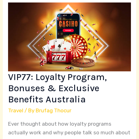
VIP77:
Loyalty
Program,
Bonuses
&
Exclusive
Benefits
Australia
VIP77: Loyalty Program,
Bonuses & Exclusive
Benefits Australia
Travel
/ By
Brufag Thocur
Ever thought about how loyalty programs
actually work and why people talk so much about