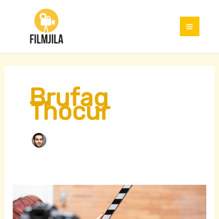
Skip
to
content
Brufag
Thocur
Micro-
Budget
Indie