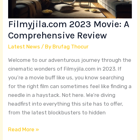
Filmyjila.com 2023 Movie: A
Comprehensive Review
Latest News
/ By
Brufag Thocur
Welcome to our adventurous journey through the
cinematic wonders of Filmyjila.com in 2023. If
you’re a movie buff like us, you know searching
for the right film can sometimes feel like finding a
needle in a haystack. Not here. We’re diving
headfirst into everything this site has to offer,
from the latest blockbusters to hidden
Read More »