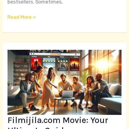
bestsellers. Sometimes,
Read More »
Filmijila.com
Movie:
Your
Ultimate
Guide
Filmijila.com Movie: Your