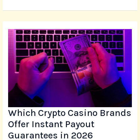
Which
Crypto
Casino
Brands
Offer
Instant
Payout
Guarantees
in
Which Crypto Casino Brands
2026
Offer Instant Payout
Guarantees in 2026