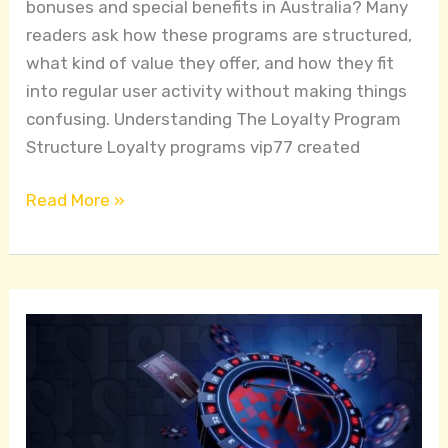
bonuses and special benefits in Australia? Many
readers ask how these programs are structured,
what kind of value they offer, and how they fit
into regular user activity without making things
confusing. Understanding The Loyalty Program
Structure Loyalty programs vip77 created
Read More »
The
Anatomy
of
a
Perfect