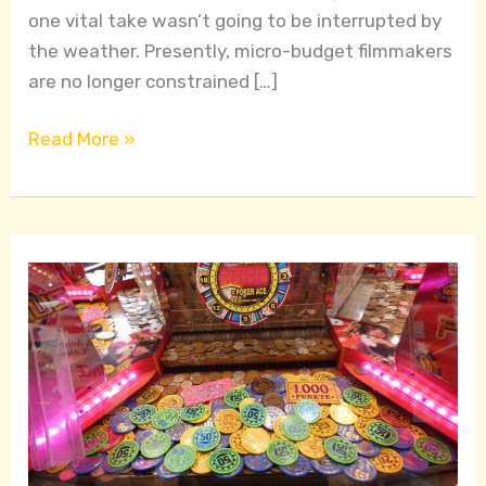
one vital take wasn’t going to be interrupted by
the weather. Presently, micro-budget filmmakers
are no longer constrained […]
Read More »
Reasons
to
Invest
in
Modern
Betting
Business