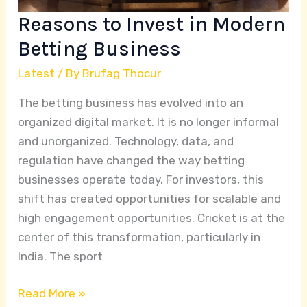
Reasons to Invest in Modern
Betting Business
Latest
/ By
Brufag Thocur
The betting business has evolved into an
organized digital market. It is no longer informal
and unorganized. Technology, data, and
regulation have changed the way betting
businesses operate today. For investors, this
shift has created opportunities for scalable and
high engagement opportunities. Cricket is at the
center of this transformation, particularly in
India. The sport
Read More »