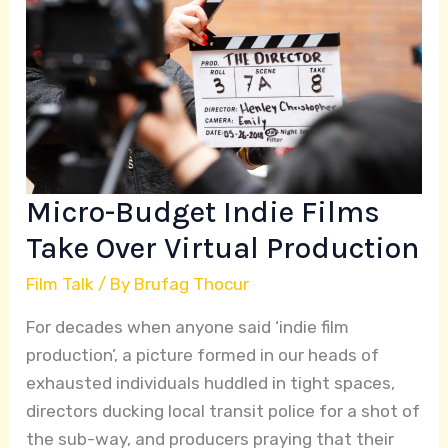
Films
Take
Over
Virtual
Production
Micro-Budget Indie Films
Take Over Virtual Production
Film Talk
/ By
Brufag Thocur
For decades when anyone said ‘indie film
production’, a picture formed in our heads of
exhausted individuals huddled in tight spaces,
directors ducking local transit police for a shot of
the sub-way, and producers praying that their