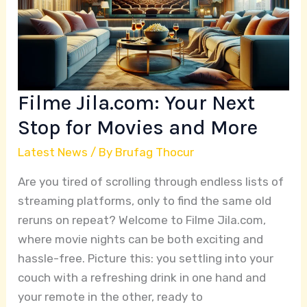
Next
Stop
for
Movies
and
Filme Jila.com: Your Next
More
Stop for Movies and More
Latest News
/ By
Brufag Thocur
Are you tired of scrolling through endless lists of
streaming platforms, only to find the same old
reruns on repeat? Welcome to Filme Jila.com,
where movie nights can be both exciting and
hassle-free. Picture this: you settling into your
couch with a refreshing drink in one hand and
your remote in the other, ready to