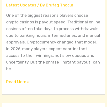
Latest Updates
/ By
Brufag Thocur
One of the biggest reasons players choose
crypto casinos is payout speed. Traditional online
casinos often take days to process withdrawals
due to banking hours, intermediaries, and manual
approvals. Cryptocurrency changed that model.
In 2026, many players expect near-instant
access to their winnings, not slow queues and
uncertainty. But the phrase “instant payout” can
be
Read More »