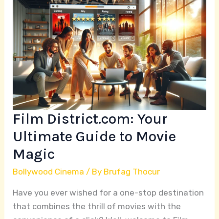
Film
District.com:
Your
Ultimate
Guide
to
Movie
Magic
Film District.com: Your
Ultimate Guide to Movie
Magic
Bollywood Cinema
/ By
Brufag Thocur
Have you ever wished for a one-stop destination
that combines the thrill of movies with the