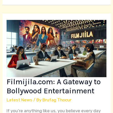
Filmijila.com:
A
Gateway
to
Bollywood
Entertainment
Filmijila.com: A Gateway to
Bollywood Entertainment
Latest News
/ By
Brufag Thocur
If you’re anything like us, you believe every day