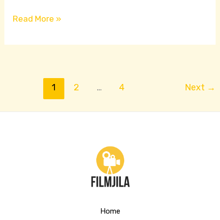
Read More »
1
2
…
4
Next
→
Home