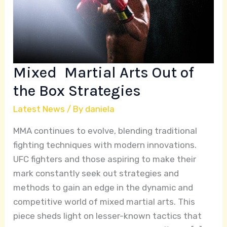
of
the
Box
Strategies
Mixed Martial Arts Out of
the Box Strategies
Latest News
/ By
daniela
MMA continues to evolve, blending traditional
fighting techniques with modern innovations.
UFC fighters and those aspiring to make their
mark constantly seek out strategies and
methods to gain an edge in the dynamic and
competitive world of mixed martial arts. This
piece sheds light on lesser-known tactics that