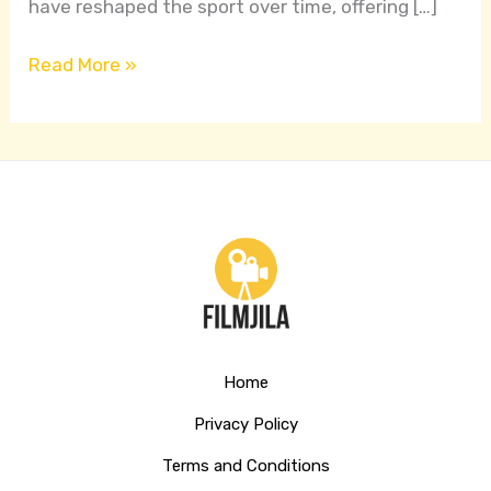
have reshaped the sport over time, offering […]
Read More »
Home
Privacy Policy
Terms and Conditions