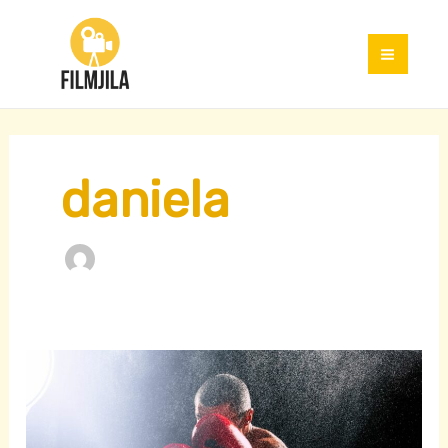
Skip
to
content
daniela
Mixed
Martial
Arts
Out