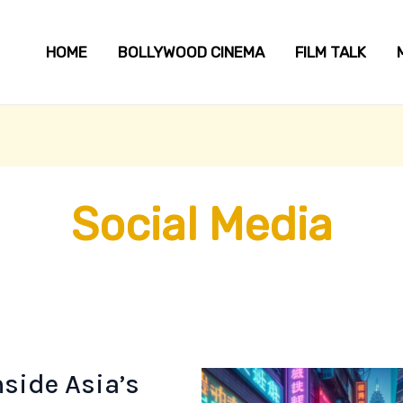
HOME
BOLLYWOOD CINEMA
FILM TALK
Social Media
side Asia’s