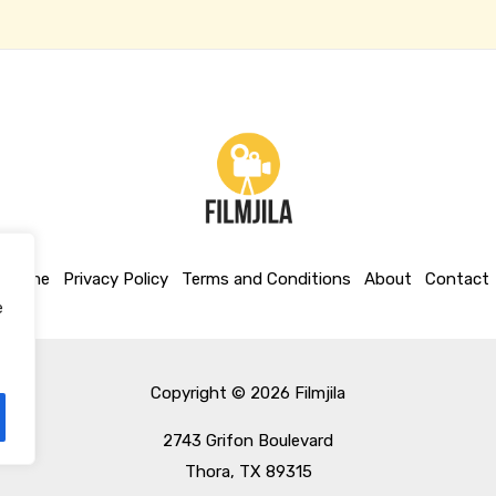
Home
Privacy Policy
Terms and Conditions
About
Contact
e
Copyright © 2026 Filmjila
2743 Grifon Boulevard
Thora, TX 89315