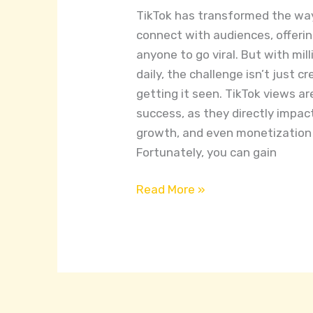
TikTok
TikTok has transformed the wa
Views
connect with audiences, offerin
for
anyone to go viral. But with mil
Free
daily, the challenge isn’t just c
getting it seen. TikTok views a
success, as they directly impa
growth, and even monetization 
Fortunately, you can gain
Read More »