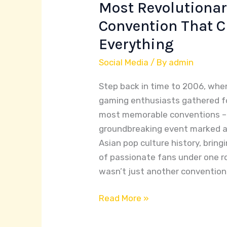
2006:
Most Revolutiona
Inside
Convention That 
Asia’s
Everything
Most
Revolutionary
Social Media
/ By
admin
Gaming
Step back in time to 2006, whe
Convention
gaming enthusiasts gathered fo
That
most memorable conventions –
Changed
groundbreaking event marked a
Everything
Asian pop culture history, brin
of passionate fans under one 
wasn’t just another convention 
Read More »