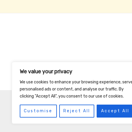
We value your privacy
We use cookies to enhance your browsing experience, serv
personalised ads or content, and analyse our traffic. By
clicking "Accept All", you consent to our use of cookies.
Customise
Reject All
Accept All