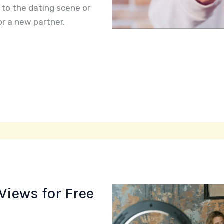
 to the dating scene or
or a new partner.
Views for Free