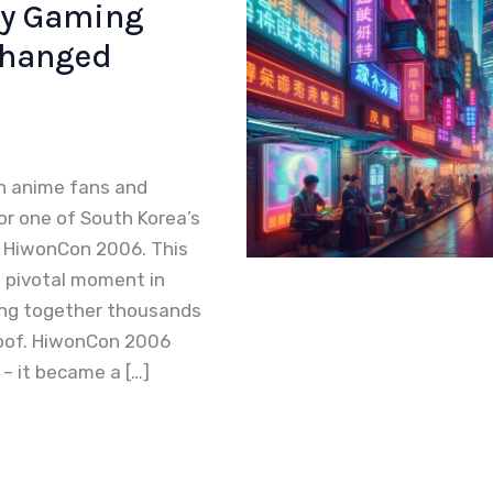
ry Gaming
Changed
n anime fans and
r one of South Korea’s
 HiwonCon 2006. This
 pivotal moment in
ging together thousands
roof. HiwonCon 2006
– it became a […]