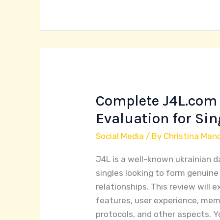
Complete J4L.com 
Complete
J4L.com
Evaluation for Sin
Dating
Social Media
/ By
Christina Man
Site
Evaluation
J4L is a well-known ukrainian d
for
singles looking to form genuin
Singles
relationships. This review will 
features, user experience, mem
protocols, and other aspects. You