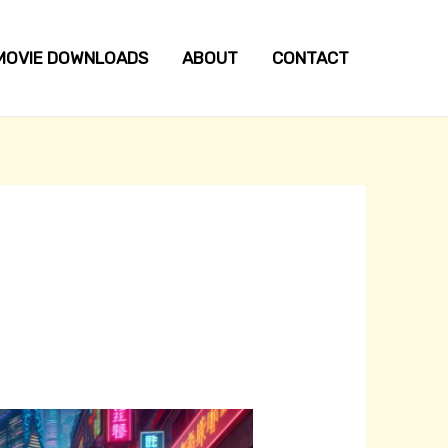
MOVIE DOWNLOADS
ABOUT
CONTACT