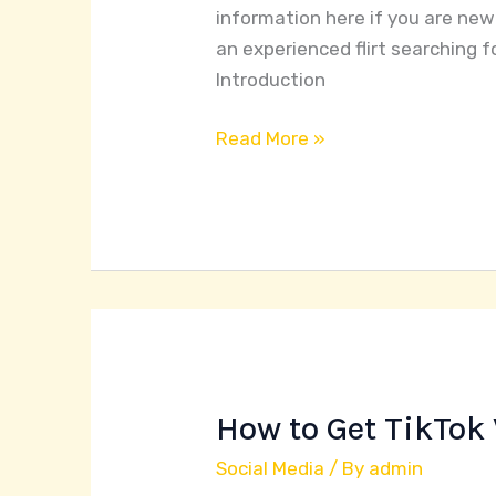
information here if you are new
an experienced flirt searching f
Introduction
Read More »
How to Get TikTok 
How
to
Social Media
/ By
admin
Get