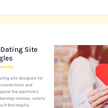
Dating Site
gles
chester
ating site designed for
e connections and
explore the platform’s
bership choices, safety
’ll find helpful