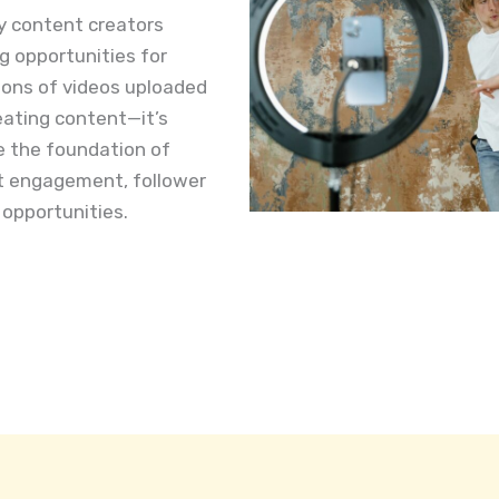
y content creators
g opportunities for
lions of videos uploaded
reating content—it’s
re the foundation of
ct engagement, follower
opportunities.