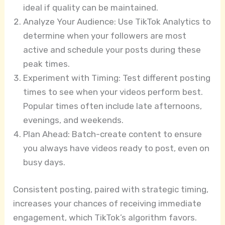
ideal if quality can be maintained.
Analyze Your Audience: Use TikTok Analytics to
determine when your followers are most
active and schedule your posts during these
peak times.
Experiment with Timing: Test different posting
times to see when your videos perform best.
Popular times often include late afternoons,
evenings, and weekends.
Plan Ahead: Batch-create content to ensure
you always have videos ready to post, even on
busy days.
Consistent posting, paired with strategic timing,
increases your chances of receiving immediate
engagement, which TikTok’s algorithm favors.