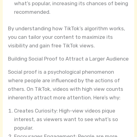
what’s popular, increasing its chances of being
recommended.
By understanding how TikTok’s algorithm works,
you can tailor your content to maximize its
visibility and gain free TikTok views.
Building Social Proof to Attract a Larger Audience
Social proof is a psychological phenomenon
where people are influenced by the actions of
others. On TikTok, videos with high view counts
inherently attract more attention. Here’s why:
Creates Curiosity: High-view videos pique
interest, as viewers want to see what’s so
popular.
Encourages Engagement: People are more