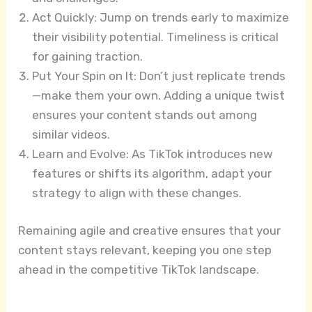
Act Quickly: Jump on trends early to maximize
their visibility potential. Timeliness is critical
for gaining traction.
Put Your Spin on It: Don’t just replicate trends
—make them your own. Adding a unique twist
ensures your content stands out among
similar videos.
Learn and Evolve: As TikTok introduces new
features or shifts its algorithm, adapt your
strategy to align with these changes.
Remaining agile and creative ensures that your
content stays relevant, keeping you one step
ahead in the competitive TikTok landscape.