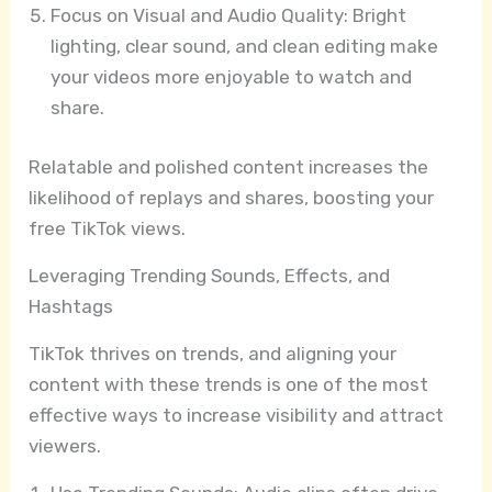
Focus on Visual and Audio Quality: Bright
lighting, clear sound, and clean editing make
your videos more enjoyable to watch and
share.
Relatable and polished content increases the
likelihood of replays and shares, boosting your
free TikTok views.
Leveraging Trending Sounds, Effects, and
Hashtags
TikTok thrives on trends, and aligning your
content with these trends is one of the most
effective ways to increase visibility and attract
viewers.