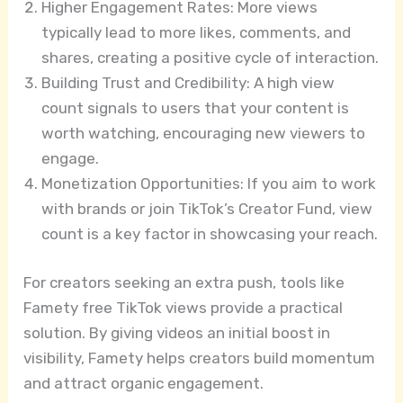
Higher Engagement Rates: More views
typically lead to more likes, comments, and
shares, creating a positive cycle of interaction.
Building Trust and Credibility: A high view
count signals to users that your content is
worth watching, encouraging new viewers to
engage.
Monetization Opportunities: If you aim to work
with brands or join TikTok’s Creator Fund, view
count is a key factor in showcasing your reach.
For creators seeking an extra push, tools like
Famety free TikTok views provide a practical
solution. By giving videos an initial boost in
visibility, Famety helps creators build momentum
and attract organic engagement.