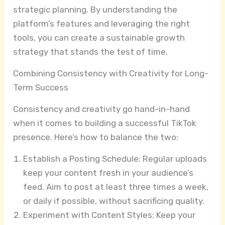
strategic planning. By understanding the
platform’s features and leveraging the right
tools, you can create a sustainable growth
strategy that stands the test of time.
Combining Consistency with Creativity for Long-
Term Success
Consistency and creativity go hand-in-hand
when it comes to building a successful TikTok
presence. Here’s how to balance the two:
Establish a Posting Schedule: Regular uploads
keep your content fresh in your audience’s
feed. Aim to post at least three times a week,
or daily if possible, without sacrificing quality.
Experiment with Content Styles: Keep your