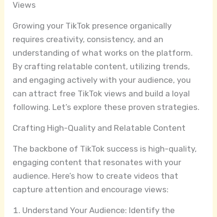
Views
Growing your TikTok presence organically
requires creativity, consistency, and an
understanding of what works on the platform.
By crafting relatable content, utilizing trends,
and engaging actively with your audience, you
can attract free TikTok views and build a loyal
following. Let’s explore these proven strategies.
Crafting High-Quality and Relatable Content
The backbone of TikTok success is high-quality,
engaging content that resonates with your
audience. Here’s how to create videos that
capture attention and encourage views:
Understand Your Audience: Identify the