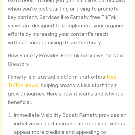
extra boost to help you gain visibility, particularly
when you’re just starting or trying to promote
key content. Services like Famety free TikTok
views are designed to complement your organic
efforts by increasing your content’s reach
without compromising its authenticity.
How Famety Provides Free TikTok Views for New
Creators
Famety is a trusted platform that offers
free
TikTok views
, helping creators kick start their
growth journey. Here’s how it works and why it’s
beneficial:
Immediate Visibility Boost: Famety provides an
initial view count increase, making your videos
appear more credible and appealing to