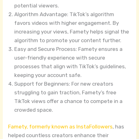
potential viewers.
Algorithm Advantage: TikTok’s algorithm
favors videos with higher engagement. By
increasing your views, Famety helps signal the
algorithm to promote your content further.
Easy and Secure Process: Famety ensures a
user-friendly experience with secure
processes that align with TikTok’s guidelines,
keeping your account safe.
Support for Beginners: For new creators
struggling to gain traction, Famety’s free
TikTok views offer a chance to compete in a
crowded space.
Famety, formerly known as InstaFollowers
, has
helped countless creators enhance their