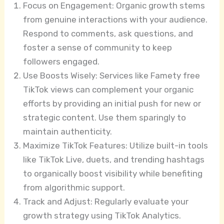
Focus on Engagement: Organic growth stems
from genuine interactions with your audience.
Respond to comments, ask questions, and
foster a sense of community to keep
followers engaged.
Use Boosts Wisely: Services like Famety free
TikTok views can complement your organic
efforts by providing an initial push for new or
strategic content. Use them sparingly to
maintain authenticity.
Maximize TikTok Features: Utilize built-in tools
like TikTok Live, duets, and trending hashtags
to organically boost visibility while benefiting
from algorithmic support.
Track and Adjust: Regularly evaluate your
growth strategy using TikTok Analytics.