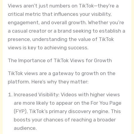
Views aren’t just numbers on TikTok—they’re a
critical metric that influences your visibility,
engagement, and overall growth. Whether you’re
a casual creator or a brand seeking to establish a
presence, understanding the value of TikTok
views is key to achieving success.
The Importance of TikTok Views for Growth
TikTok views are a gateway to growth on the
platform. Here’s why they matter:
Increased Visibility: Videos with higher views
are more likely to appear on the For You Page
(FYP), TikTok’s primary discovery engine. This
boosts your chances of reaching a broader
audience.