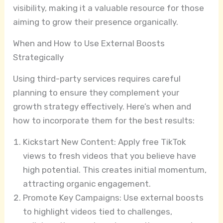
visibility, making it a valuable resource for those
aiming to grow their presence organically.
When and How to Use External Boosts
Strategically
Using third-party services requires careful
planning to ensure they complement your
growth strategy effectively. Here’s when and
how to incorporate them for the best results:
Kickstart New Content: Apply free TikTok
views to fresh videos that you believe have
high potential. This creates initial momentum,
attracting organic engagement.
Promote Key Campaigns: Use external boosts
to highlight videos tied to challenges,