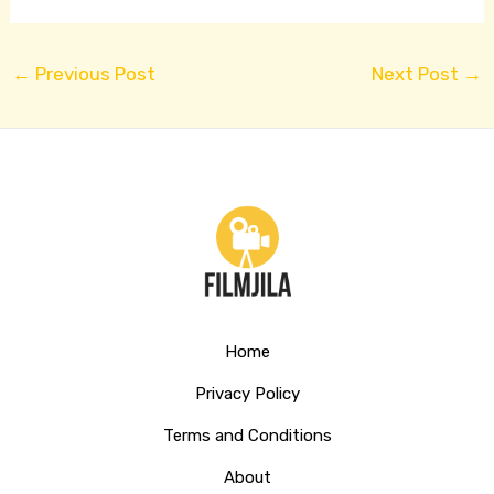
←
Previous Post
Next Post
→
Home
Privacy Policy
Terms and Conditions
About