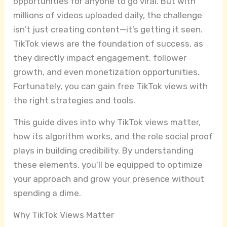
opportunities for anyone to go viral. But with
millions of videos uploaded daily, the challenge
isn’t just creating content—it’s getting it seen.
TikTok views are the foundation of success, as
they directly impact engagement, follower
growth, and even monetization opportunities.
Fortunately, you can gain free TikTok views with
the right strategies and tools.
This guide dives into why TikTok views matter,
how its algorithm works, and the role social proof
plays in building credibility. By understanding
these elements, you’ll be equipped to optimize
your approach and grow your presence without
spending a dime.
Why TikTok Views Matter