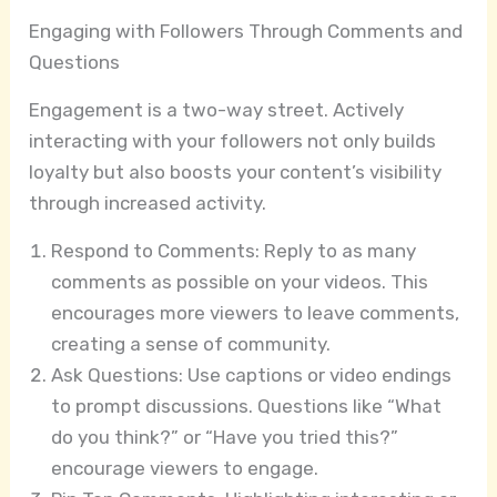
Engaging with Followers Through Comments and
Questions
Engagement is a two-way street. Actively
interacting with your followers not only builds
loyalty but also boosts your content’s visibility
through increased activity.
Respond to Comments: Reply to as many
comments as possible on your videos. This
encourages more viewers to leave comments,
creating a sense of community.
Ask Questions: Use captions or video endings
to prompt discussions. Questions like “What
do you think?” or “Have you tried this?”
encourage viewers to engage.