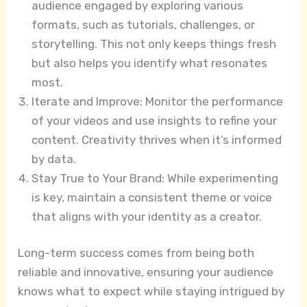
audience engaged by exploring various
formats, such as tutorials, challenges, or
storytelling. This not only keeps things fresh
but also helps you identify what resonates
most.
Iterate and Improve: Monitor the performance
of your videos and use insights to refine your
content. Creativity thrives when it’s informed
by data.
Stay True to Your Brand: While experimenting
is key, maintain a consistent theme or voice
that aligns with your identity as a creator.
Long-term success comes from being both
reliable and innovative, ensuring your audience
knows what to expect while staying intrigued by