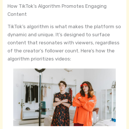
How TikTok’s Algorithm Promotes Engaging
Content
TikTok’s algorithm is what makes the platform so
dynamic and unique. It’s designed to surface
content that resonates with viewers, regardless
of the creator’s follower count. Here’s how the
algorithm prioritizes videos: