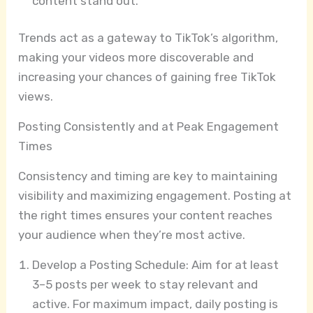
content stand out.
Trends act as a gateway to TikTok’s algorithm,
making your videos more discoverable and
increasing your chances of gaining free TikTok
views.
Posting Consistently and at Peak Engagement
Times
Consistency and timing are key to maintaining
visibility and maximizing engagement. Posting at
the right times ensures your content reaches
your audience when they’re most active.
Develop a Posting Schedule: Aim for at least
3–5 posts per week to stay relevant and
active. For maximum impact, daily posting is