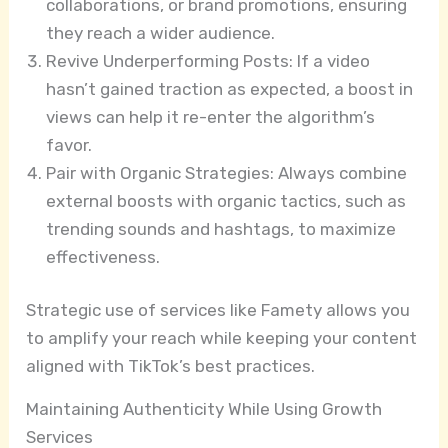
collaborations, or brand promotions, ensuring
they reach a wider audience.
Revive Underperforming Posts: If a video
hasn’t gained traction as expected, a boost in
views can help it re-enter the algorithm’s
favor.
Pair with Organic Strategies: Always combine
external boosts with organic tactics, such as
trending sounds and hashtags, to maximize
effectiveness.
Strategic use of services like Famety allows you
to amplify your reach while keeping your content
aligned with TikTok’s best practices.
Maintaining Authenticity While Using Growth
Services