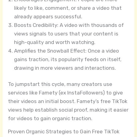
likely to like, comment, or share a video that
already appears successful.
Boosts Credibility: A video with thousands of
views signals to users that your content is
high-quality and worth watching.
Amplifies the Snowball Effect: Once a video
gains traction, its popularity feeds on itself,
drawing in more viewers and interactions.
To jumpstart this cycle, many creators use
services like Famety (ex InstaFollowers) to give
their videos an initial boost. Famety’s free TikTok
views help establish social proof, making it easier
for videos to gain organic traction.
Proven Organic Strategies to Gain Free TikTok