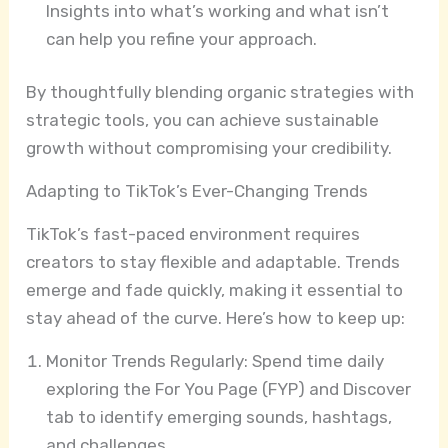
Insights into what’s working and what isn’t
can help you refine your approach.
By thoughtfully blending organic strategies with
strategic tools, you can achieve sustainable
growth without compromising your credibility.
Adapting to TikTok’s Ever-Changing Trends
TikTok’s fast-paced environment requires
creators to stay flexible and adaptable. Trends
emerge and fade quickly, making it essential to
stay ahead of the curve. Here’s how to keep up:
Monitor Trends Regularly: Spend time daily
exploring the For You Page (FYP) and Discover
tab to identify emerging sounds, hashtags,
and challenges.