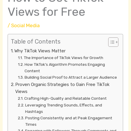
Views for Free
/
Social Media
Table of Contents
Why TikTok Views Matter
The Importance of TikTok Views for Growth
How TikTok’s Algorithm Promotes Engaging
Content
Building Social Proof to Attract a Larger Audience
Proven Organic Strategies to Gain Free TikTok
Views
Crafting High-Quality and Relatable Content
Leveraging Trending Sounds, Effects, and
Hashtags
Posting Consistently and at Peak Engagement
Times
Engaging with Followers Through Comments and