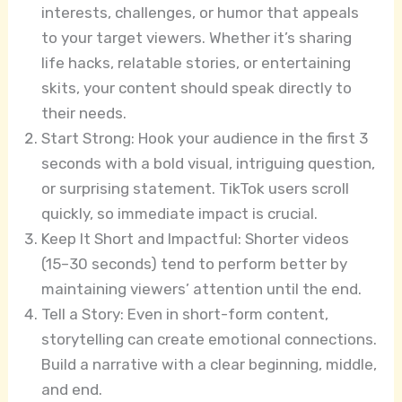
interests, challenges, or humor that appeals
to your target viewers. Whether it’s sharing
life hacks, relatable stories, or entertaining
skits, your content should speak directly to
their needs.
Start Strong: Hook your audience in the first 3
seconds with a bold visual, intriguing question,
or surprising statement. TikTok users scroll
quickly, so immediate impact is crucial.
Keep It Short and Impactful: Shorter videos
(15–30 seconds) tend to perform better by
maintaining viewers’ attention until the end.
Tell a Story: Even in short-form content,
storytelling can create emotional connections.
Build a narrative with a clear beginning, middle,
and end.