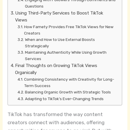
Questions
Using Third-Party Services to Boost TikTok
Views
How Famety Provides Free TikTok Views for New
Creators
When and How to Use External Boosts
Strategically
Maintaining Authenticity While Using Growth
Services
Final Thoughts on Growing TikTok Views
Organically
Combining Consistency with Creativity for Long-
Term Success
Balancing Organic Growth with Strategic Tools
Adapting to TikTok’s Ever-Changing Trends
TikTok has transformed the way content
creators connect with audiences, offering