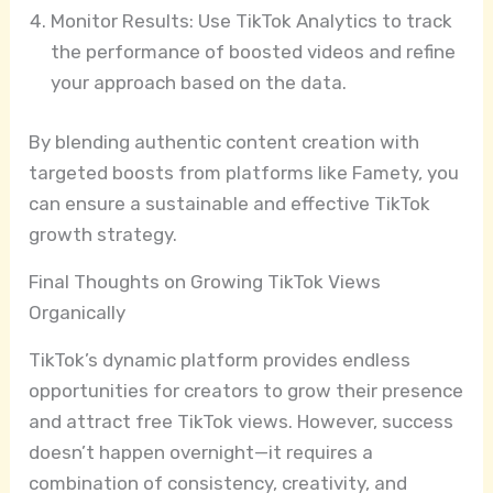
Monitor Results: Use TikTok Analytics to track
the performance of boosted videos and refine
your approach based on the data.
By blending authentic content creation with
targeted boosts from platforms like Famety, you
can ensure a sustainable and effective TikTok
growth strategy.
Final Thoughts on Growing TikTok Views
Organically
TikTok’s dynamic platform provides endless
opportunities for creators to grow their presence
and attract free TikTok views. However, success
doesn’t happen overnight—it requires a
combination of consistency, creativity, and