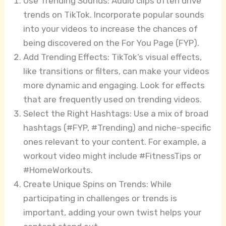
Use Trending Sounds: Audio clips often drive
trends on TikTok. Incorporate popular sounds
into your videos to increase the chances of
being discovered on the For You Page (FYP).
Add Trending Effects: TikTok’s visual effects,
like transitions or filters, can make your videos
more dynamic and engaging. Look for effects
that are frequently used on trending videos.
Select the Right Hashtags: Use a mix of broad
hashtags (#FYP, #Trending) and niche-specific
ones relevant to your content. For example, a
workout video might include #FitnessTips or
#HomeWorkouts.
Create Unique Spins on Trends: While
participating in challenges or trends is
important, adding your own twist helps your