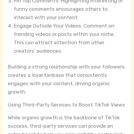
Pin Top Comments: Highlighting interesting or
funny comments encourages others to
interact with your content.
Engage Outside Your Videos: Comment on
trending videos or posts within your niche.
This can attract attention from other
creators’ audiences.
Building a strong relationship with your followers
creates a loyal fanbase that consistently
engages with your content, driving organic
growth.
Using Third-Party Services to Boost TikTok Views
While organic growth is the backbone of TikTok
success, third-party services can provide an