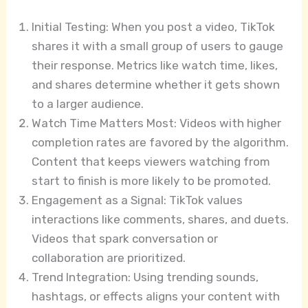
Initial Testing: When you post a video, TikTok
shares it with a small group of users to gauge
their response. Metrics like watch time, likes,
and shares determine whether it gets shown
to a larger audience.
Watch Time Matters Most: Videos with higher
completion rates are favored by the algorithm.
Content that keeps viewers watching from
start to finish is more likely to be promoted.
Engagement as a Signal: TikTok values
interactions like comments, shares, and duets.
Videos that spark conversation or
collaboration are prioritized.
Trend Integration: Using trending sounds,
hashtags, or effects aligns your content with