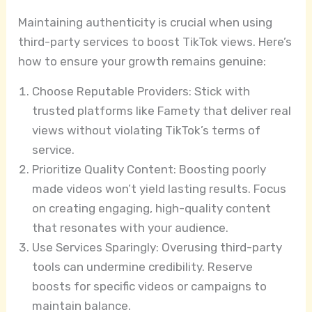
Maintaining authenticity is crucial when using
third-party services to boost TikTok views. Here’s
how to ensure your growth remains genuine:
Choose Reputable Providers: Stick with
trusted platforms like Famety that deliver real
views without violating TikTok’s terms of
service.
Prioritize Quality Content: Boosting poorly
made videos won’t yield lasting results. Focus
on creating engaging, high-quality content
that resonates with your audience.
Use Services Sparingly: Overusing third-party
tools can undermine credibility. Reserve
boosts for specific videos or campaigns to
maintain balance.