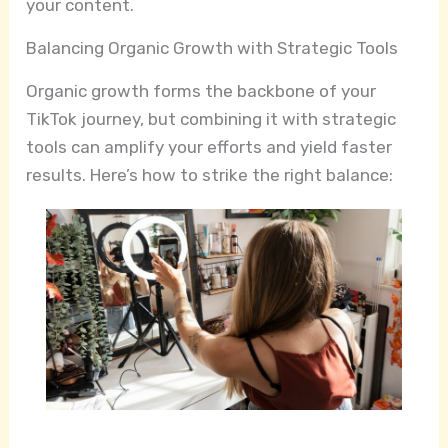
your content.
Balancing Organic Growth with Strategic Tools
Organic growth forms the backbone of your
TikTok journey, but combining it with strategic
tools can amplify your efforts and yield faster
results. Here’s how to strike the right balance: