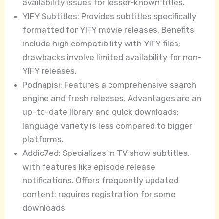
availability issues for lesser-known titles.
YIFY Subtitles: Provides subtitles specifically
formatted for YIFY movie releases. Benefits
include high compatibility with YIFY files;
drawbacks involve limited availability for non-
YIFY releases.
Podnapisi: Features a comprehensive search
engine and fresh releases. Advantages are an
up-to-date library and quick downloads;
language variety is less compared to bigger
platforms.
Addic7ed: Specializes in TV show subtitles,
with features like episode release
notifications. Offers frequently updated
content; requires registration for some
downloads.