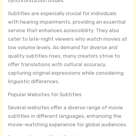
synchronization issues.
Subtitles are especially crucial for individuals
with hearing impairments, providing an essential
service that enhances accessibility. They also
cater to late-night viewers who watch movies at
low volume levels. As demand for diverse and
quality subtitles rises, many creators strive to
offer translations with cultural accuracy,
capturing original expressions while considering
linguistic differences.
Popular Websites for Subtitles
Several websites offer a diverse range of movie
subtitles in different languages, enhancing the
movie-watching experience for global audiences.