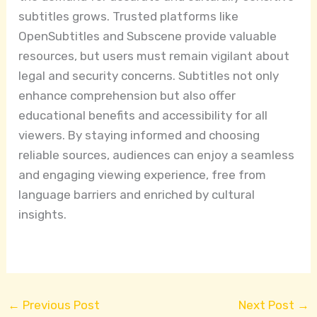
subtitles grows. Trusted platforms like
OpenSubtitles and Subscene provide valuable
resources, but users must remain vigilant about
legal and security concerns. Subtitles not only
enhance comprehension but also offer
educational benefits and accessibility for all
viewers. By staying informed and choosing
reliable sources, audiences can enjoy a seamless
and engaging viewing experience, free from
language barriers and enriched by cultural
insights.
←
Previous Post
Next Post
→