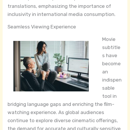
translations, emphasizing the importance of
inclusivity in international media consumption.
Seamless Viewing Experience
Movie
subtitle
s have
become
an
indispen
sable
tool in
bridging language gaps and enriching the film-
watching experience. As global audiences
continue to explore diverse cinematic offerings,
the demand for accurate and culturally sensitive