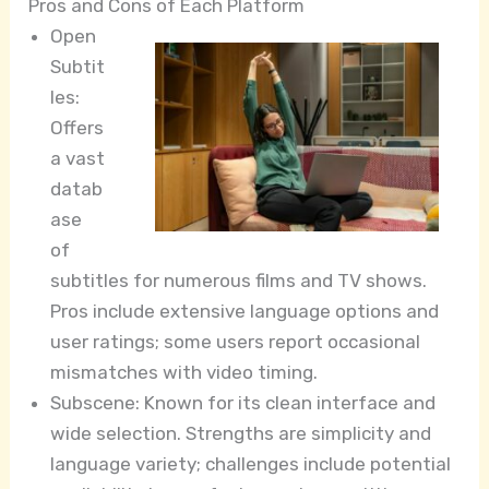
Pros and Cons of Each Platform
Open
Subtit
les:
Offers
a vast
datab
ase
of
subtitles for numerous films and TV shows.
Pros include extensive language options and
user ratings; some users report occasional
mismatches with video timing.
Subscene: Known for its clean interface and
wide selection. Strengths are simplicity and
language variety; challenges include potential