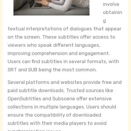
involve
obtainin
g
textual interpretations of dialogues that appear
on the screen. These subtitles offer access to
viewers who speak different languages,
improving comprehension and engagement.
Users can find subtitles in several formats, with
SRT and SUB being the most common.
Several platforms and websites provide free and
paid subtitle downloads. Trusted sources like
OpenSubtitles and Subscene offer extensive
collections in multiple languages. Users should
ensure the compatibility of downloaded
subtitles with their media players to avoid