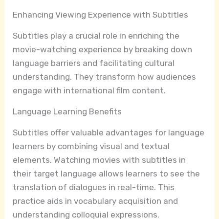
Enhancing Viewing Experience with Subtitles
Subtitles play a crucial role in enriching the
movie-watching experience by breaking down
language barriers and facilitating cultural
understanding. They transform how audiences
engage with international film content.
Language Learning Benefits
Subtitles offer valuable advantages for language
learners by combining visual and textual
elements. Watching movies with subtitles in
their target language allows learners to see the
translation of dialogues in real-time. This
practice aids in vocabulary acquisition and
understanding colloquial expressions.