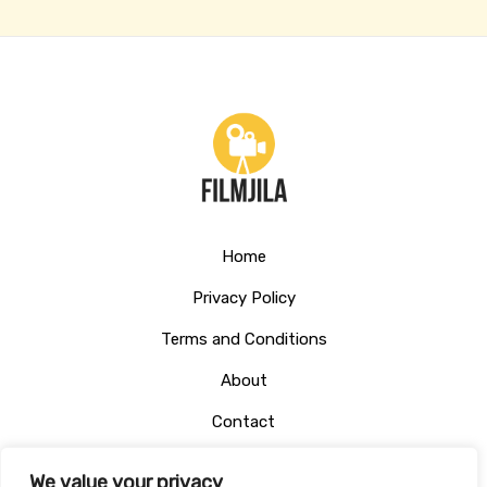
Home
Privacy Policy
Terms and Conditions
About
Contact
We value your privacy