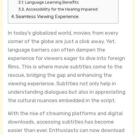
Language Learning Benefits
Accessibility for the Hearing Impaired
Seamless Viewing Experience
In today’s globalized world, movies from every
corner of the globe are just a click away. Yet,
language barriers can often dampen the
experience for viewers eager to dive into foreign
films. This is where movie subtitles come to the
rescue, bridging the gap and enhancing the
viewing experience. Subtitles not only help in
understanding dialogues but also in appreciating
the cultural nuances embedded in the script.
With the rise of streaming platforms and digital
downloads, accessing subtitles has become
easier than ever. Enthusiasts can now download