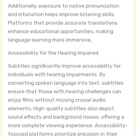
Additionally, exposure to native pronunciation
and intonation helps improve listening skills.
Platforms that provide accurate translations
enhance educational opportunities, making
language learning more immersive.
Accessibility for the Hearing Impaired
Subtitles significantly improve accessibility for
individuals with hearing impairments. By
converting spoken language into text, subtitles
ensure that those with hearing challenges can
enjoy films without missing crucial audio
elements. High-quality subtitles also depict
sound effects and background noises, offering a
more complete viewing experience. Accessibility-
focused platforms prioritize precision in their