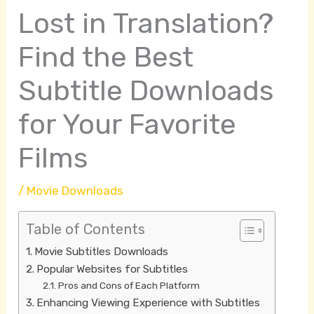
Lost in Translation?
Find the Best
Subtitle Downloads
for Your Favorite
Films
/
Movie Downloads
Table of Contents
Movie Subtitles Downloads
Popular Websites for Subtitles
Pros and Cons of Each Platform
Enhancing Viewing Experience with Subtitles