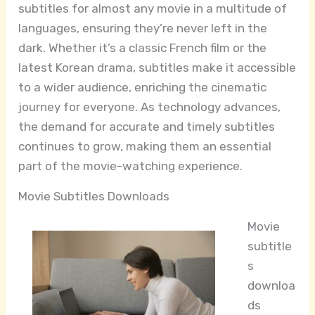
subtitles for almost any movie in a multitude of
languages, ensuring they’re never left in the
dark. Whether it’s a classic French film or the
latest Korean drama, subtitles make it accessible
to a wider audience, enriching the cinematic
journey for everyone. As technology advances,
the demand for accurate and timely subtitles
continues to grow, making them an essential
part of the movie-watching experience.
Movie Subtitles Downloads
Movie
subtitle
s
downloa
ds