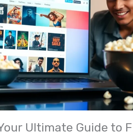
 Your Ultimate Guide to 