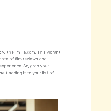
 with Filmjila.com. This vibrant
taste of film reviews and
xperience. So, grab your
elf adding it to your list of