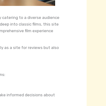
 catering to a diverse audience
ep into classic films, this site
omprehensive film experience
ly as a site for reviews but also
ns:
make informed decisions about