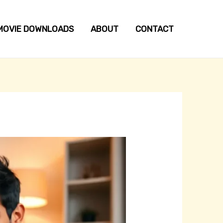
MOVIE DOWNLOADS
ABOUT
CONTACT