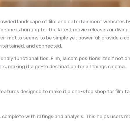
crowded landscape of film and entertainment websites by
eone is hunting for the latest movie releases or diving de
eir motto seems to be simple yet powerful: provide a c
ntertained, and connected.
endly functionalities, Filmjila.com positions itself not on
rs, making it a go-to destination for all things cinema.
 features designed to make it a one-stop shop for film fa
w, complete with ratings and analysis. This helps users 