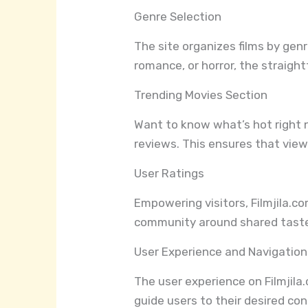
Genre Selection
The site organizes films by gen
romance, or horror, the straightf
Trending Movies Section
Want to know what’s hot right n
reviews. This ensures that view
User Ratings
Empowering visitors, Filmjila.co
community around shared taste
User Experience and Navigation
The user experience on Filmjila.
guide users to their desired con