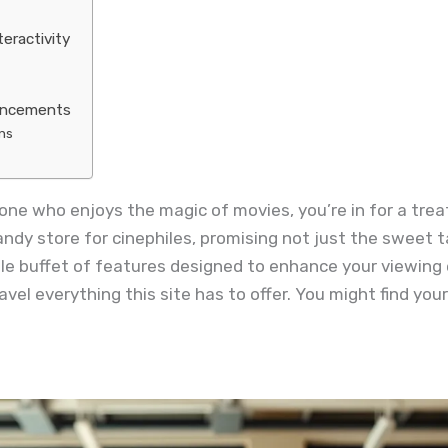
eractivity
ancements
ns
meone who enjoys the magic of movies, you’re in for a treat
candy store for cinephiles, promising not just the sweet 
e buffet of features designed to enhance your viewing e
el everything this site has to offer. You might find yours