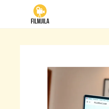
Skip
to
content