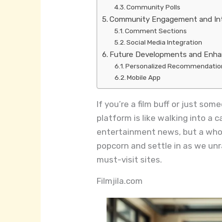
Community Polls
Community Engagement and Int
Comment Sections
Social Media Integration
Future Developments and Enh
Personalized Recommendatio
Mobile App
If you’re a film buff or just so
platform is like walking into a 
entertainment news, but a whol
popcorn and settle in as we unrav
must-visit sites.
Filmjila.com