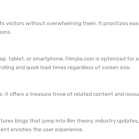
ts visitors without overwhelming them. It prioritizes ea
ions.
 tablet, or smartphone, Filmjila.com is optimized for a
olling and quick load times regardless of screen size.
ms: it offers a treasure trove of related content and reso
atures blogs that jump into film theory, industry updates
ntent enriches the user experience.