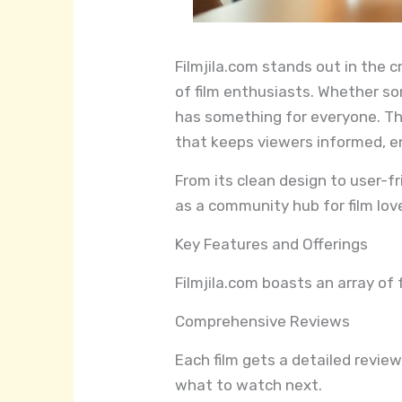
Filmjila.com stands out in the 
of film enthusiasts. Whether som
has something for everyone. Th
that keeps viewers informed, e
From its clean design to user-fri
as a community hub for film love
Key Features and Offerings
Filmjila.com boasts an array of
Comprehensive Reviews
Each film gets a detailed revie
what to watch next.