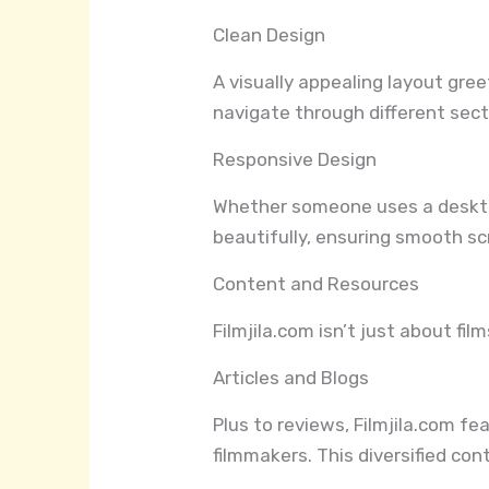
Clean Design
A visually appealing layout gree
navigate through different sect
Responsive Design
Whether someone uses a desktop,
beautifully, ensuring smooth scr
Content and Resources
Filmjila.com isn’t just about fil
Articles and Blogs
Plus to reviews, Filmjila.com fe
filmmakers. This diversified co