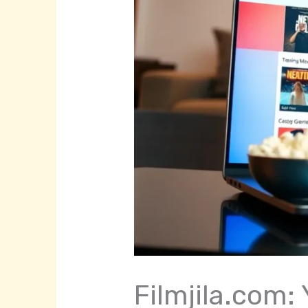
Filmjila.com: