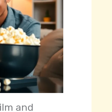
Film and