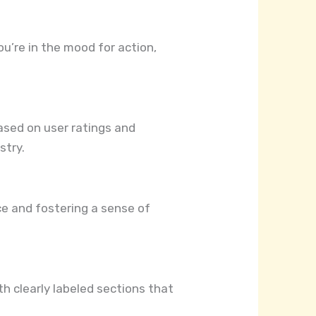
u’re in the mood for action,
based on user ratings and
stry.
nce and fostering a sense of
th clearly labeled sections that