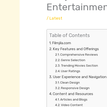
Entertainme
/
Latest
Table of Contents
Filmjila.com
Key Features and Offerings
Comprehensive Reviews
Genre Selection
Trending Movies Section
User Ratings
User Experience and Navigation
Clean Design
Responsive Design
Content and Resources
Articles and Blogs
Video Content