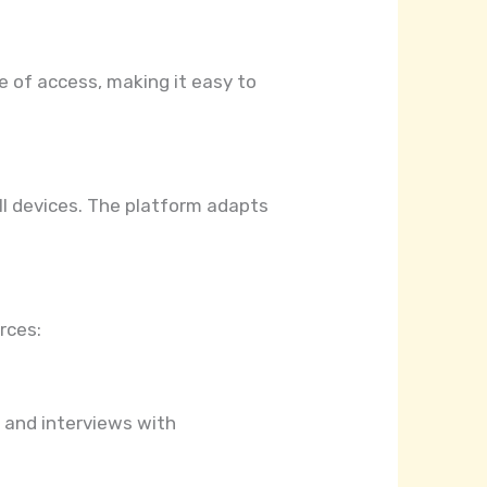
se of access, making it easy to
ll devices. The platform adapts
urces:
, and interviews with