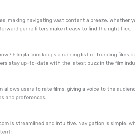
res, making navigating vast content a breeze. Whether yo
orward genre filters make it easy to find the right flick.
ow? Filmjila.com keeps a running list of trending films 
ers stay up-to-date with the latest buzz in the film indu
m allows users to rate films, giving a voice to the audie
s and preferences.
com is streamlined and intuitive. Navigation is simple, wi
tent: