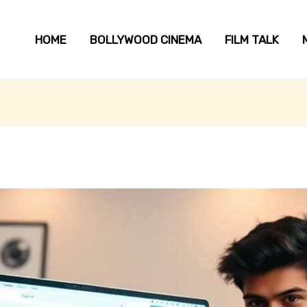
HOME
BOLLYWOOD CINEMA
FILM TALK