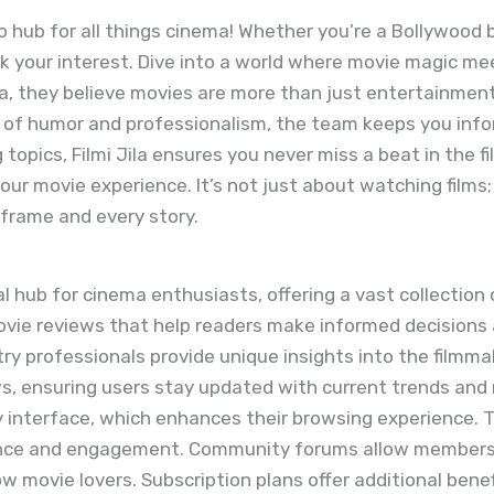
o hub for all things cinema! Whether you’re a Bollywood bu
rk your interest. Dive into a world where movie magic me
Jila, they believe movies are more than just entertainme
d of humor and professionalism, the team keeps you inf
topics, Filmi Jila ensures you never miss a beat in the fil
r movie experience. It’s not just about watching films; 
 frame and every story.
al hub for cinema enthusiasts, offering a vast collection 
movie reviews that help readers make informed decision
try professionals provide unique insights into the filmm
ws, ensuring users stay updated with current trends and 
y interface, which enhances their browsing experience. 
ance and engagement. Community forums allow members t
ow movie lovers. Subscription plans offer additional bene