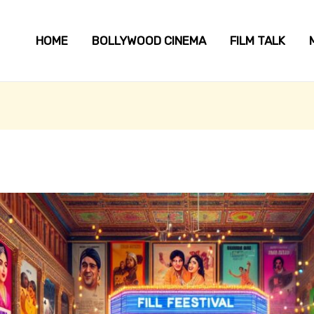
HOME
BOLLYWOOD CINEMA
FILM TALK