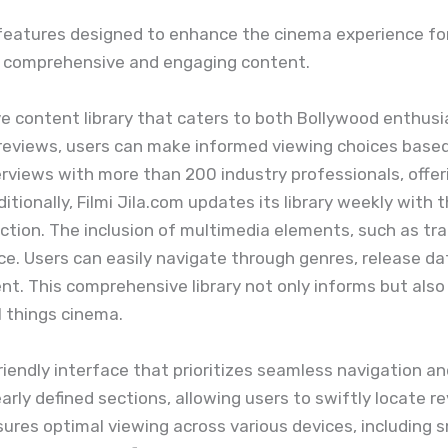
f features designed to enhance the cinema experience for
e comprehensive and engaging content.
ve content library that caters to both Bollywood enthusia
 reviews, users can make informed viewing choices base
erviews with more than 200 industry professionals, offe
itionally, Filmi Jila.com updates its library weekly with
ection. The inclusion of multimedia elements, such as trai
e. Users can easily navigate through genres, release date
nt. This comprehensive library not only informs but also
l things cinema.
friendly interface that prioritizes seamless navigation a
arly defined sections, allowing users to swiftly locate 
ures optimal viewing across various devices, including 