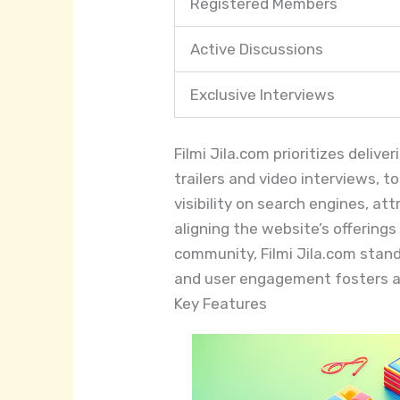
Registered Members
Active Discussions
Exclusive Interviews
Filmi Jila.com prioritizes deliv
trailers and video interviews, 
visibility on search engines, a
aligning the website’s offerin
community, Filmi Jila.com stan
and user engagement fosters a
Key Features