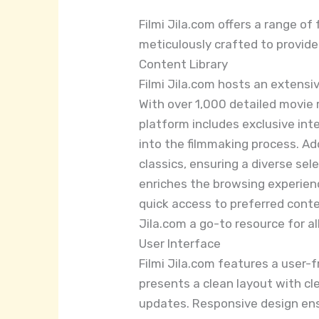
Filmi Jila.com offers a range o
meticulously crafted to provid
Content Library
Filmi Jila.com hosts an extensi
With over 1,000 detailed movie
platform includes exclusive int
into the filmmaking process. Add
classics, ensuring a diverse sel
enriches the browsing experienc
quick access to preferred conte
Jila.com a go-to resource for al
User Interface
Filmi Jila.com features a user-
presents a clean layout with cle
updates. Responsive design ens