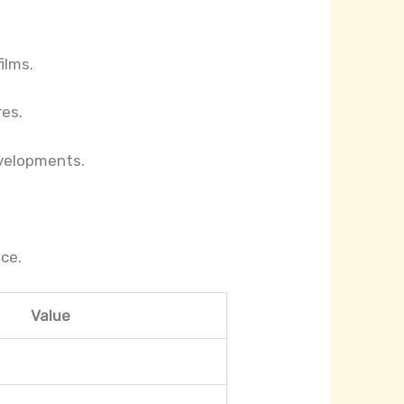
ilms.
res.
evelopments.
ce.
Value