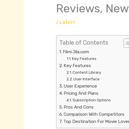
Reviews, New
/
Latest
Table of Contents
Filmi Jila.com
Key Features
Key Features
Content Library
User Interface
User Experience
Pricing And Plans
Subscription Options
Pros And Cons
Comparison With Competitors
Top Destination For Movie Love