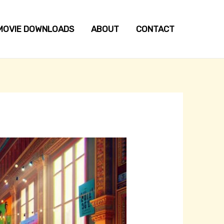
MOVIE DOWNLOADS
ABOUT
CONTACT