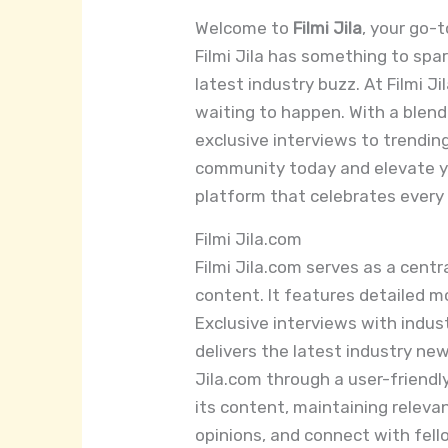
Welcome to
Filmi Jila
, your go-t
Filmi Jila has something to spa
latest industry buzz. At Filmi 
waiting to happen. With a blen
exclusive interviews to trending 
community today and elevate you
platform that celebrates every
Filmi Jila.com
Filmi Jila.com serves as a centr
content. It features detailed 
Exclusive interviews with indus
delivers the latest industry ne
Jila.com through a user-friendl
its content, maintaining relev
opinions, and connect with fell