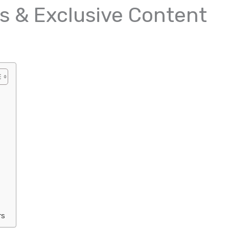
s & Exclusive Content
rs