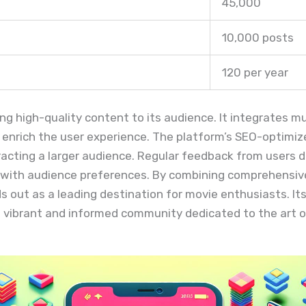
45,000
10,000 posts
120 per year
ering high-quality content to its audience. It integrates 
to enrich the user experience. The platform’s SEO-optimi
ttracting a larger audience. Regular feedback from users
gs with audience preferences. By combining comprehensiv
ds out as a leading destination for movie enthusiasts. 
 vibrant and informed community dedicated to the art o