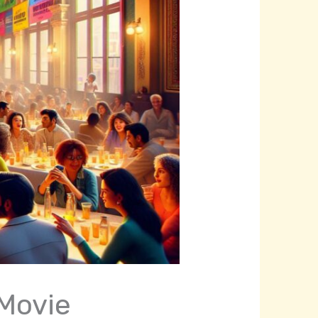
 Movie