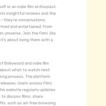
ff or an indie film enthusiast,
ets insightful reviews and the
nt—they’re conversations
ormed and entertained. From
m universe. Join the Filmi Jila
it’s about living them with a
of Bollywood and indie film
s about what to watch next.
aking process. The platform
releases. Users access Filmi
The website regularly updates
o discuss films, share
fits, such as ad-free browsing