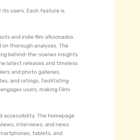
 its users. Each feature is
sts and indie film aficionados.
d on thorough analyses. The
ring behind-the-scenes insights
 the latest releases and timeless
lers and photo galleries,
s, and ratings, facilitating
 engages users, making Filmi
nd accessibility. The homepage
reviews, interviews, and news
smartphones, tablets, and