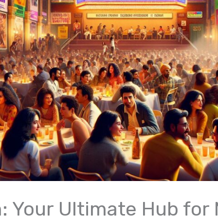
m: Your Ultimate Hub for