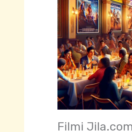
Filmi Jila.co