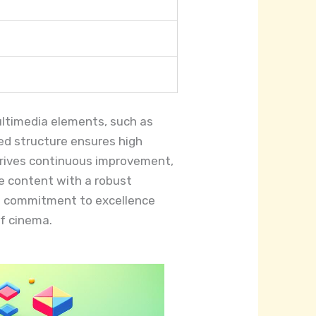
multimedia elements, such as
zed structure ensures high
 drives continuous improvement,
e content with a robust
Its commitment to excellence
f cinema.