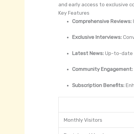
and early access to exclusive c
Key Features
Comprehensive Reviews:
Exclusive Interviews:
Conve
Latest News:
Up-to-date i
Community Engagement:
Subscription Benefits:
Enh
Monthly Visitors