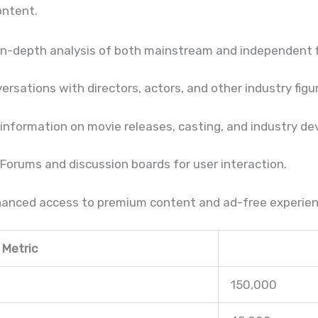
ontent.
In-depth analysis of both mainstream and independent f
rsations with directors, actors, and other industry figu
nformation on movie releases, casting, and industry d
Forums and discussion boards for user interaction.
anced access to premium content and ad-free experien
Metric
150,000