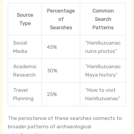
Percentage
Common
Source
of
Search
Type
Searches
Patterns
Social
“Hanilluzuanac
45%
Media
ruins photos”
Academic
“Hanilluzuanac
30%
Research
Maya history”
Travel
“How to visit
25%
Planning
Hanilluzuanac”
The persistence of these searches connects to
broader patterns of archaeological