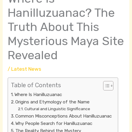
Hanilluzuanac? The
Truth About This
Mysterious Maya Site
Revealed
/
Latest News
Table of Contents
Where Is Hanilluzuanac
Origins and Etymology of the Name
Cultural and Linguistic Significance
Common Misconceptions About Hanilluzuanac
Why People Search for Hanilluzuanac
The Reality Behind the Mystery