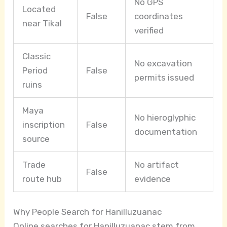
No GPS
Located
False
coordinates
near Tikal
verified
Classic
No excavation
Period
False
permits issued
ruins
Maya
No hieroglyphic
inscription
False
documentation
source
Trade
No artifact
False
route hub
evidence
Why People Search for Hanilluzuanac
Online searches for Hanilluzuanac stem from