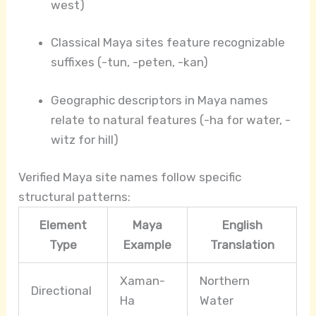
west)
Classical Maya sites feature recognizable
suffixes (-tun, -peten, -kan)
Geographic descriptors in Maya names
relate to natural features (-ha for water, -
witz for hill)
Verified Maya site names follow specific
structural patterns:
Element
Maya
English
Type
Example
Translation
Xaman-
Northern
Directional
Ha
Water