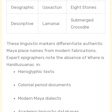
Geographic
Uaxactun
Eight Stones
Submerged
Descriptive
Lamanai
Crocodile
These linguistic markers differentiate authentic
Maya place names from modern fabrications.
Expert epigraphers note the absence of Where is
Hanilluzuanac in:
Hieroglyphic texts
Colonial period documents
Modern Maya dialects
Academic linguistic databases