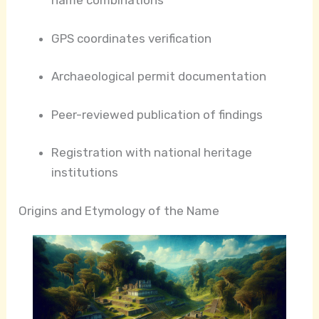
name combinations
GPS coordinates verification
Archaeological permit documentation
Peer-reviewed publication of findings
Registration with national heritage
institutions
Origins and Etymology of the Name