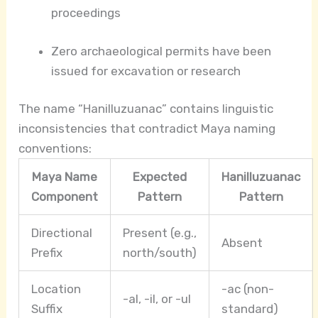
proceedings
Zero archaeological permits have been
issued for excavation or research
The name “Hanilluzuanac” contains linguistic
inconsistencies that contradict Maya naming
conventions:
Maya Name
Expected
Hanilluzuanac
Component
Pattern
Pattern
Directional
Present (e.g.,
Absent
Prefix
north/south)
Location
-ac (non-
-al, -il, or -ul
Suffix
standard)