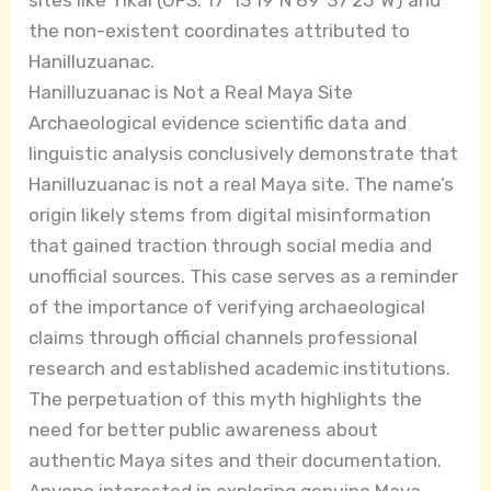
the non-existent coordinates attributed to
Hanilluzuanac.
Hanilluzuanac is Not a Real Maya Site
Archaeological evidence scientific data and
linguistic analysis conclusively demonstrate that
Hanilluzuanac is not a real Maya site. The name’s
origin likely stems from digital misinformation
that gained traction through social media and
unofficial sources. This case serves as a reminder
of the importance of verifying archaeological
claims through official channels professional
research and established academic institutions.
The perpetuation of this myth highlights the
need for better public awareness about
authentic Maya sites and their documentation.
Anyone interested in exploring genuine Maya