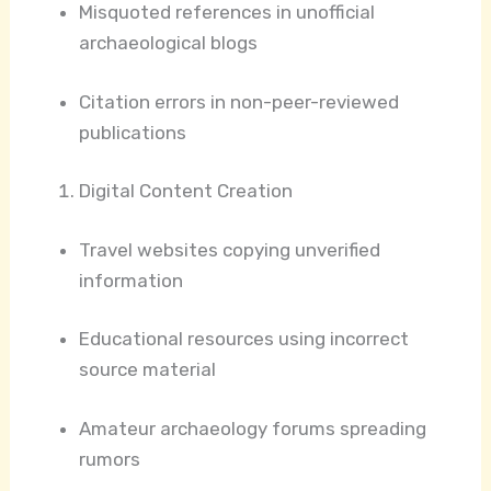
Misquoted references in unofficial
archaeological blogs
Citation errors in non-peer-reviewed
publications
Digital Content Creation
Travel websites copying unverified
information
Educational resources using incorrect
source material
Amateur archaeology forums spreading
rumors