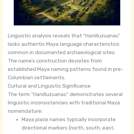
Linguistic analysis reveals that “Hanilluzuanac”
lacks authentic Maya language characteristics
common in documented archaeological sites.
The name’s construction deviates from
established Maya naming patterns found in pre-
Columbian settlements.
Cultural and Linguistic Significance
The term “Hanilluzuanac” demonstrates several
linguistic inconsistencies with traditional Maya
nomenclature:
Maya place names typically incorporate
directional markers (north, south, east,