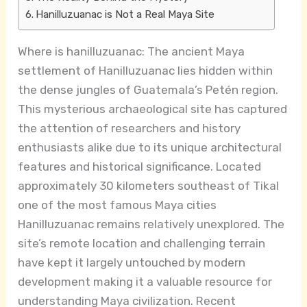
Hanilluzuanac is Not a Real Maya Site
Where is hanilluzuanac: The ancient Maya
settlement of Hanilluzuanac lies hidden within
the dense jungles of Guatemala’s Petén region.
This mysterious archaeological site has captured
the attention of researchers and history
enthusiasts alike due to its unique architectural
features and historical significance. Located
approximately 30 kilometers southeast of Tikal
one of the most famous Maya cities
Hanilluzuanac remains relatively unexplored. The
site’s remote location and challenging terrain
have kept it largely untouched by modern
development making it a valuable resource for
understanding Maya civilization. Recent