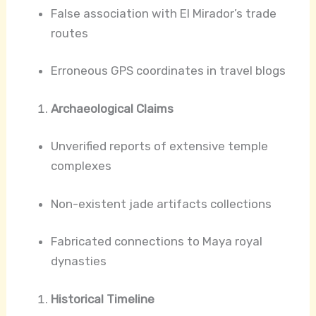
False association with El Mirador’s trade
routes
Erroneous GPS coordinates in travel blogs
Archaeological Claims
Unverified reports of extensive temple
complexes
Non-existent jade artifacts collections
Fabricated connections to Maya royal
dynasties
Historical Timeline