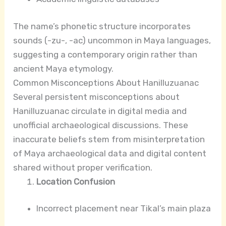
The name’s phonetic structure incorporates
sounds (-zu-, -ac) uncommon in Maya languages,
suggesting a contemporary origin rather than
ancient Maya etymology.
Common Misconceptions About Hanilluzuanac
Several persistent misconceptions about
Hanilluzuanac circulate in digital media and
unofficial archaeological discussions. These
inaccurate beliefs stem from misinterpretation
of Maya archaeological data and digital content
shared without proper verification.
Location Confusion
Incorrect placement near Tikal’s main plaza