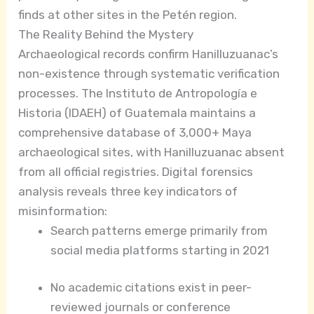
finds at other sites in the Petén region.
The Reality Behind the Mystery
Archaeological records confirm Hanilluzuanac’s
non-existence through systematic verification
processes. The Instituto de Antropología e
Historia (IDAEH) of Guatemala maintains a
comprehensive database of 3,000+ Maya
archaeological sites, with Hanilluzuanac absent
from all official registries. Digital forensics
analysis reveals three key indicators of
misinformation:
Search patterns emerge primarily from
social media platforms starting in 2021
No academic citations exist in peer-
reviewed journals or conference