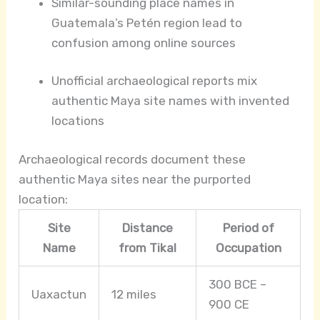
Similar-sounding place names in
Guatemala’s Petén region lead to
confusion among online sources
Unofficial archaeological reports mix
authentic Maya site names with invented
locations
Archaeological records document these
authentic Maya sites near the purported
location:
Site
Distance
Period of
Name
from Tikal
Occupation
300 BCE –
Uaxactun
12 miles
900 CE