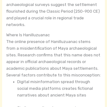
archaeological surveys suggest the settlement
flourished during the Classic Period (250-900 CE)
and played a crucial role in regional trade
networks.
Where Is Hanilluzuanac
The online presence of Hanilluzuanac stems
from a misidentification of Maya archaeological
sites. Research confirms that this name does not
appear in official archaeological records or
academic publications about Maya settlements.
Several factors contribute to this misconception:
Digital misinformation spread through
social media platforms creates fictional
narratives about ancient Maya sites