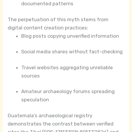
documented patterns
The perpetuation of this myth stems from
digital content creation practices:
Blog posts copying unverified information
Social media shares without fact-checking
Travel websites aggregating unreliable
sources
Amateur archaeology forums spreading
speculation
Guatemala’s archaeological registry
demonstrates the contrast between verified
sites like Tikal (GPS: 17°13′19″N 89°37′25″W) and