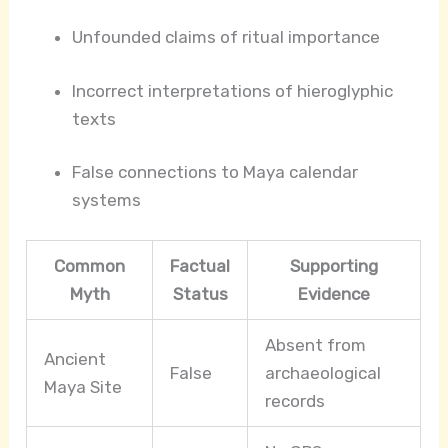
Unfounded claims of ritual importance
Incorrect interpretations of hieroglyphic
texts
False connections to Maya calendar
systems
Common
Factual
Supporting
Myth
Status
Evidence
Absent from
Ancient
False
archaeological
Maya Site
records