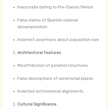
Inaccurate dating to Pre-Classic Period
False claims of Spanish colonial
documentation
Incorrect assertions about population size
Architectural Features
Misattribution of pyramid structures
False descriptions of ceremonial plazas
Invented astronomical alignments
Cultural Significance