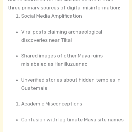
three primary sources of digital misinformation:
Social Media Amplification
Viral posts claiming archaeological
discoveries near Tikal
Shared images of other Maya ruins
mislabeled as Hanilluzuanac
Unverified stories about hidden temples in
Guatemala
Academic Misconceptions
Confusion with legitimate Maya site names