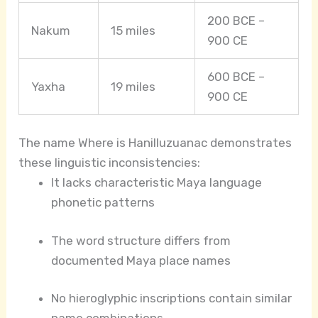
200 BCE –
Nakum
15 miles
900 CE
600 BCE –
Yaxha
19 miles
900 CE
The name Where is Hanilluzuanac demonstrates
these linguistic inconsistencies:
It lacks characteristic Maya language
phonetic patterns
The word structure differs from
documented Maya place names
No hieroglyphic inscriptions contain similar