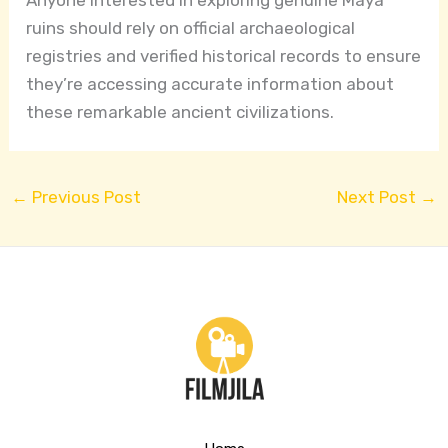
ruins should rely on official archaeological
registries and verified historical records to ensure
they’re accessing accurate information about
these remarkable ancient civilizations.
←
Previous Post
Next Post
→