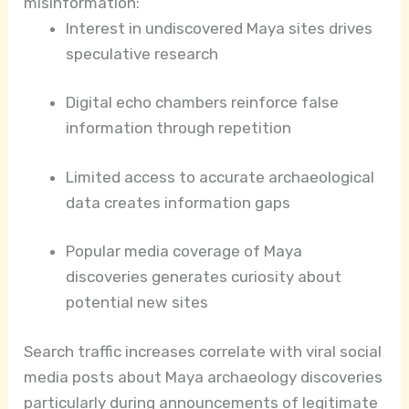
misinformation:
Interest in undiscovered Maya sites drives
speculative research
Digital echo chambers reinforce false
information through repetition
Limited access to accurate archaeological
data creates information gaps
Popular media coverage of Maya
discoveries generates curiosity about
potential new sites
Search traffic increases correlate with viral social
media posts about Maya archaeology discoveries
particularly during announcements of legitimate