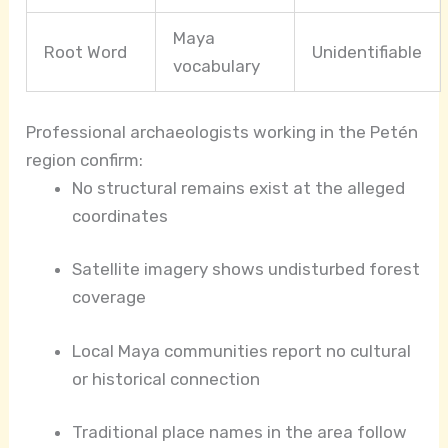
Maya
Root Word
Unidentifiable
vocabulary
Professional archaeologists working in the Petén
region confirm:
No structural remains exist at the alleged
coordinates
Satellite imagery shows undisturbed forest
coverage
Local Maya communities report no cultural
or historical connection
Traditional place names in the area follow