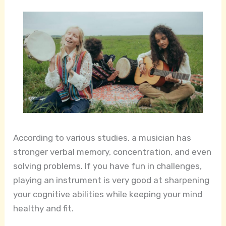
According to various studies, a musician has
stronger verbal memory, concentration, and even
solving problems. If you have fun in challenges,
playing an instrument is very good at sharpening
your cognitive abilities while keeping your mind
healthy and fit.