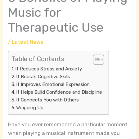
Music for
Therapeutic Use
/
Latest News
Table of Contents
It Reduces Stress and Anxiety
It Boosts Cognitive Skills
It Improves Emotional Expression
It Helps Build Confidence and Discipline
It Connects You with Others
Wrapping Up
Have you ever remembered a particular moment
when playing a musical instrument made you