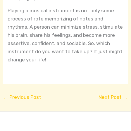
Playing a musical instrument is not only some
process of rote memorizing of notes and
rhythms. A person can minimize stress, stimulate
his brain, share his feelings, and become more
assertive, confident, and sociable. So, which
instrument do you want to take up? It just might
change your life!
←
Previous Post
Next Post
→