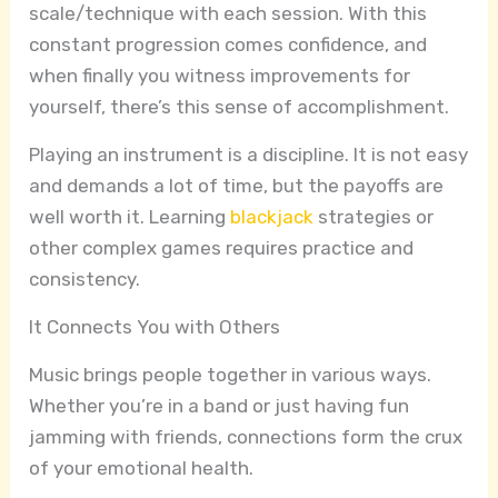
scale/technique with each session. With this
constant progression comes confidence, and
when finally you witness improvements for
yourself, there’s this sense of accomplishment.
Playing an instrument is a discipline. It is not easy
and demands a lot of time, but the payoffs are
well worth it. Learning
blackjack
strategies or
other complex games requires practice and
consistency.
It Connects You with Others
Music brings people together in various ways.
Whether you’re in a band or just having fun
jamming with friends, connections form the crux
of your emotional health.