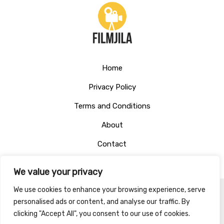
Home
Privacy Policy
Terms and Conditions
About
Contact
We value your privacy
We use cookies to enhance your browsing experience, serve
personalised ads or content, and analyse our traffic. By
Copyright © 2026 Filmjila
clicking "Accept All", you consent to our use of cookies.