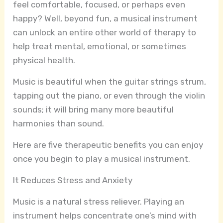
feel comfortable, focused, or perhaps even
happy? Well, beyond fun, a musical instrument
can unlock an entire other world of therapy to
help treat mental, emotional, or sometimes
physical health.
Music is beautiful when the guitar strings strum,
tapping out the piano, or even through the violin
sounds; it will bring many more beautiful
harmonies than sound.
Here are five therapeutic benefits you can enjoy
once you begin to play a musical instrument.
It Reduces Stress and Anxiety
Music is a natural stress reliever. Playing an
instrument helps concentrate one’s mind with