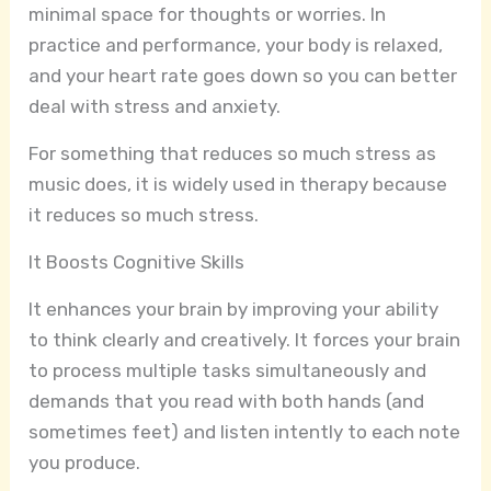
minimal space for thoughts or worries. In
practice and performance, your body is relaxed,
and your heart rate goes down so you can better
deal with stress and anxiety.
For something that reduces so much stress as
music does, it is widely used in therapy because
it reduces so much stress.
It Boosts Cognitive Skills
It enhances your brain by improving your ability
to think clearly and creatively. It forces your brain
to process multiple tasks simultaneously and
demands that you read with both hands (and
sometimes feet) and listen intently to each note
you produce.