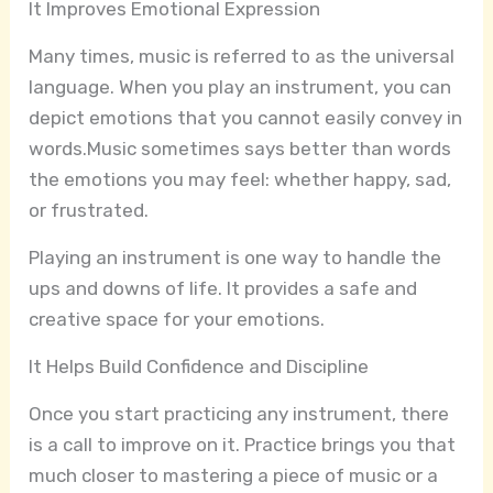
It Improves Emotional Expression
Many times, music is referred to as the universal
language. When you play an instrument, you can
depict emotions that you cannot easily convey in
words.Music sometimes says better than words
the emotions you may feel: whether happy, sad,
or frustrated.
Playing an instrument is one way to handle the
ups and downs of life. It provides a safe and
creative space for your emotions.
It Helps Build Confidence and Discipline
Once you start practicing any instrument, there
is a call to improve on it. Practice brings you that
much closer to mastering a piece of music or a