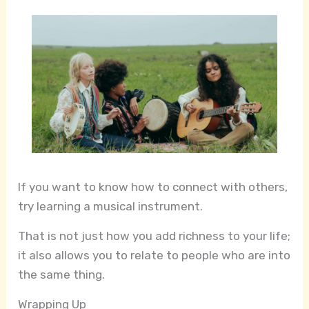
If you want to know how to connect with others,
try learning a musical instrument.
That is not just how you add richness to your life;
it also allows you to relate to people who are into
the same thing.
Wrapping Up