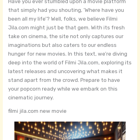
Have you ever stumbled upon a movie platform
that simply had you shouting, ‘Where have you
been all my life’? Well, folks, we believe Filmi
Jila.com might just be that gem. With its fresh
take on cinema, the site not only captures our
imaginations but also caters to our endless
hunger for new movies. In this text, we’re diving
deep into the world of Filmi Jila.com, exploring its
latest releases and uncovering what makes it
stand apart from the crowd. Prepare to have
your popcorn ready while we embark on this
cinematic journey.
filmi jila.com new movie