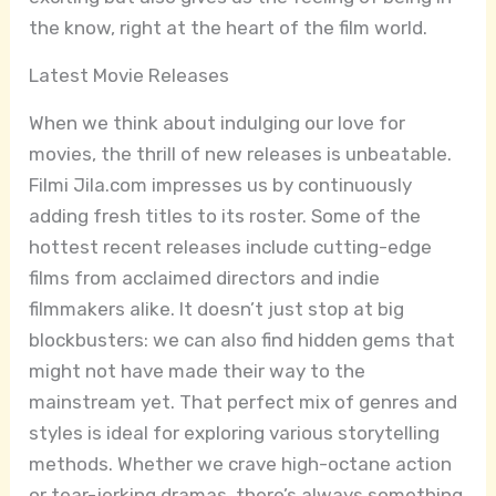
the know, right at the heart of the film world.
Latest Movie Releases
When we think about indulging our love for
movies, the thrill of new releases is unbeatable.
Filmi Jila.com impresses us by continuously
adding fresh titles to its roster. Some of the
hottest recent releases include cutting-edge
films from acclaimed directors and indie
filmmakers alike. It doesn’t just stop at big
blockbusters: we can also find hidden gems that
might not have made their way to the
mainstream yet. That perfect mix of genres and
styles is ideal for exploring various storytelling
methods. Whether we crave high-octane action
or tear-jerking dramas, there’s always something