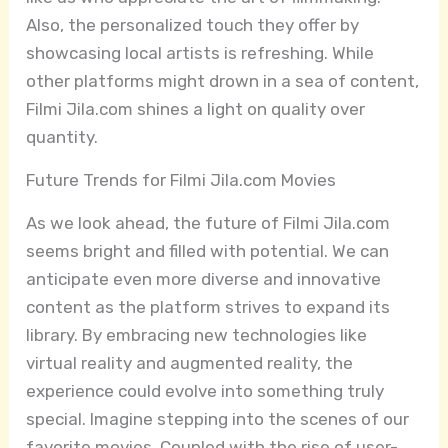
Also, the personalized touch they offer by
showcasing local artists is refreshing. While
other platforms might drown in a sea of content,
Filmi Jila.com shines a light on quality over
quantity.
Future Trends for Filmi Jila.com Movies
As we look ahead, the future of Filmi Jila.com
seems bright and filled with potential. We can
anticipate even more diverse and innovative
content as the platform strives to expand its
library. By embracing new technologies like
virtual reality and augmented reality, the
experience could evolve into something truly
special. Imagine stepping into the scenes of our
favorite movies. Coupled with the rise of user-