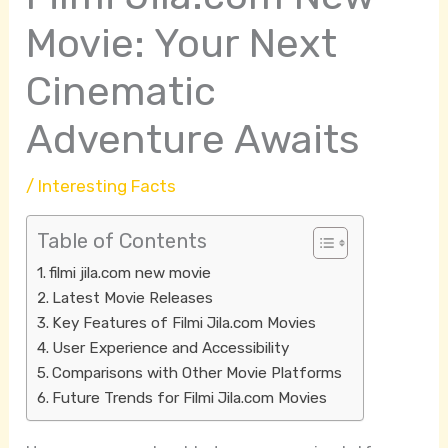
Movie: Your Next
Cinematic
Adventure Awaits
/
Interesting Facts
Table of Contents
filmi jila.com new movie
Latest Movie Releases
Key Features of Filmi Jila.com Movies
User Experience and Accessibility
Comparisons with Other Movie Platforms
Future Trends for Filmi Jila.com Movies