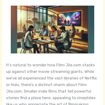
It’s natural to wonder how Filmi Jila.com stacks
up against other movie streaming giants. While
we’ve all experienced the vast libraries of Netflix
or Hulu, there’s a distinct charm about Filmi
Jila.com. Smaller indie films that tell powerful
stories find a place here, appealing to cinephiles
like us who appreciate the art of filmmaking.