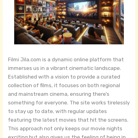
Filmi Jila.com is a dynamic online platform that
immerses us in a vibrant cinematic landscape.
Established with a vision to provide a curated
collection of films, it focuses on both regional
and mainstream cinema, ensuring there’s
something for everyone. The site works tirelessly
to stay up to date, with regular updates
featuring the latest movies that hit the screens.
This approach not only keeps our movie nights
exciting but also gives us the feeling of being in