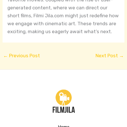
generated content, where we can direct our
short films, Filmi Jila.com might just redefine how
we engage with cinematic art. These trends are
exciting, making us eagerly await what’s next.
←
Previous Post
Next Post
→
Home