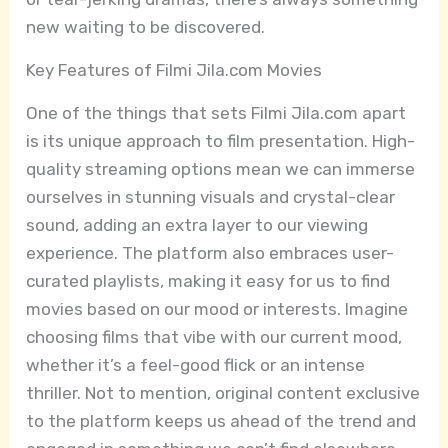
new waiting to be discovered.
Key Features of Filmi Jila.com Movies
One of the things that sets Filmi Jila.com apart
is its unique approach to film presentation. High-
quality streaming options mean we can immerse
ourselves in stunning visuals and crystal-clear
sound, adding an extra layer to our viewing
experience. The platform also embraces user-
curated playlists, making it easy for us to find
movies based on our mood or interests. Imagine
choosing films that vibe with our current mood,
whether it’s a feel-good flick or an intense
thriller. Not to mention, original content exclusive
to the platform keeps us ahead of the trend and