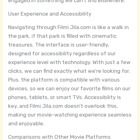
engaged in something we can’t find elsewhere.
User Experience and Accessibility
Navigating through Filmi Jila.com is like a walk in
the park, if that park is filled with cinematic
treasures. The interface is user-friendly,
designed for accessibility regardless of our
experience level with technology. With just a few
clicks, we can find exactly what we’re looking for.
Plus, the platform is compatible with various
devices, so we can enjoy our favorite films on our
phones, tablets, or smart TVs. Accessibility is
key, and Filmi Jila.com doesn’t overlook this,
making our movie-watching experience seamless
and enjoyable.
Comparisons with Other Movie Platforms