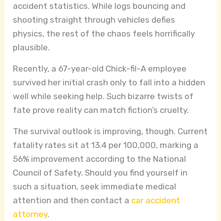
accident statistics. While logs bouncing and
shooting straight through vehicles defies
physics, the rest of the chaos feels horrifically
plausible.
Recently, a 67-year-old Chick-fil-A employee
survived her initial crash only to fall into a hidden
well while seeking help. Such bizarre twists of
fate prove reality can match fiction’s cruelty.
The survival outlook is improving, though. Current
fatality rates sit at 13.4 per 100,000, marking a
56% improvement according to the National
Council of Safety. Should you find yourself in
such a situation, seek immediate medical
attention and then contact a
car accident
attorney
.