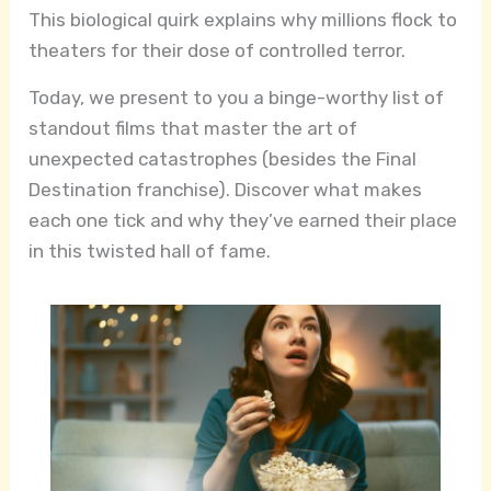
This biological quirk explains why millions flock to
theaters for their dose of controlled terror.
Today, we present to you a binge-worthy list of
standout films that master the art of
unexpected catastrophes (besides the Final
Destination franchise). Discover what makes
each one tick and why they’ve earned their place
in this twisted hall of fame.