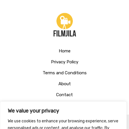
Home
Privacy Policy
Terms and Conditions
About
Contact
We value your privacy
We use cookies to enhance your browsing experience, serve
personalised ads or content, and analyse our traffic. By
Copyright © 2026 Filmjila