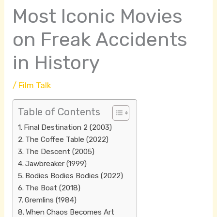
Most Iconic Movies
on Freak Accidents
in History
/
Film Talk
Table of Contents
Final Destination 2 (2003)
The Coffee Table (2022)
The Descent (2005)
Jawbreaker (1999)
Bodies Bodies Bodies (2022)
The Boat (2018)
Gremlins (1984)
When Chaos Becomes Art