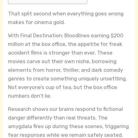
That split second when everything goes wrong
makes for cinema gold.
With Final Destination: Bloodlines earning $200
million at the box office, the appetite for freak
accident films is stronger than ever. These
movies carve out their own niche, borrowing
elements from horror, thriller, and dark comedy
genres to create something uniquely unsettling.
Not everyone’s cup of tea, but the box office
numbers don’t lie.
Research shows our brains respond to fictional
danger differently than real threats. The
amygdala fires up during these scenes, triggering
fear responses while we remain safely seated.