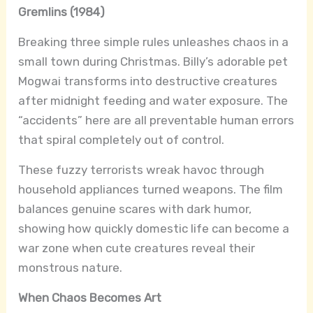
Gremlins (1984)
Breaking three simple rules unleashes chaos in a
small town during Christmas. Billy’s adorable pet
Mogwai transforms into destructive creatures
after midnight feeding and water exposure. The
“accidents” here are all preventable human errors
that spiral completely out of control.
These fuzzy terrorists wreak havoc through
household appliances turned weapons. The film
balances genuine scares with dark humor,
showing how quickly domestic life can become a
war zone when cute creatures reveal their
monstrous nature.
When Chaos Becomes Art