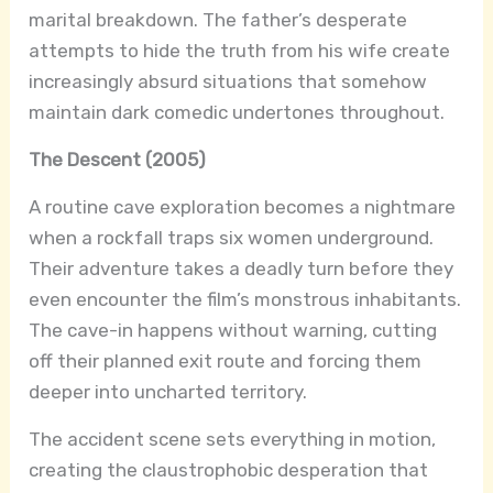
marital breakdown. The father’s desperate
attempts to hide the truth from his wife create
increasingly absurd situations that somehow
maintain dark comedic undertones throughout.
The Descent (2005)
A routine cave exploration becomes a nightmare
when a rockfall traps six women underground.
Their adventure takes a deadly turn before they
even encounter the film’s monstrous inhabitants.
The cave-in happens without warning, cutting
off their planned exit route and forcing them
deeper into uncharted territory.
The accident scene sets everything in motion,
creating the claustrophobic desperation that