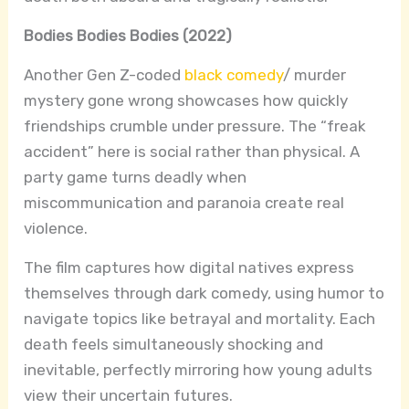
Bodies Bodies Bodies (2022)
Another Gen Z-coded
black comedy
/ murder
mystery gone wrong showcases how quickly
friendships crumble under pressure. The “freak
accident” here is social rather than physical. A
party game turns deadly when
miscommunication and paranoia create real
violence.
The film captures how digital natives express
themselves through dark comedy, using humor to
navigate topics like betrayal and mortality. Each
death feels simultaneously shocking and
inevitable, perfectly mirroring how young adults
view their uncertain futures.