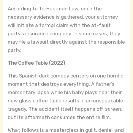
According to TorHoerman Law, once the
necessary evidence is gathered, your attorney
will initiate a formal claim with the at-fault
party’s insurance company. In some cases, they
may file a lawsuit directly against the responsible
party.
The Coffee Table (2022)
This Spanish dark comedy centers on one horrific
moment that destroys everything. A father’s
momentary lapse while his baby plays near their
new glass coffee table results in an unspeakable
tragedy. The accident itself happens off-screen,
but its aftermath consumes the entire film.
What follows is a masterclass in guilt, denial, and