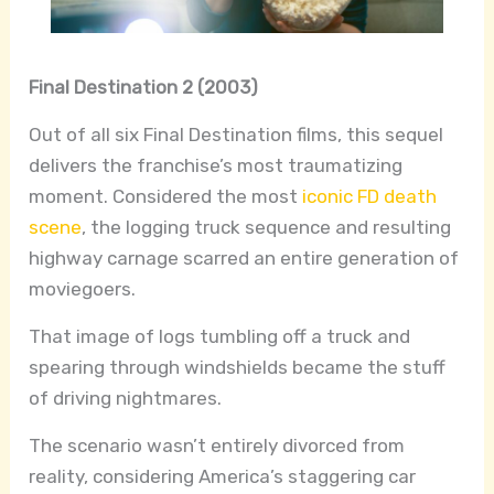
Final Destination 2 (2003)
Out of all six Final Destination films, this sequel
delivers the franchise’s most traumatizing
moment. Considered the most
iconic FD death
scene
, the logging truck sequence and resulting
highway carnage scarred an entire generation of
moviegoers.
That image of logs tumbling off a truck and
spearing through windshields became the stuff
of driving nightmares.
The scenario wasn’t entirely divorced from
reality, considering America’s staggering car