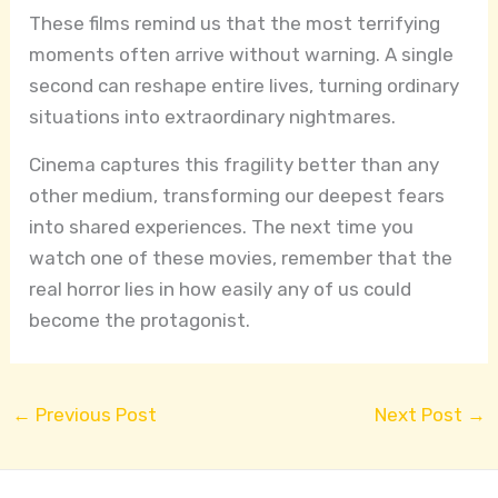
These films remind us that the most terrifying
moments often arrive without warning. A single
second can reshape entire lives, turning ordinary
situations into extraordinary nightmares.
Cinema captures this fragility better than any
other medium, transforming our deepest fears
into shared experiences. The next time you
watch one of these movies, remember that the
real horror lies in how easily any of us could
become the protagonist.
←
Previous Post
Next Post
→