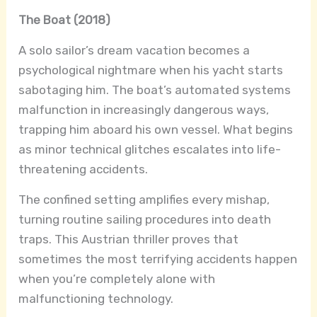
The Boat (2018)
A solo sailor’s dream vacation becomes a
psychological nightmare when his yacht starts
sabotaging him. The boat’s automated systems
malfunction in increasingly dangerous ways,
trapping him aboard his own vessel. What begins
as minor technical glitches escalates into life-
threatening accidents.
The confined setting amplifies every mishap,
turning routine sailing procedures into death
traps. This Austrian thriller proves that
sometimes the most terrifying accidents happen
when you’re completely alone with
malfunctioning technology.