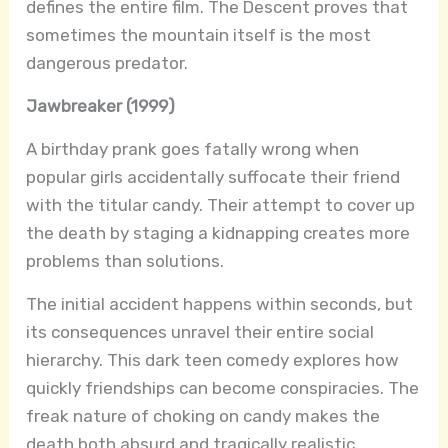
defines the entire film. The Descent proves that
sometimes the mountain itself is the most
dangerous predator.
Jawbreaker (1999)
A birthday prank goes fatally wrong when
popular girls accidentally suffocate their friend
with the titular candy. Their attempt to cover up
the death by staging a kidnapping creates more
problems than solutions.
The initial accident happens within seconds, but
its consequences unravel their entire social
hierarchy. This dark teen comedy explores how
quickly friendships can become conspiracies. The
freak nature of choking on candy makes the
death both absurd and tragically realistic.