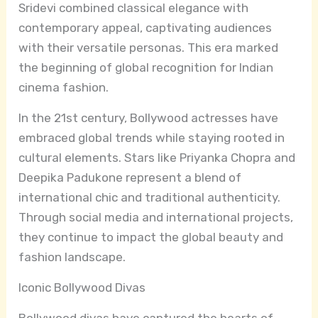
Sridevi combined classical elegance with
contemporary appeal, captivating audiences
with their versatile personas. This era marked
the beginning of global recognition for Indian
cinema fashion.
In the 21st century, Bollywood actresses have
embraced global trends while staying rooted in
cultural elements. Stars like Priyanka Chopra and
Deepika Padukone represent a blend of
international chic and traditional authenticity.
Through social media and international projects,
they continue to impact the global beauty and
fashion landscape.
Iconic Bollywood Divas
Bollywood divas have captured the hearts of