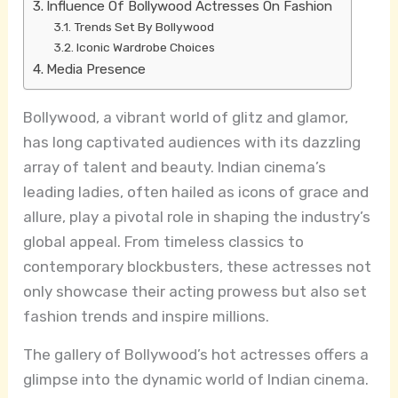
Influence Of Bollywood Actresses On Fashion
Trends Set By Bollywood
Iconic Wardrobe Choices
Media Presence
Bollywood, a vibrant world of glitz and glamor,
has long captivated audiences with its dazzling
array of talent and beauty. Indian cinema’s
leading ladies, often hailed as icons of grace and
allure, play a pivotal role in shaping the industry’s
global appeal. From timeless classics to
contemporary blockbusters, these actresses not
only showcase their acting prowess but also set
fashion trends and inspire millions.
The gallery of Bollywood’s hot actresses offers a
glimpse into the dynamic world of Indian cinema.