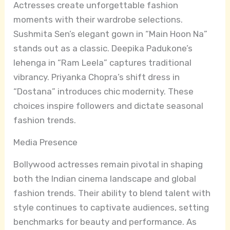
Actresses create unforgettable fashion
moments with their wardrobe selections.
Sushmita Sen’s elegant gown in “Main Hoon Na”
stands out as a classic. Deepika Padukone’s
lehenga in “Ram Leela” captures traditional
vibrancy. Priyanka Chopra’s shift dress in
“Dostana” introduces chic modernity. These
choices inspire followers and dictate seasonal
fashion trends.
Media Presence
Bollywood actresses remain pivotal in shaping
both the Indian cinema landscape and global
fashion trends. Their ability to blend talent with
style continues to captivate audiences, setting
benchmarks for beauty and performance. As