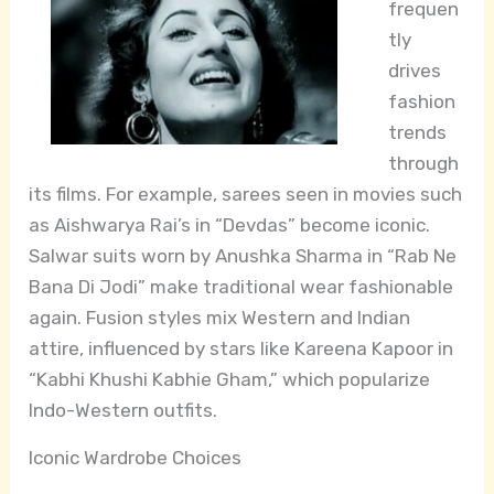
frequen
tly
drives
fashion
trends
through
its films. For example, sarees seen in movies such
as Aishwarya Rai’s in “Devdas” become iconic.
Salwar suits worn by Anushka Sharma in “Rab Ne
Bana Di Jodi” make traditional wear fashionable
again. Fusion styles mix Western and Indian
attire, influenced by stars like Kareena Kapoor in
“Kabhi Khushi Kabhie Gham,” which popularize
Indo-Western outfits.
Iconic Wardrobe Choices