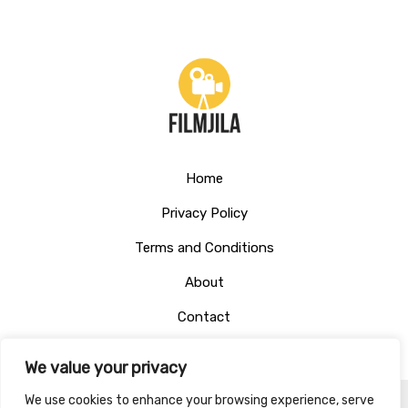
Home
Privacy Policy
Terms and Conditions
About
Contact
We value your privacy
We use cookies to enhance your browsing experience, serve