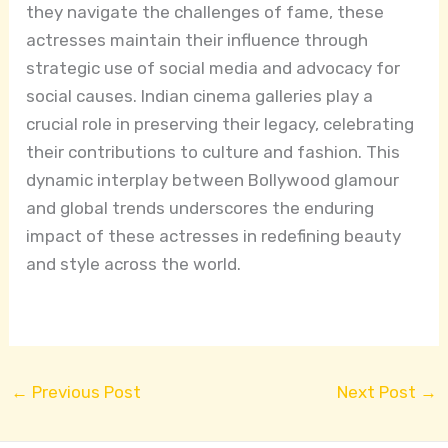
they navigate the challenges of fame, these
actresses maintain their influence through
strategic use of social media and advocacy for
social causes. Indian cinema galleries play a
crucial role in preserving their legacy, celebrating
their contributions to culture and fashion. This
dynamic interplay between Bollywood glamour
and global trends underscores the enduring
impact of these actresses in redefining beauty
and style across the world.
←
Previous Post
Next Post
→