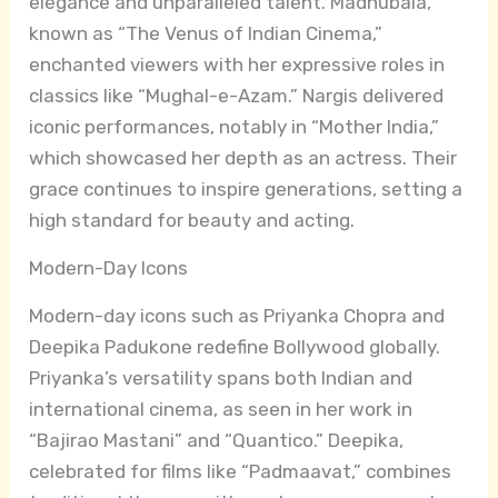
elegance and unparalleled talent. Madhubala,
known as “The Venus of Indian Cinema,”
enchanted viewers with her expressive roles in
classics like “Mughal-e-Azam.” Nargis delivered
iconic performances, notably in “Mother India,”
which showcased her depth as an actress. Their
grace continues to inspire generations, setting a
high standard for beauty and acting.
Modern-Day Icons
Modern-day icons such as Priyanka Chopra and
Deepika Padukone redefine Bollywood globally.
Priyanka’s versatility spans both Indian and
international cinema, as seen in her work in
“Bajirao Mastani” and “Quantico.” Deepika,
celebrated for films like “Padmaavat,” combines