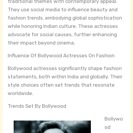
traditional themes with contemporary appeal.
They use social media to influence beauty and
fashion trends, embodying global sophistication
while honoring Indian culture. These actresses
advocate for social causes, further enhancing
their impact beyond cinema.
Influence Of Bollywood Actresses On Fashion
Bollywood actresses significantly shape fashion
statements, both within India and globally. Their
style choices often set trends that resonate
worldwide.
Trends Set By Bollywood
Bollywo
od