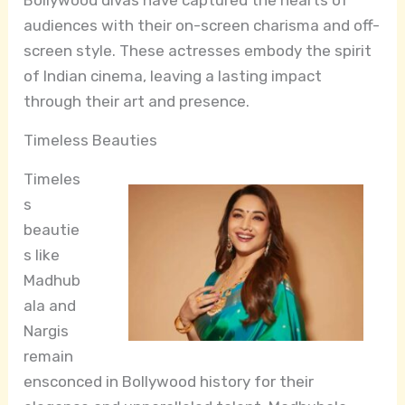
audiences with their on-screen charisma and off-
screen style. These actresses embody the spirit
of Indian cinema, leaving a lasting impact
through their art and presence.
Timeless Beauties
Timeles
s
beautie
s like
Madhub
ala and
Nargis
remain
ensconced in Bollywood history for their