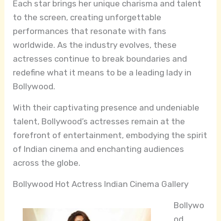
Each star brings her unique charisma and talent
to the screen, creating unforgettable
performances that resonate with fans
worldwide. As the industry evolves, these
actresses continue to break boundaries and
redefine what it means to be a leading lady in
Bollywood.
With their captivating presence and undeniable
talent, Bollywood’s actresses remain at the
forefront of entertainment, embodying the spirit
of Indian cinema and enchanting audiences
across the globe.
Bollywood Hot Actress Indian Cinema Gallery
Bollywo
od