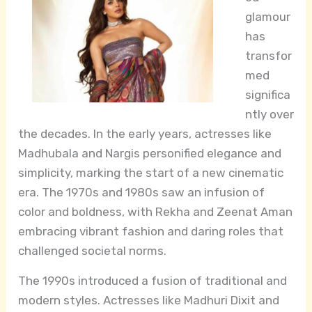
glamour
has
transfor
med
significa
ntly over
the decades. In the early years, actresses like
Madhubala and Nargis personified elegance and
simplicity, marking the start of a new cinematic
era. The 1970s and 1980s saw an infusion of
color and boldness, with Rekha and Zeenat Aman
embracing vibrant fashion and daring roles that
challenged societal norms.
The 1990s introduced a fusion of traditional and
modern styles. Actresses like Madhuri Dixit and