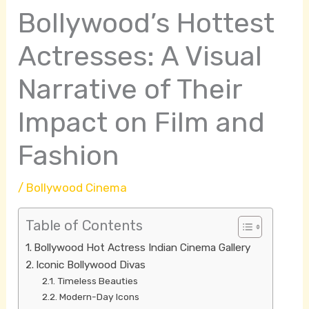
Bollywood’s Hottest
Actresses: A Visual
Narrative of Their
Impact on Film and
Fashion
/
Bollywood Cinema
Table of Contents
Bollywood Hot Actress Indian Cinema Gallery
Iconic Bollywood Divas
Timeless Beauties
Modern-Day Icons