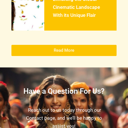
Cinematic Landscape
With its Unique Flair
Read More
Have a Question For Us?
Reach out to us today through our
Contact page, and we’ll be happy to
assist you!