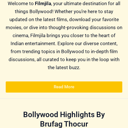
Welcome to
Filmjila
, your ultimate destination for all
things Bollywood! Whether you’re here to stay
updated on the latest films, download your favorite
movies, or dive into thought-provoking discussions on
cinema, Filmjila brings you closer to the heart of
Indian entertainment. Explore our diverse content,
from trending topics in Bollywood to in-depth film
discussions, all curated to keep you in the loop with
the latest buzz.
Read More
Bollywood Highlights By
Brufag Thocur