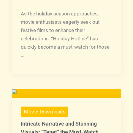
As the holiday season approaches,
movie enthusiasts eagerly seek out
festive films to enhance their
celebrations. “Holiday Hotline” has
quickly become a must-watch for those
...
Movie Downloads
Intricate Narrative and Stunning
Visuals: “Tenet” the Must-Watch