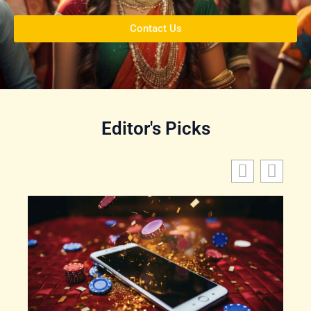
Contact Us
Editor's Picks