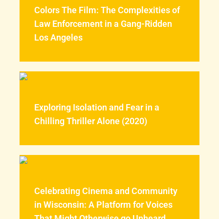
Colors The Film: The Complexities of
Law Enforcement in a Gang-Ridden
Los Angeles
Exploring Isolation and Fear in a
Chilling Thriller Alone (2020)
Celebrating Cinema and Community
in Wisconsin: A Platform for Voices
That Might Otherwise go Unheard