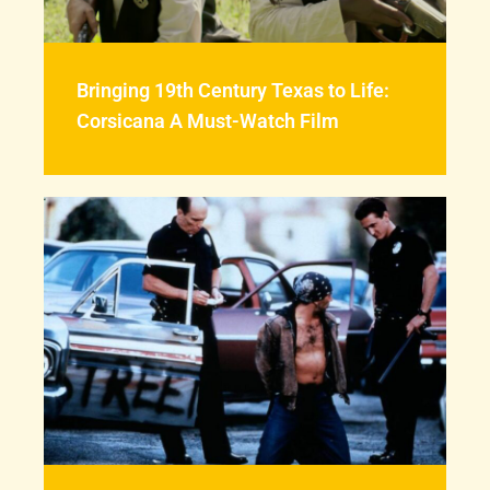
Bringing 19th Century Texas to Life:
Corsicana A Must-Watch Film