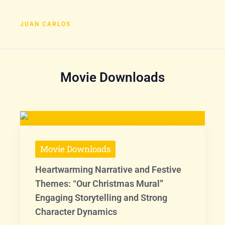
JUAN CARLOS
Movie Downloads
Movie Downloads
Heartwarming Narrative and Festive
Themes: “Our Christmas Mural”
Engaging Storytelling and Strong
Character Dynamics