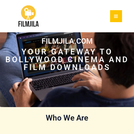
Skip
to
content
FILMJILA.COM
YOUR GATEWAY TO
BOLLYWOOD CINEMA AND
FILM DOWNLOADS
Who We Are