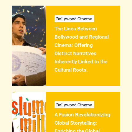
Bollywood Cinema
The Lines Between
Bollywood and Regional
Cinema: Offering
Distinct Narratives
Inherently Linked to the
Cultural Roots.
Bollywood Cinema
A Fusion Revolutionizing
Global Storytelling:
Enriching the Global