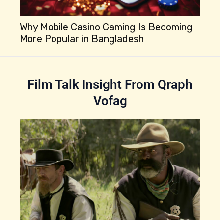
Why Mobile Casino Gaming Is Becoming
More Popular in Bangladesh
Be
Is
Film Talk Insight From Qraph
Vofag